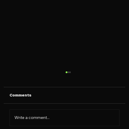
Comments
Write a comment...