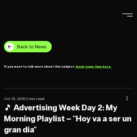
Back to News
If you want to talk more about this subject,
book some time here.
Oct 15, 2025
2 min read
🎵 Advertising Week Day 2: My
Morning Playlist – "Hoy va a ser un
gran día"