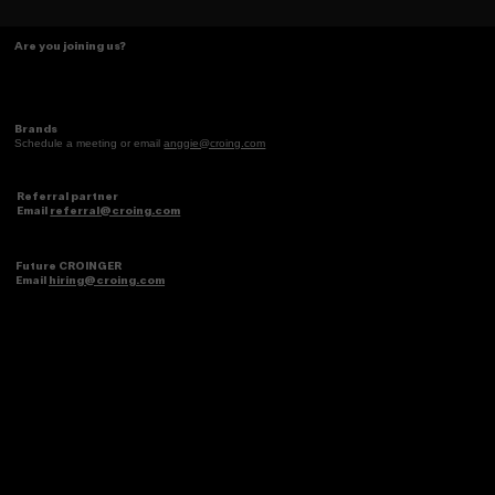
The Caramelo Insight: Designing for
Are you joining us?
the 2026 Latina Consumer
Brands
Schedule a meeting or email
anggie@croing.com
Referral partner
Email
referral@croing.com
Future CROINGER
Email
hiring@croing.com