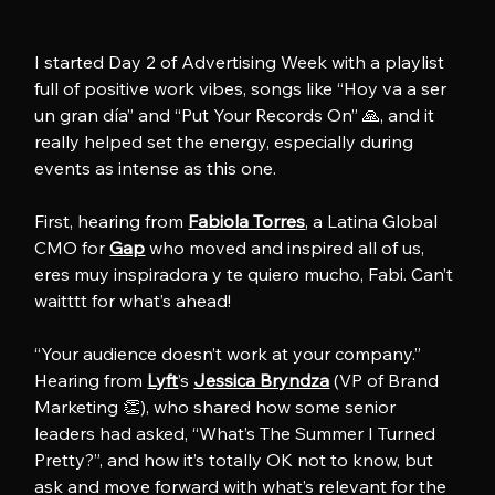
I started Day 2 of Advertising Week with a playlist 
full of positive work vibes, songs like “Hoy va a ser 
un gran día” and “Put Your Records On” 🙏, and it 
really helped set the energy, especially during 
events as intense as this one.
First, hearing from 
Fabiola Torres
, a Latina Global 
CMO for 
Gap
 who moved and inspired all of us, 
eres muy inspiradora y te quiero mucho, Fabi. Can’t 
waitttt for what’s ahead!
“Your audience doesn’t work at your company.” 
Hearing from 
Lyft
’s 
Jessica Bryndza
 (VP of Brand 
Marketing 👏), who shared how some senior 
leaders had asked, “What’s The Summer I Turned 
Pretty?”, and how it’s totally OK not to know, but 
ask and move forward with what’s relevant for the 