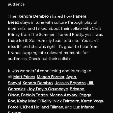
audience.
Then 
Kendra Dembro
 shared how 
Panera 
Bread
 stays in tune with culture through playful 
moments, and talked about their collab with Chris 
Briney from The Summer I Turned Pretty, yes, I was 
there for it! Sol from my team told me, “You can’t 
miss it,” and she was right. It’s great to hear from 
brands tapping into relevant moments for 
audiences. Check out their collab!
It was wonderful connecting and listening to 
all 
Matt Prince
, 
Megan Farmer
, 
Ayan 
Sanyal
, 
Kendra Dembro
, 
Jessica Bryndza
, 
Jill 
Gonzalez
, 
Joy Doyin Ogunneye
, 
Brieane 
Olson
, 
Fabiola Torres
, 
Meena Anvary
, 
Peggy 
Roe
, 
Kaisy Mae O'Reilly
, 
Nick Fairbairn
, 
Karen Vega-
Porcelli
, 
Kheri Holland Tillman
, and 
Luz Infante 