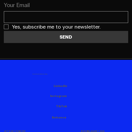
Your Email
Yes, subscribe me to your newsletter.
SEND
FOLLOW US HERE AS WELL
Linkedin
Instagram
TikTok
Behance
© CROING AGENCY, 2026
LET'S GET STARTED!