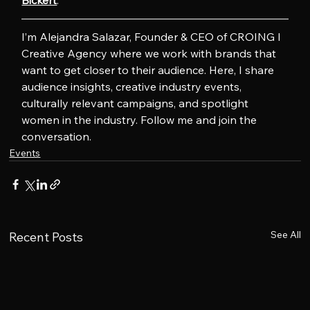
Bickert
.
I’m Alejandra Salazar, Founder & CEO of CROING l 
Creative Agency where we work with brands that 
want to get closer to their audience. Here, I share 
audience insights, creative industry events, 
culturally relevant campaigns, and spotlight 
women in the industry. Follow me and join the 
conversation.
Events
See All
Recent Posts