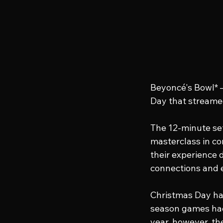
Beyoncé's Bowl* 
Day that streamed
The 12-minute set
masterclass in co
their experience 
connections and 
Christmas Day ha
season games hace
year, however, t