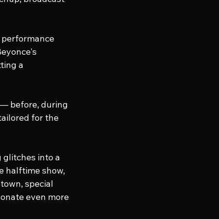
e performance 
Beyonce's 
ting a 
 — before, during 
ailored for the 
glitches into a 
e halftime show, 
town, special 
sonate even more 