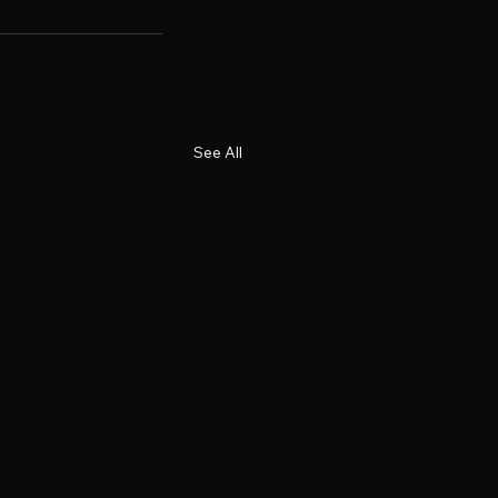
See All