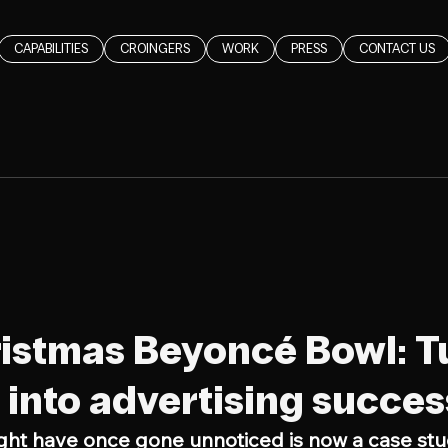
CAPABILITIES
CROINGERS
WORK
PRESS
CONTACT US
d
istmas Beyoncé Bowl: T
into advertising succes
ght have once gone unnoticed is now a case stu