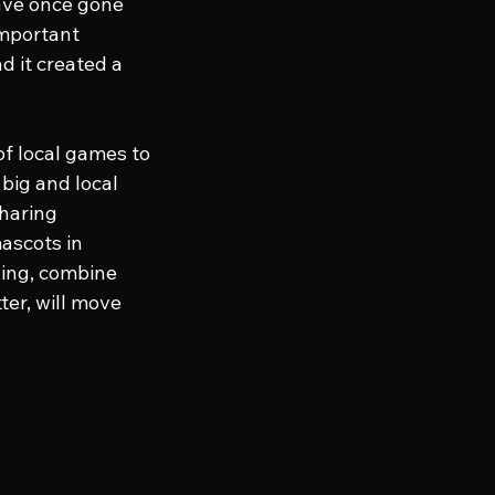
ave once gone 
important 
 it created a 
of local games to 
ig and local 
haring 
ascots in 
ling, combine 
er, will move 