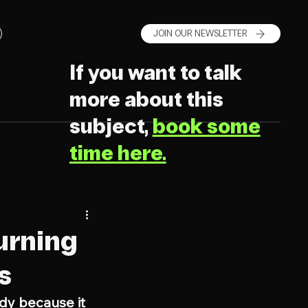
JOIN OUR NEWSLETTER
If you want to talk
more about this
subject,
book some
time here.
urning
s
dy because it 