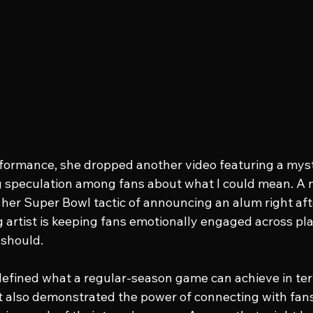
formance, she dropped another video featuring a myst
ng speculation among fans about what I could mean. A
her Super Bowl tactic of announcing an alum right afte
g artist is keeping fans emotionally engaged across plat
 should.
efined what a regular-season game can achieve in ter
It also demonstrated the power of connecting with fans