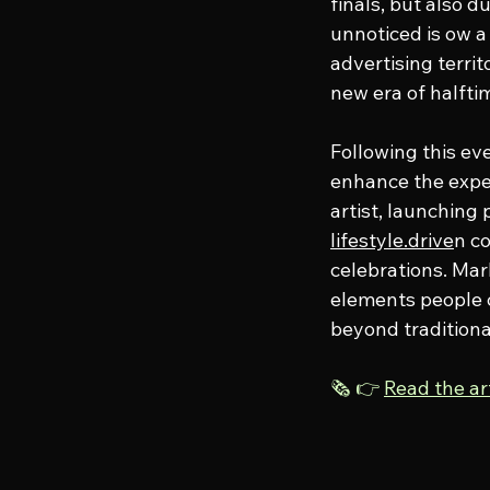
finals, but also 
unnoticed is ow a
advertising terri
new era of halfti
Following this eve
enhance the expe
artist, launching
lifestyle.drive
n c
celebrations. Mar
elements people c
beyond traditiona
🗞️ 👉 
Read the a