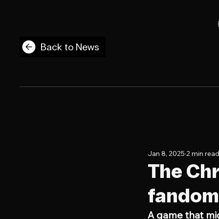
Back to News
Jan 8, 2025
2 min rea
The Chr
fandom 
A game that mi