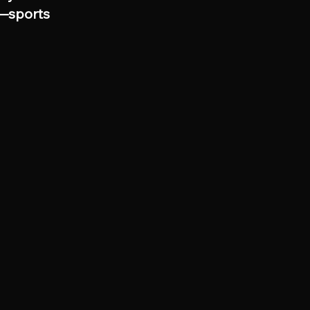
s—sports 