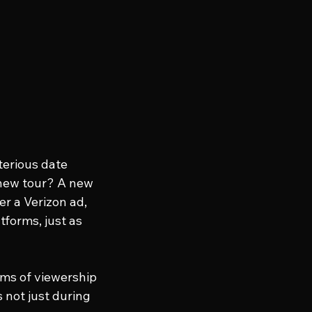
erious date 
 new tour? A new 
r a Verizon ad, 
forms, just as 
ms of viewership 
 not just during 