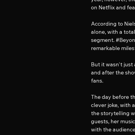
on Netflix and fe
According to Niel
alone, with a tota
segment. 
#Beyon
remarkable miles
But it wasn't jus
and after the sho
fans.
The day before th
clever joke, with
the storytelling 
guests, her musi
with the audience