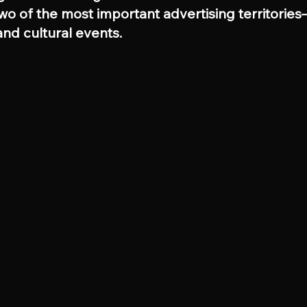
two of the most important advertising territorie
nd cultural events.