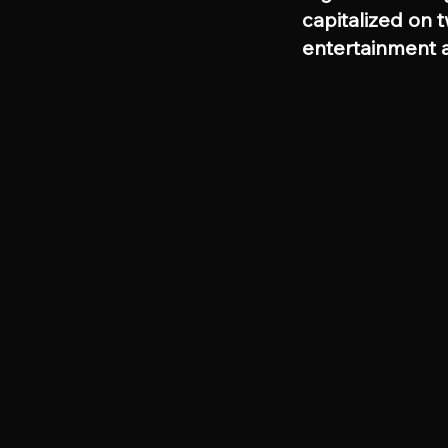
capitalized on 
entertainment a