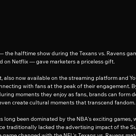
— the halftime show during the Texans vs. Ravens ga
 on Netflix — gave marketers a priceless gift.
, also now available on the streaming platform and You
nnecting with fans at the peak of their engagement. B
during moments they enjoy as fans, brands can form d
even create cultural moments that transcend fandom.
s long been dominated by the NBA's exciting games, w
 traditionally lacked the advertising impact of the Su
he game changed with the NFL's Texans vs. Ravens mat