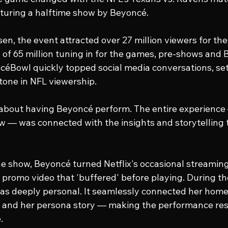
aturing a halftime show by Beyoncé.
sen, the event attracted over 27 million viewers for th
l of 65 million tuning in for the games, pre-shows and 
céBowl
 quickly topped social media conversations, set
tone in NFL viewership.
t about having Beyoncé perform. The entire experience
w — was connected with the insights and storytelling t
e show, Beyoncé turned Netflix's occasional streaming 
 a promo video that 'buffered' before playing. During th
was deeply personal. It seamlessly connected her home
c and her persona story — making the performance re
.