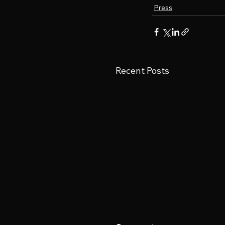
Press
Recent Posts