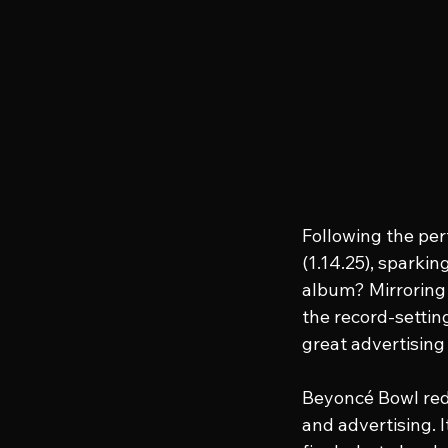
Following the per
(1.14.25), sparki
album? Mirroring 
the record-settin
great advertising
Beyoncé Bowl red
and advertising. 