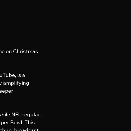
me on Christmas 
Tube, is a 
y amplifying 
eeper 
hile NFL regular-
per Bowl. This 
chup, broadcast 