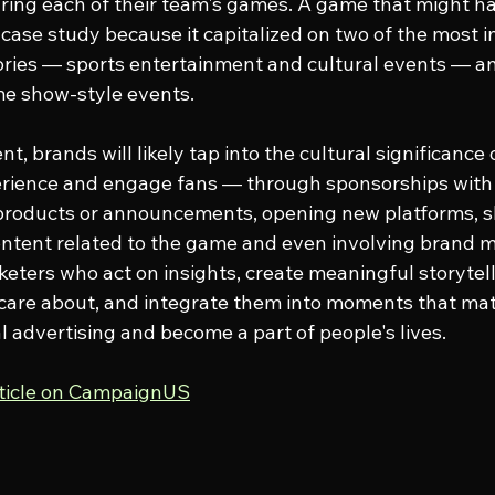
during each of their team's games. A game that might h
 case study because it capitalized on two of the most 
tories — sports entertainment and cultural events — and
me show-style events.
nt, brands will likely tap into the cultural significance 
rience and engage fans — through sponsorships with b
 products or announcements, opening new platforms, s
ontent related to the game and even involving brand m
keters who act on insights, create meaningful storytel
are about, and integrate them into moments that matt
l advertising and become a part of people's lives.
rticle on CampaignUS