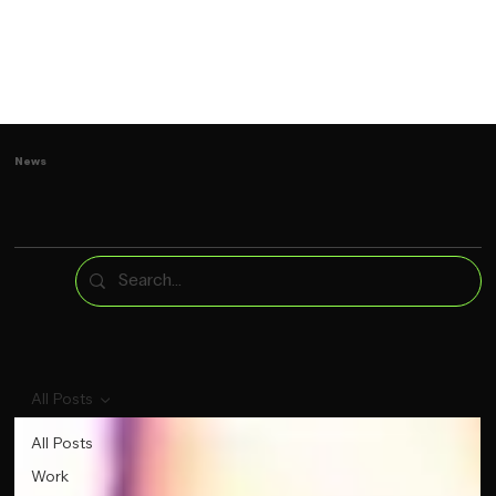
News
All Posts
All Posts
Work