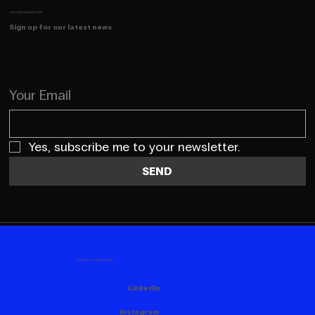
JOIN OUR NEWSLETTER
Sign up for our latest news
Your Email
Yes, subscribe me to your newsletter.
SEND
FOLLOW US HERE AS WELL
Linkedin