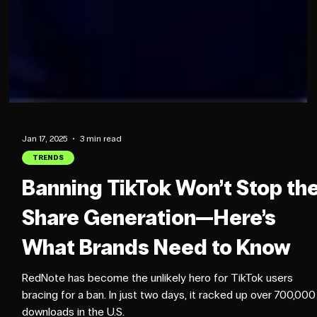
Jan 17, 2025
3 min read
TRENDS
Banning TikTok Won’t Stop th
Share Generation—Here’s
What Brands Need to Know
RedNote has become the unlikely hero for TikTok users