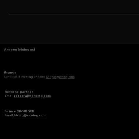
bracing for a ban. In just two days, it racked up over 700,000
downloads in the U.S.
Are you joining us?
Brands
Schedule a meeting or email
anggie@croing.com
Referral partner
Email
referral@croing.com
Future CROINGER
Email
hiring@croing.com