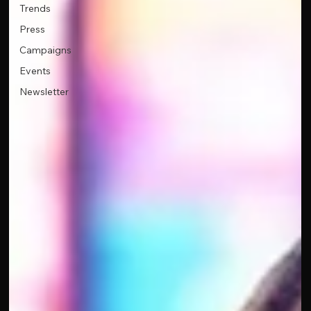
Trends
Press
Campaigns
Events
Newsletter