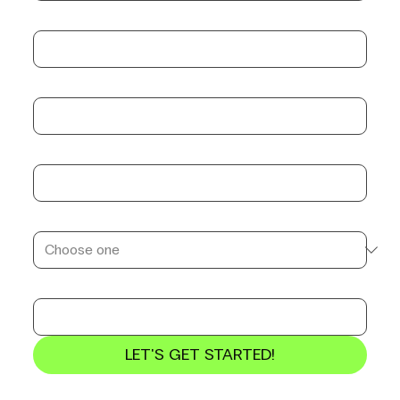
Email
*
Company name
*
Position
*
Service to consult
*
Estimated Budget
LET'S GET STARTED!