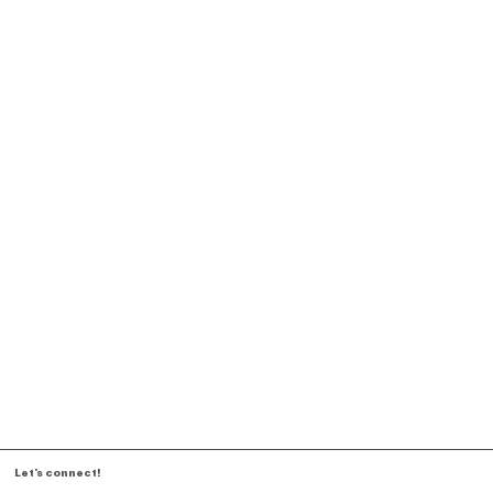
Let's connect!