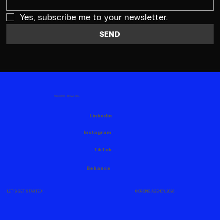
Yes, subscribe me to your newsletter.
SEND
FOLLOW US HERE AS WELL
Linkedin
Instagram
TikTok
Behance
© CROING AGENCY, 2026
LET'S GET STARTED!