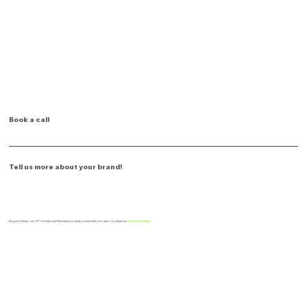
Book a call
Tell us more about your brand!
Anggie Salazar, our VP of Sales and Marketing is ready to meet with your team. Go ahead an
book some time.