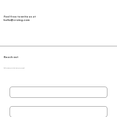
Feel free to write us at
hello@croing.com
Reach out
We'll contact you to kick-start your project!
First name
*
Last name
*