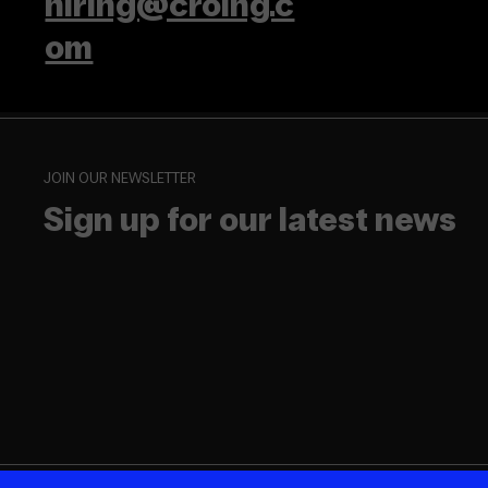
hiring@croing.c
om
JOIN OUR NEWSLETTER
Sign up for our latest news