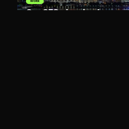
WORK
Our CEO planning her next 