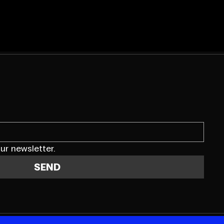
ur newsletter.
SEND