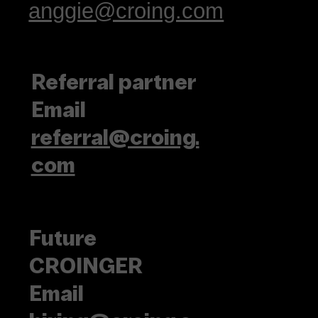
anggie@croing.com
Referral partner
Email
referral@croing.
com
Future
CROINGER
Email