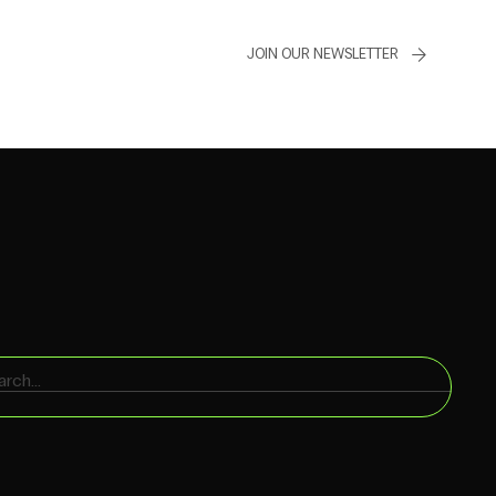
JOIN OUR NEWSLETTER