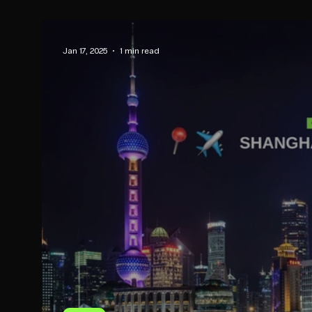
Jan 17, 2025
1 min read