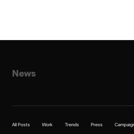
News
All Posts
Work
Trends
Press
Campaig