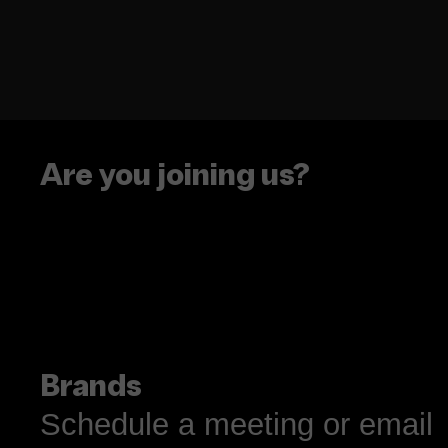
Are you joining us?
Brands
Schedule a meeting or email