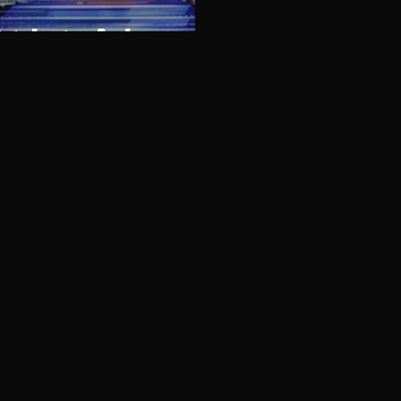
trip to Asia