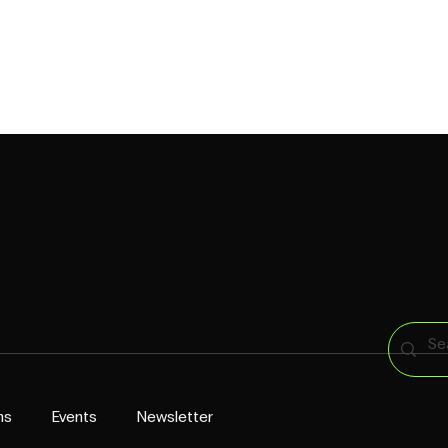
CAPABILITIES
CROINGERS
WORK
PRESS
CONTACT US
ns
Events
Newsletter