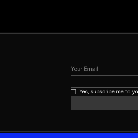
Your Email
Yes, subscribe me to yo