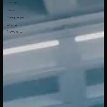
Trends
Press
Campaigns
Events
Newsletter