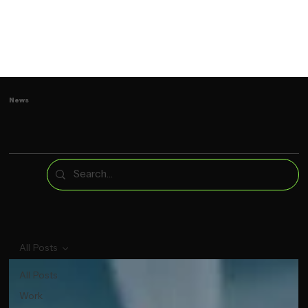
News
All Posts
All Posts
Work