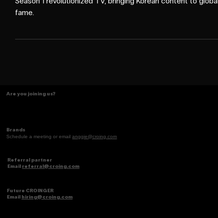
Netflix's Squid Game Season 2 redefines marketing, just as
Season 1 revolutionized TV, bringing Korean content to globa
fame.
Are you joining us?
Brands
Schedule a meeting or email
anggie@croing.com
Referral partner
Email
referral@croing.com
Future CROINGER