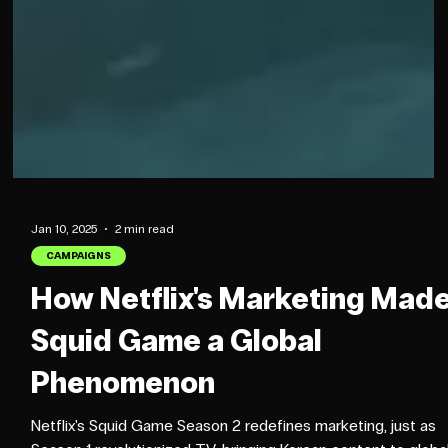
Jan 10, 2025
2 min read
CAMPAIGNS
How Netflix's Marketing Mad
Squid Game a Global
Phenomenon