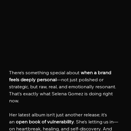
There’s something special about 
when a brand 
feels deeply personal
—not just polished or 
strategic, but raw, real, and emotionally resonant. 
That’s exactly what Selena Gomez is doing right 
now.
Her latest album isn’t just another release; it’s 
an 
open book of vulnerability
. She’s letting us in—
on heartbreak, healing, and self-discovery. And 