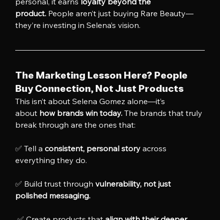
personal, it earns 
loyalty beyond the 
product.
 People aren’t just buying Rare Beauty—
they’re investing in Selena’s vision.
The Marketing Lesson Here? People 
Buy Connection, Not Just Products
This isn’t about Selena Gomez alone—it’s 
about 
how brands win today.
 The brands that truly 
break through are the ones that:
✅ Tell a 
consistent, personal story
 across 
everything they do. 
✅ Build trust through 
vulnerability, not just 
polished messaging.
 ✅ Create products that 
align with their deeper 