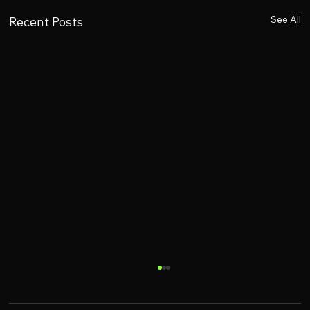
See All
Recent Posts