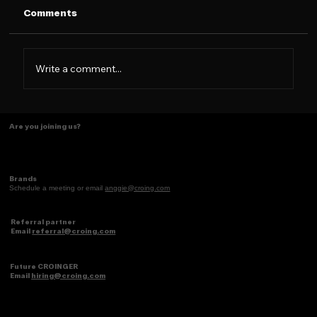
Comments
Write a comment...
The New Era of Marketing Is
Are you joining us?
Consumer-First — Not Just
Influencer-Driven
Brands
Schedule a meeting or email
anggie@croing.com
Referral partner
Email
referral@croing.com
Future CROINGER
Email
hiring@croing.com