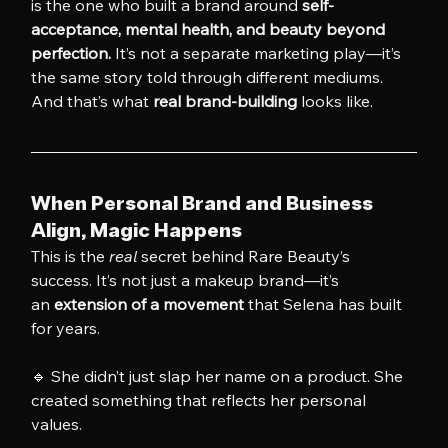
is the one who built a brand around 
self-
acceptance, mental health, and beauty beyond 
perfection.
 It’s not a separate marketing play—it’s 
the same story told through different mediums.
And that’s what 
real brand-building
 looks like.
When Personal Brand and Business 
Align, Magic Happens
This is the 
real
 secret behind Rare Beauty’s 
success. It’s not just a makeup brand—it’s 
an 
extension of a movement
 that Selena has built 
for years.
🔹 She didn’t just slap her name on a product. She 
created something that reflects her personal 
values.