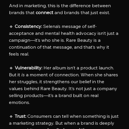
And in marketing, this is the difference between 
brands that 
connect
 and brands that just exist.
🔹 
Consistency:
 Selena’s message of self-
acceptance and mental health advocacy isn’t just a 
campaign—it’s who she is. Rare Beauty is a 
continuation of that message, and that’s why it 
feels real.
🔹 
Vulnerability:
 Her album isn’t a product launch. 
But it 
is
 a moment of connection. When she shares 
her struggles, it strengthens our belief in the 
values behind Rare Beauty. It’s not just a company 
selling products—it’s a brand built on real 
emotions.
🔹 
Trust:
 Consumers can tell when something is just 
a marketing strategy. But when a brand is deeply 