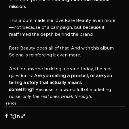
mission.
This album made me love Rare Beauty even more
—not because of a campaign, but because it 
reaffirmed the depth behind the brand.
Rare Beauty does all of that. And with this album, 
Selena is reinforcing it even more.
And for anyone building a brand today, the real 
question is: 
Are you selling a product, or are you 
telling a story that actually means 
something?
 Because in a world full of marketing 
noise, 
only the real ones break through.
Trends