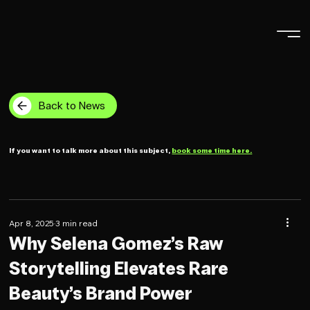
Back to News
If you want to talk more about this subject,
book some time here.
Apr 8, 2025
3 min read
Why Selena Gomez’s Raw
Storytelling Elevates Rare
Beauty’s Brand Power