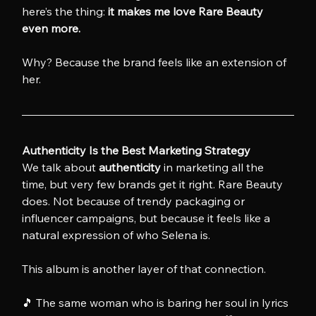
here’s the thing: 
it makes me love Rare Beauty 
even more.
Why? Because the brand feels like an extension of 
her.
Authenticity Is the Best Marketing Strategy
We talk about 
authenticity
 in marketing all the 
time, but very few brands get it right. Rare Beauty 
does. Not because of trendy packaging or 
influencer campaigns, but because it feels like a 
natural expression of who Selena is.
This album is another layer of that connection.
🎵 The same woman who is baring her soul in lyrics 