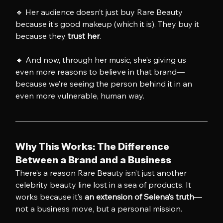
🔹 Her audience doesn’t just buy Rare Beauty 
because it’s good makeup (which it is). They buy it 
because they 
trust her
.
🔹 And now, through her music, she’s giving us 
even more reasons to believe in that brand—
because we’re seeing the person behind it in an 
even more vulnerable, human way.
Why This Works: The Difference 
Between a Brand and a Business
There’s a reason Rare Beauty isn’t just another 
celebrity beauty line lost in a sea of products. It 
works because it’s 
an extension of Selena’s truth
—
not a business move, but a personal mission.