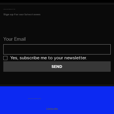
JOIN OUR NEWSLETTER
Sign up for our latest news
Your Email
Yes, subscribe me to your newsletter.
SEND
FOLLOW US HERE AS WELL
Linkedin