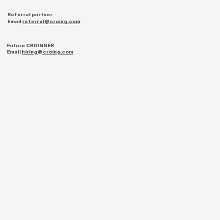
Referral partner
Email
referral@croing.com
Future CROINGER
Email
hiring@croing.com