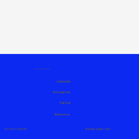
FOLLOW US HERE AS WELL
Linkedin
Instagram
TikTok
Behance
© CROING AGENCY, 2026
LET'S GET STARTED!