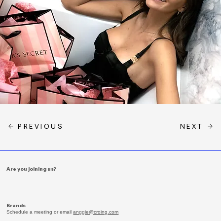
PREVIOUS
NEXT
Are you joining us?
Brands
Schedule a meeting or email
anggie@croing.com