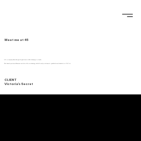
Meet me at 45
U.S. company that designs lingerie and other beauty products.
We developed an influencer and short-form strategy, which focal point was to get the brand started on TikTok.
CLIENT
Victoria's Secret