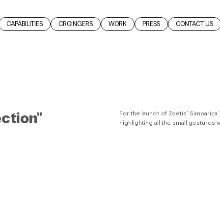
CAPABILITIES
CROINGERS
WORK
PRESS
CONTACT US
ection"
For the launch of Zoetis’ Simparica
highlighting all the small gestures 