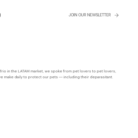
JOIN OUR NEWSLETTER
 Trio in the LATAM market, we spoke from pet lovers to pet lovers,
we make daily to protect our pets — including their deparasitant.