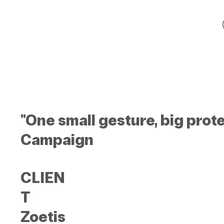
"One small gesture, big prot
Campaign
CLIEN
T
Zoetis