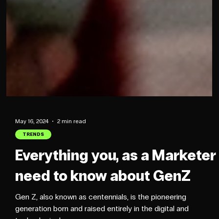
May 16, 2024
2 min read
TRENDS
Everything you, as a Marketer
need to know about GenZ
Gen Z, also known as centennials, is the pioneering