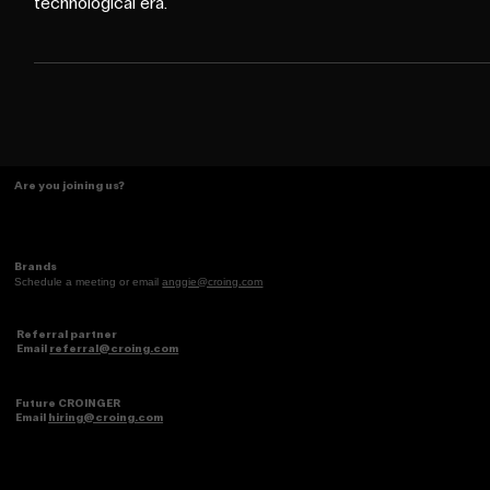
generation born and raised entirely in the digital and
technological era.
Are you joining us?
Brands
Schedule a meeting or email
anggie@croing.com
Referral partner
Email
referral@croing.com
Future CROINGER
Email
hiring@croing.com