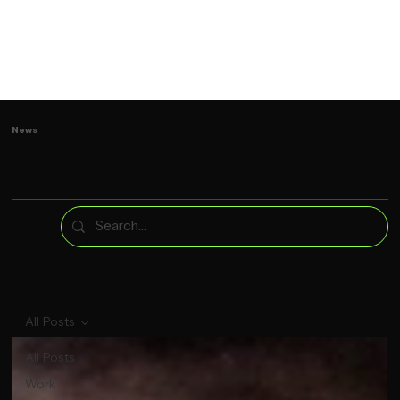
News
All Posts
All Posts
Work