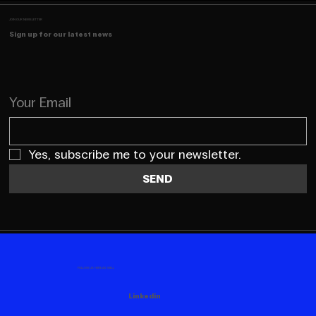
JOIN OUR NEWSLETTER
Sign up for our latest news
Your Email
Yes, subscribe me to your newsletter.
SEND
FOLLOW US HERE AS WELL