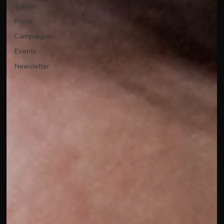
Trends
Press
Campaigns
Events
Newsletter