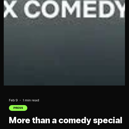
Feb 9
1 min read
PRESS