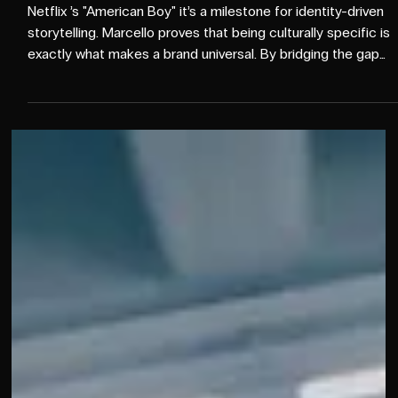
More than a comedy special
Netflix ’s "American Boy" it’s a milestone for identity-driven
storytelling. Marcello proves that being culturally specific is
exactly what makes a brand universal. By bridging the gap
between niche nuances and mainstream appeal, Netflix is
cementing its status as a bicultural powerhouse. 👏 Ekta
Farrar Bianca Asnaran Emily Shimizu Chardae Jenkins David
Ninh Jaleesa Diaz Leite Nicole Zubata Rebecca Rokacz
Seana Bagood