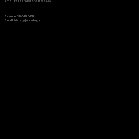
Brands
Schedule a meeting or email
anggie@croing.com
Referral partner
Email
referral@croing.com
Future CROINGER
Email
hiring@croing.com