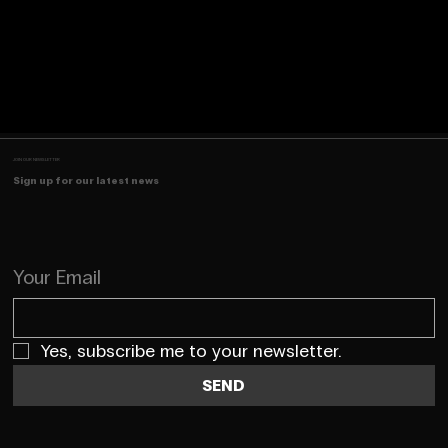
JOIN OUR NEWSLETTER
Sign up for our latest news
Your Email