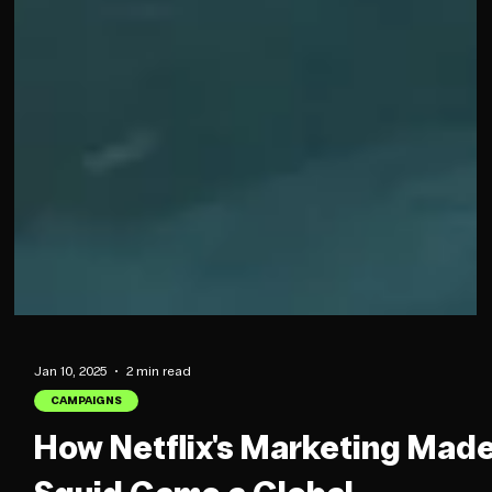
Jan 10, 2025
2 min read