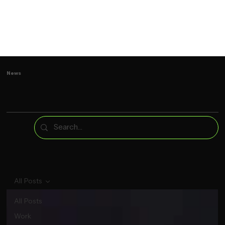
News
All Posts
All Posts
Work