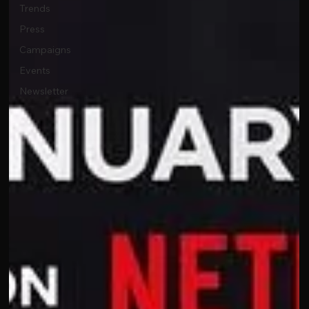
Trends
Press
Campaigns
Events
Newsletter