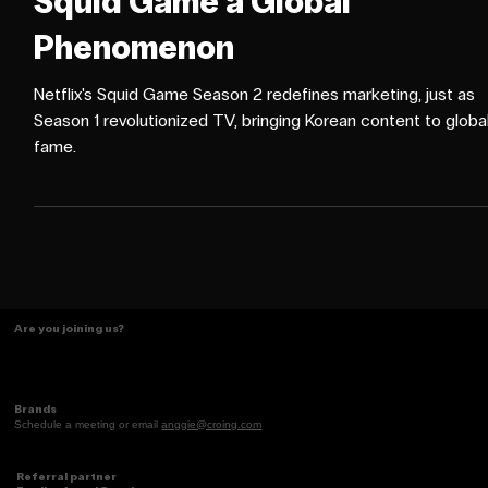
CAMPAIGNS
How Netflix's Marketing Mad
Squid Game a Global
Phenomenon
Netflix's Squid Game Season 2 redefines marketing, just as
Season 1 revolutionized TV, bringing Korean content to globa
fame.
Are you joining us?