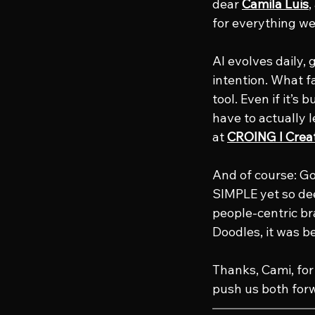
dear 
Camila Luis
,
for everything w
AI evolves daily, 
intention. What f
tool. Even if it’s
have to actually 
at 
CROING l Crea
And of course: G
SIMPLE yet so dee
people-centric b
Doodles, it was bea
Thanks, Cami, for 
push us both for