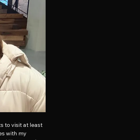
to visit at least 
ces with my 