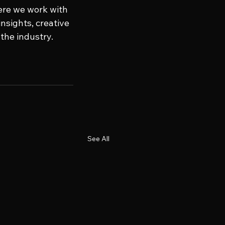
ere we work with 
nsights, creative 
the industry. 
See All