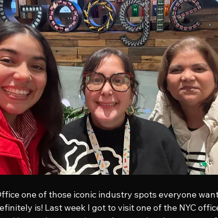
Office one of those iconic industry spots everyone wants 
efinitely is! Last week I got to visit one of the NYC offi