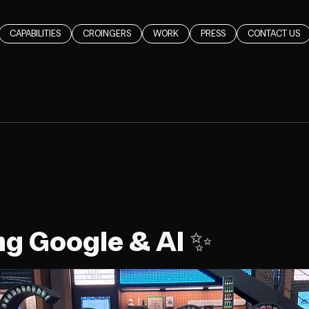
CAPABILITIES
CROINGERS
WORK
PRESS
CONTACT US
ng Google & AI ✨