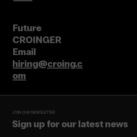
Future
CROINGER
Email
hiring@croing.c
om
JOIN OUR NEWSLETTER
Sign up for our latest news