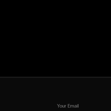
Your Email