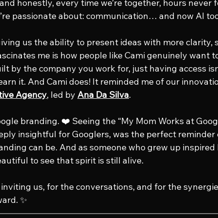
 and honestly, every time we’re together, hours never f
e’re passionate about: communication… and now AI too
giving us the ability to present ideas with more clarity,
ascinates me is how people like Cami genuinely want t
 built by the company you work for, just having access is
learn it. And Cami does! It reminded me of our innovati
tive Agency
, led by 
Ana Da Silva
.
oogle branding. ❤️ Seeing the “My Mom Works at Googl
ply insightful for Googlers, was the perfect reminder
randing can be. And as someone who grew up inspired 
utiful to see that spirit is still alive.
inviting us, for the conversations, and for the synergi
ward. ✨