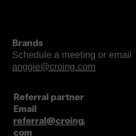
Brands
Schedule a meeting or email
anggie@croing.com
Referral partner
Email
referral@croing.
com