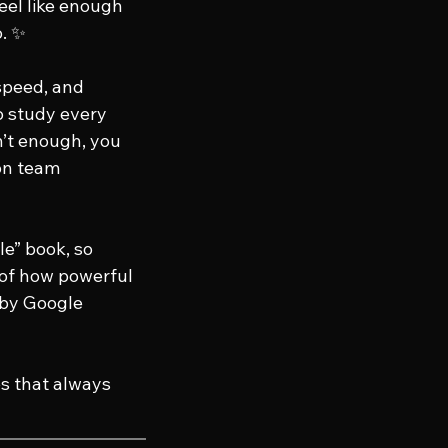
eel like enough 
. ✨
 speed, and 
o study every 
n’t enough, you 
on team 
e” book, so 
 of how powerful 
by Google 
es that always 