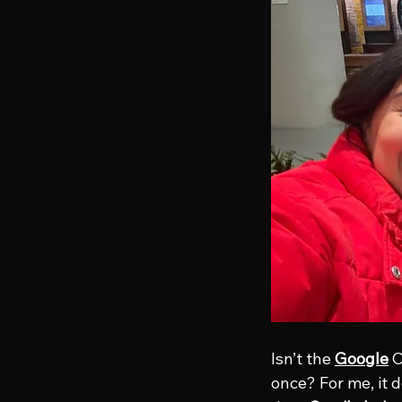
Isn’t the 
Google
 
once? For me, it d