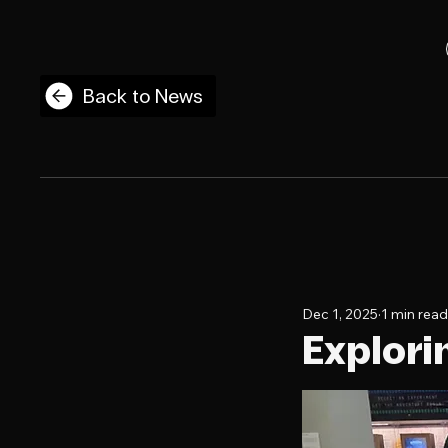
Back to News
Dec 1, 2025
1 min read
Explori