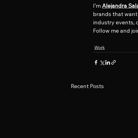
I’m 
Alejandra Sal
brands that want t
industry events, 
Follow me and joi
Work
Recent Posts