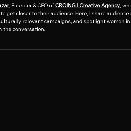
azar
, Founder & CEO of 
CROING l Creative Agency
, wh
o get closer to their audience. Here, I share audience i
culturally relevant campaigns, and spotlight women in 
n the conversation.