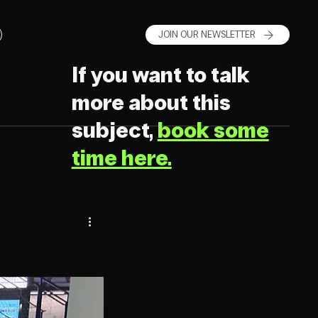
JOIN OUR NEWSLETTER
If you want to talk
more about this
subject,
book some
time here.