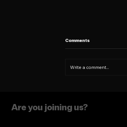
Comments
Write a comment...
Language is more tha
résumé flex
Are you joining us?