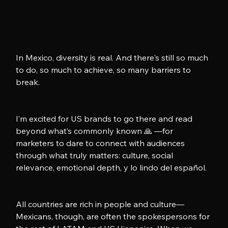
In Mexico, diversity is real. And there's still so much 
to do, so much to achieve, so many barriers to 
break.
I’m excited for US brands to go there and read 
beyond what’s commonly known 🙏 —for 
marketers to dare to connect with audiences 
through what truly matters: culture, social 
relevance, emotional depth, y lo lindo del español.
All countries are rich in people and culture—
Mexicans, though, are often the spokespersons for 