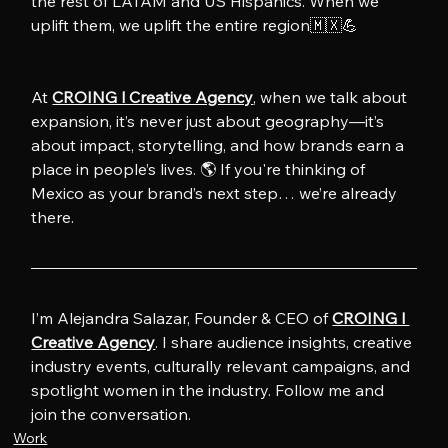
the rest of LATAM and US Hispanics. When we 
uplift them, we uplift the entire region🇲🇽💪
At 
CROING l Creative Agency
, when we talk about 
expansion, it’s never just about geography—it’s 
about impact, storytelling, and how brands earn a 
place in people’s lives. 🌎 If you're thinking of 
Mexico as your brand’s next step… we’re already 
there.
I’m Alejandra Salazar, Founder & CEO of 
CROING l 
Creative Agency
. I share audience insights, creative 
industry events, culturally relevant campaigns, and 
spotlight women in the industry. Follow me and 
join the conversation.
Work