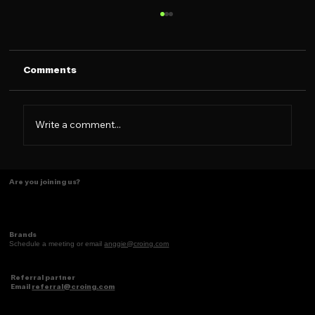
Comments
The CROING Merch
Write a comment...
Are you joining us?
Brands
Schedule a meeting or email
anggie@croing.com
Referral partner
Email
referral@croing.com