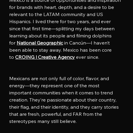
for brands with heart, depth, and a desire to be 
relevant to the LATAM community and US 
Hispanics. I lived there for two years, and ever 
since that first time—splitting my days between 
learning about its people and filming dolphins 
for 
National Geographic
 in Cancún—I haven’t 
been able to stay away. Mexico has been core 
to 
CROING l Creative Agency
 ever since.
Mexicans are not only full of color, flavor, and 
energy—they represent one of the most 
important communities when it comes to trend 
creation. They’re passionate about their country, 
their flag, and their identity, and they carry stories 
that are fresh, powerful, and FAR from the 
stereotypes many still believe.