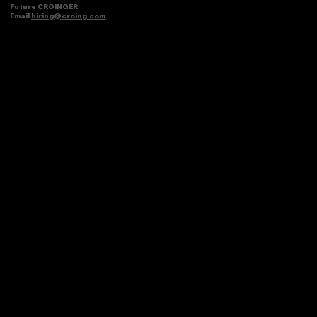
Future CROINGER
Email
hiring@croing.com