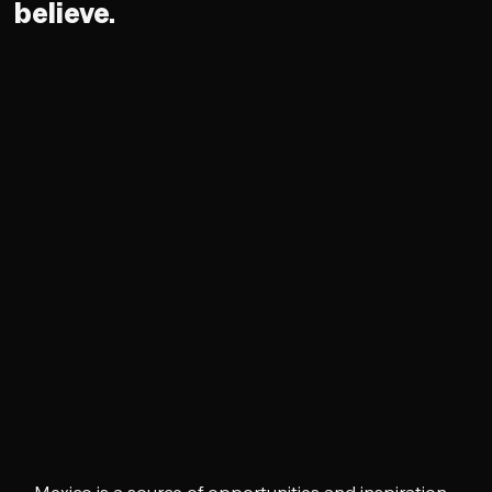
believe.
Mexico is a source of opportunities and inspiration 