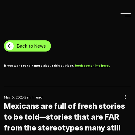
Back to News
If you want to talk more about this subject,
book some time here.
May 6, 2025
2 min read
Mexicans are full of fresh stories
to be told—stories that are FAR
from the stereotypes many still