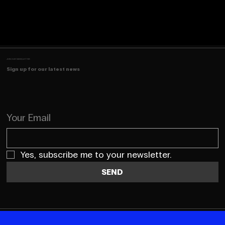
JOIN OUR NEWSLETTER
Sign up for our latest news
Your Email
Yes, subscribe me to your newsletter.
SEND