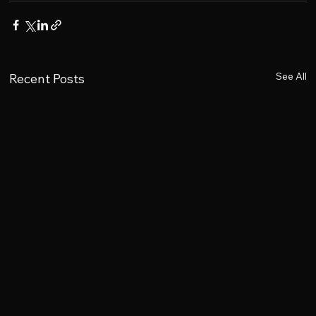
See All
Recent Posts