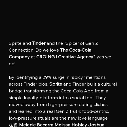
Sprite and 
Tinder
 and the "Spice" of Gen Z 
Connection. Do we love 
The Coca-Cola 
Company
 at 
CROING l Creative Agency
? yes we 
do!
By identifying a 29% surge in "spicy" mentions 
across Tinder bios, 
Sprite
 and Tinder built a cultural 
bridge transforming the Coca-Cola App from a 
simple loyalty platform into a social tool. They 
moved away from high-pressure dating cliches 
and leaned into a real Gen Z truth: food-centric, 
low-pressure rituals are the new love language. 
👏🏽 
Melenie Becerra
Melissa Hobley
Joshua 