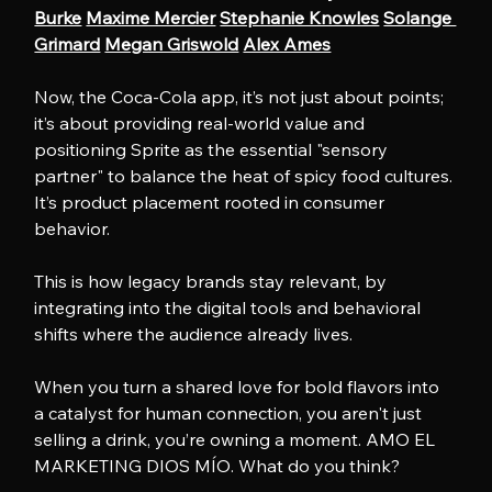
Burke
Maxime Mercier
Stephanie Knowles
Solange 
Grimard
Megan Griswold
Alex Ames
Now, the Coca-Cola app, it’s not just about points; 
it’s about providing real-world value and 
positioning Sprite as the essential "sensory 
partner" to balance the heat of spicy food cultures. 
It’s product placement rooted in consumer 
behavior.
This is how legacy brands stay relevant, by 
integrating into the digital tools and behavioral 
shifts where the audience already lives. 
When you turn a shared love for bold flavors into 
a catalyst for human connection, you aren't just 
selling a drink, you’re owning a moment. AMO EL 
MARKETING DIOS MÍO. What do you think?