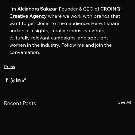
I’m 
Alejandra Salazar
, Founder & CEO of 
CROING l 
Creative Agency
 where we work with brands that 
want to get closer to their audience. Here, I share 
audience insights, creative industry events, 
culturally relevant campaigns, and spotlight 
women in the industry. Follow me and join the 
conversation.
Press
See All
Recent Posts