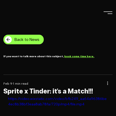
Back to News
If you want to talk more about this subject,
book some time here.
Feb 9
1 min read
Sprite x Tinder: it's a Match!!!
https://video.wixstatic.com/video/bfb249_aa64a96386be
4ec8b38bf3eaa8ab78fa/720p/mp4/file.mp4