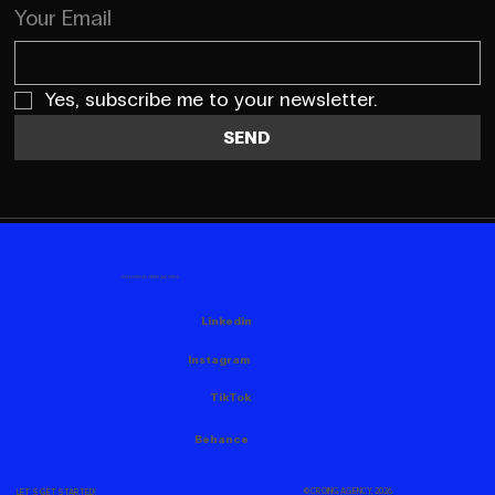
Your Email
Yes, subscribe me to your newsletter.
SEND
FOLLOW US HERE AS WELL
Linkedin
Instagram
TikTok
Behance
© CROING AGENCY, 2026
LET'S GET STARTED!