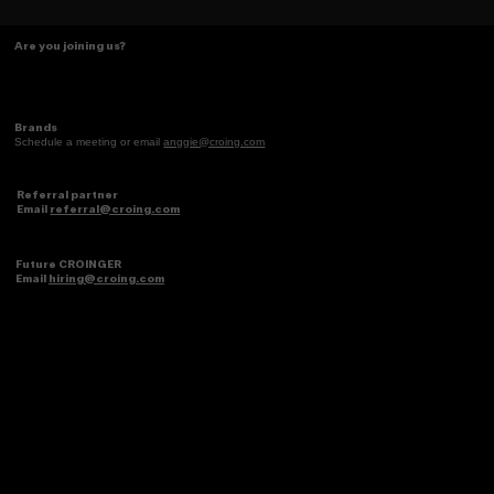
Some things just make scents! ✨
Are you joining us?
Brands
Schedule a meeting or email
anggie@croing.com
Referral partner
Email
referral@croing.com
Future CROINGER
Email
hiring@croing.com