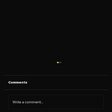
Comments
Write a comment...