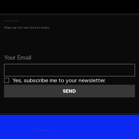
JOIN OUR NEWSLETTER
Sign up for our latest news
Your Email
Yes, subscribe me to your newsletter.
SEND
FOLLOW US HERE AS WELL