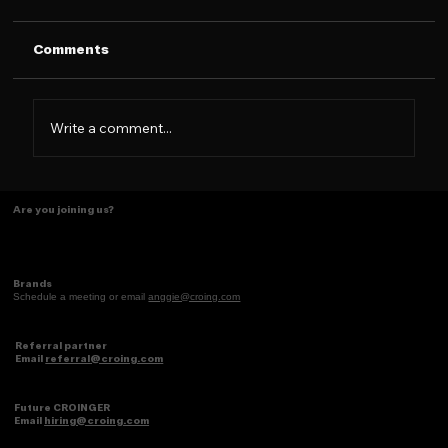
Comments
Write a comment...
Some things just make scents! ✨
Are you joining us?
Brands
Schedule a meeting or email
anggie@croing.com
Referral partner
Email
referral@croing.com
Future CROINGER
Email
hiring@croing.com