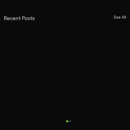
See All
Recent Posts