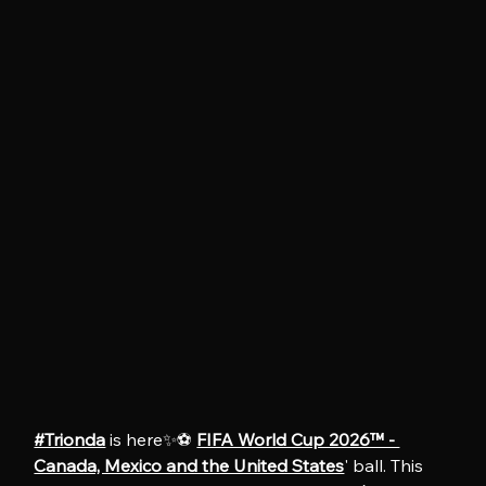
#Trionda
 is here✨⚽️ 
FIFA World Cup 2026™ - 
Canada, Mexico and the United States
' ball. This 