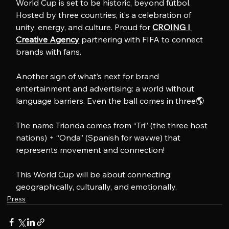
World Cup is set to be historic, beyond fútbol. 
Hosted by three countries, it’s a celebration of 
unity, energy, and culture. Proud for 
CROING l 
Creative Agency
 partnering with FIFA to connect 
brands with fans.
Another sign of what’s next for brand 
entertainment and advertising: a world without 
language barriers. Even the ball comes in three🌎
The name Trionda comes from “Tri” (the three host 
nations) + “Onda” (Spanish for wavwe) that 
represents movement and connection!
This World Cup will be about connecting: 
geographically, culturally, and emotionally.
Press