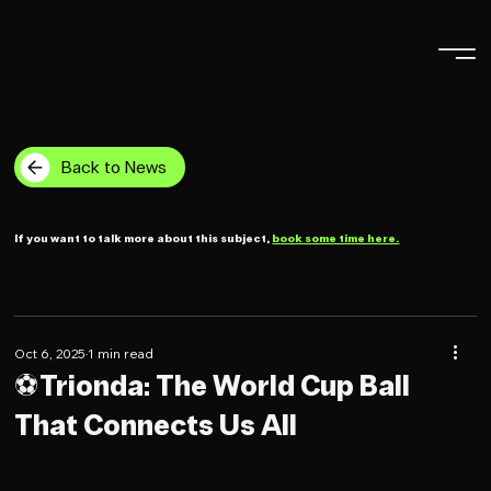
Back to News
If you want to talk more about this subject,
book some time here.
Oct 6, 2025
1 min read
⚽️Trionda: The World Cup Ball
That Connects Us All