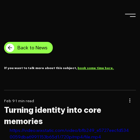
Back to News
If you want to talk more about this subject,
book some time here.
Feb 9
1 min read
Turning identity into core
memories
https://video.wixstatic.com/video/bfb249_e5727eecfd534
0059dba6991153b65d1/720p/mp4/file.mp4