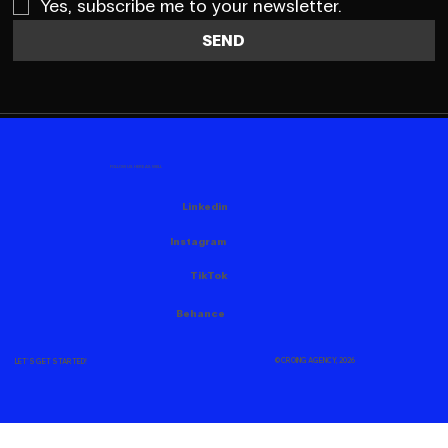
Yes, subscribe me to your newsletter.
SEND
FOLLOW US HERE AS WELL
Linkedin
Instagram
TikTok
Behance
© CROING AGENCY, 2026
LET'S GET STARTED!