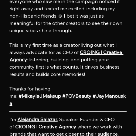
everyone who saw me in the campaign noticed it 
right away and texted me excited, including my 
non-Hispanic friends ☺️ I bet it was just as 
meaningful for the other creators to see their own 
unique vibes shine through.
This is my first time as a creator living out what I 
always advocate for as CEO of 
CROING l Creative 
Agency
: listening, building, and putting your 
community first is what counts. It drives business 
results and builds core memories!
Thanks for having 
me: 
#MikaylaJMakeup
#POVBeauty
#JayManousk
a
I’m 
Alejandra Salazar
, Speaker, Founder & CEO 
of 
CROING l Creative Agency
 where we work with 
brands that want to get closer to their audience. 