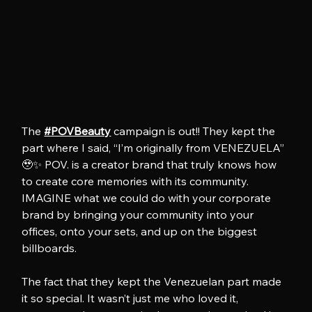
The 
#POVBeauty
 campaign is out!! They kept the 
part where I said, “I’m originally from VENEZUELA” 
🥹✨ POV. is a creator brand that truly knows how 
to create core memories with its community. 
IMAGINE what we could do with your corporate 
brand by bringing your community into your 
offices, onto your sets, and up on the biggest 
billboards.
The fact that they kept the Venezuelan part made 
it so special. It wasn’t just me who loved it, 