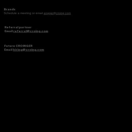
Brands
Schedule a meeting or email
anggie@croing.com
Referral partner
Email
referral@croing.com
Future CROINGER
Email
hiring@croing.com