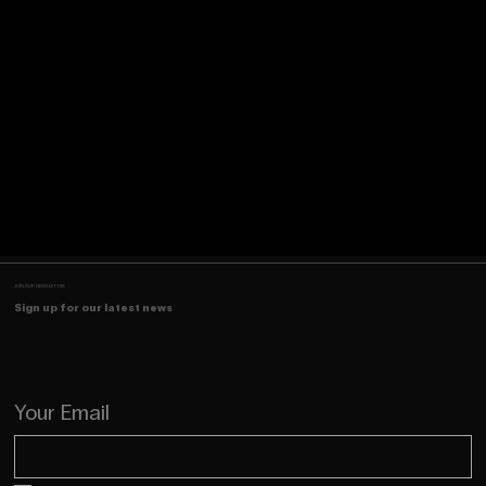
JOIN OUR NEWSLETTER
Sign up for our latest news
Your Email