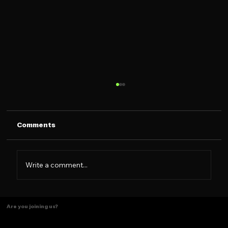
Comments
Not a brand, a Family
Write a comment...
Are you joining us?