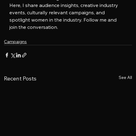
Here, I share audience insights, creative industry 
events, culturally relevant campaigns, and 
spotlight women in the industry. Follow me and 
join the conversation.
Campaigns
See All
Recent Posts