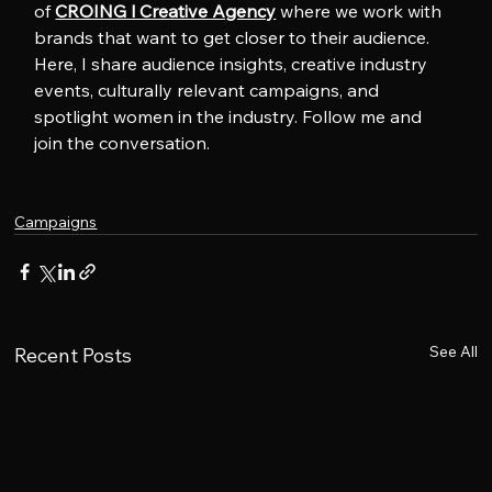
of 
CROING l Creative Agency
 where we work with 
brands that want to get closer to their audience. 
Here, I share audience insights, creative industry 
events, culturally relevant campaigns, and 
spotlight women in the industry. Follow me and 
join the conversation.
Campaigns
See All
Recent Posts