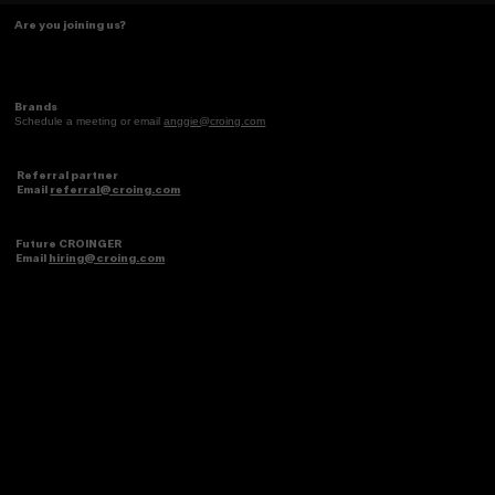
Turning identity into core memories
Are you joining us?
Brands
Schedule a meeting or email
anggie@croing.com
Referral partner
Email
referral@croing.com
Future CROINGER
Email
hiring@croing.com