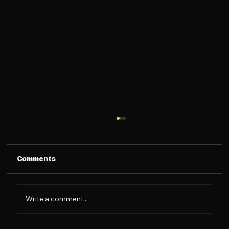
Comments
Write a comment...