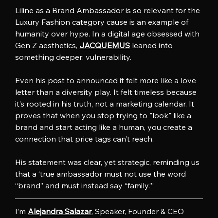
Liline as a Brand Ambassador is so relevant for the 
Luxury Fashion category cause is an example of 
humanity over hype. In a digital age obsessed with 
Gen Z aesthetics, 
JACQUEMUS
 leaned into 
something deeper: vulnerability.
Even his post to announced it felt more like a love 
letter than a diversity play. It felt timeless because 
it’s rooted in his truth, not a marketing calendar. It 
proves that when you stop trying to "look" like a 
brand and start acting like a human, you create a 
connection that price tags can’t reach.
His statement was clear, yet strategic, reminding us 
that a ‘true ambassador must not use the word 
“brand” and must instead say “family.”’
I’m 
Alejandra Salazar
, Speaker, Founder & CEO 