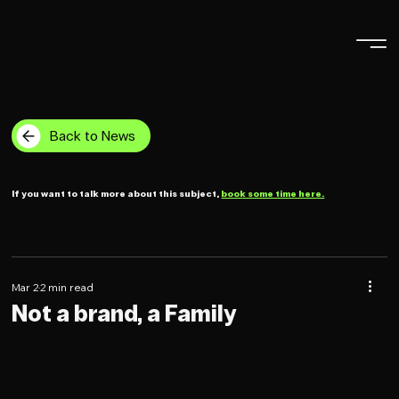
Back to News
If you want to talk more about this subject,
book some time here.
Mar 2
2 min read
Not a brand, a Family