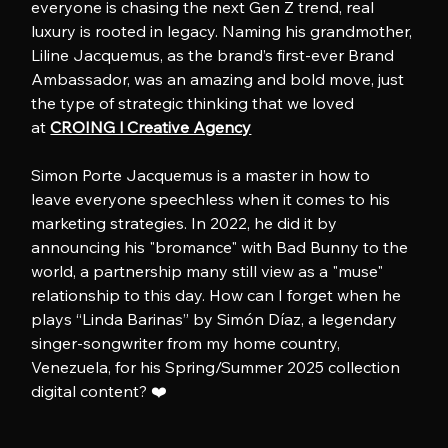
everyone is chasing the next Gen Z trend, real 
luxury is rooted in legacy. Naming his grandmother, 
Liline Jacquemus, as the brand’s first-ever Brand 
Ambassador, was an amazing and bold move, just 
the type of strategic thinking that we loved 
at 
CROING l Creative Agency
Simon Porte Jacquemus is a master in how to 
leave everyone speechless when it comes to his 
marketing strategies. In 2022, he did it by 
announcing his "bromance" with Bad Bunny to the 
world, a partnership many still view as a "muse" 
relationship to this day. How can I forget when he 
plays “Linda Barinas” by Simón Díaz, a legendary 
singer-songwriter from my home country, 
Venezuela, for his Spring/Summer 2025 collection 
digital content? ❤️