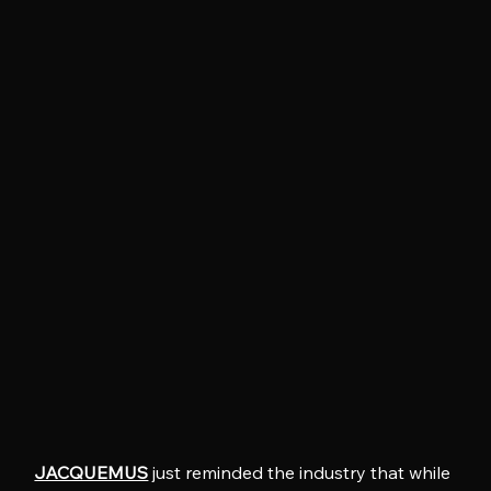
JACQUEMUS
 just reminded the industry that while 