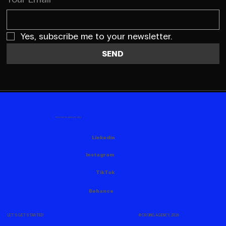
Yes, subscribe me to your newsletter.
SEND
FOLLOW US HERE AS WELL
Linkedin
Instagram
TikTok
Behance
© CROING AGENCY, 2026
LET'S GET STARTED!