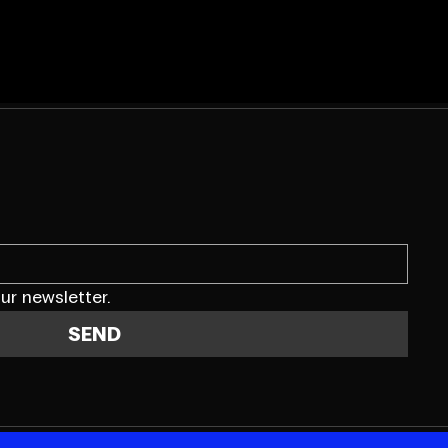
ur newsletter.
SEND