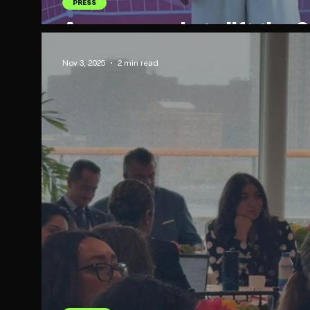
PRESS
Are you ready to lift the
Nov 3, 2025
2 min read