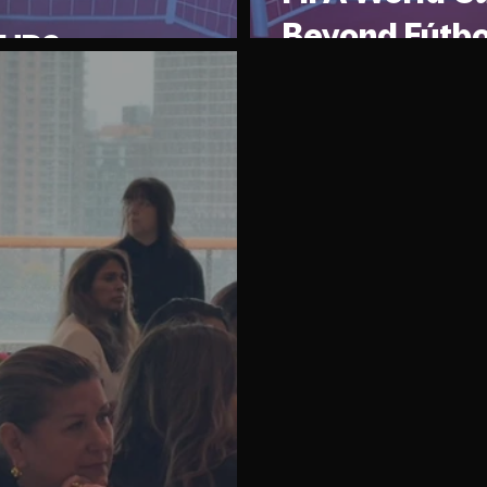
Beyond Fútbo
 CUP?