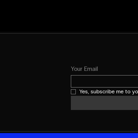
Your Email
Yes, subscribe me to yo