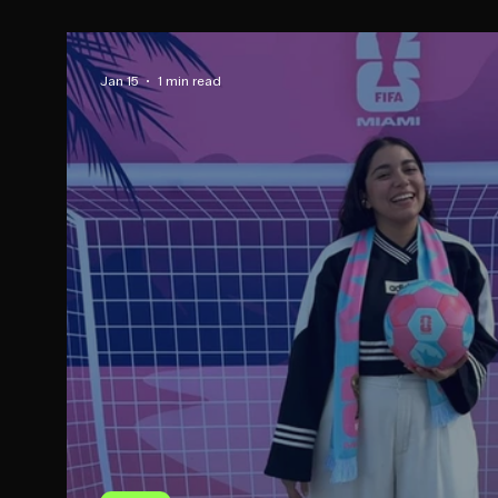
Jan 15
1 min read