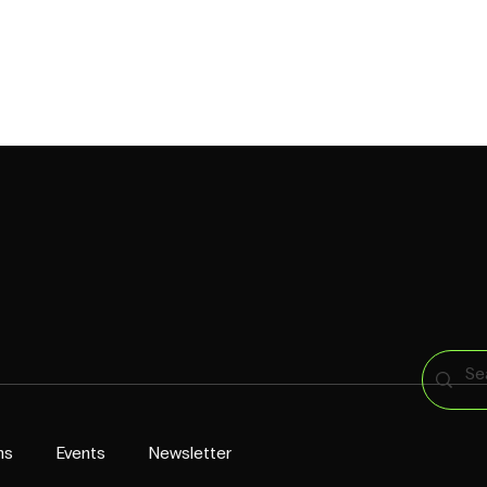
CAPABILITIES
CROINGERS
WORK
PRESS
CONTACT US
ns
Events
Newsletter