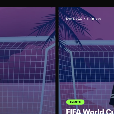
Dec 8, 2025
1 min read
EVENTS
FIFA World C