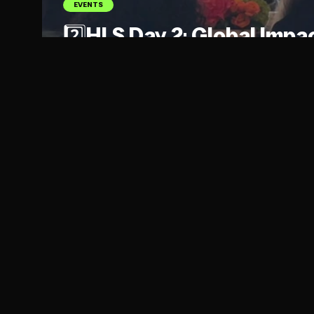
EVENTS
2️⃣HLS Day 2: Global Impa