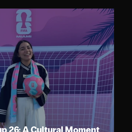
up 26: A Cultural Moment