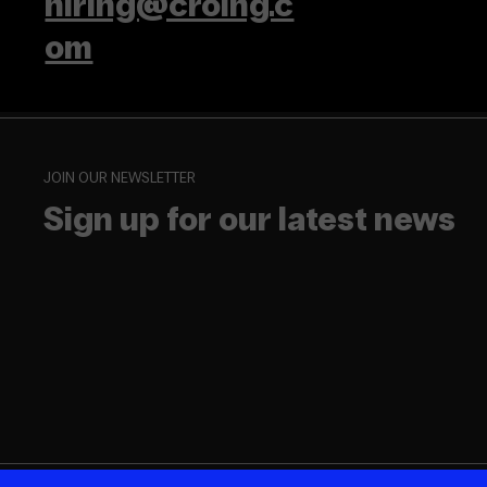
hiring@croing.c
om
JOIN OUR NEWSLETTER
Sign up for our latest news