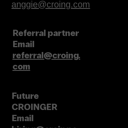
anggie@croing.com
Referral partner
Email
referral@croing.
com
Future
CROINGER
Email