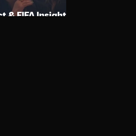
ct & FIFA Insights