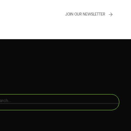
JOIN OUR NEWSLETTER