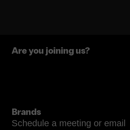
Are you joining us?
Brands
Schedule a meeting or email