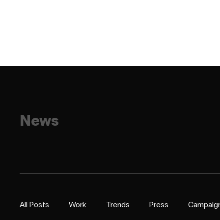
News
All Posts
Work
Trends
Press
Campaig