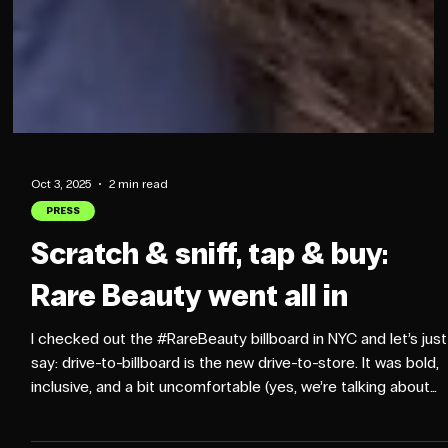
Oct 3, 2025
2 min read
PRESS
Scratch & sniff, tap & buy:
Rare Beauty went all in
I checked out the #RareBeauty billboard in NYC and let’s just
say: drive-to-billboard is the new drive-to-store. It was bold,
inclusive, and a bit uncomfortable (yes, we’re talking about
sniffing your hands on a NYC street). But the tech behind it?