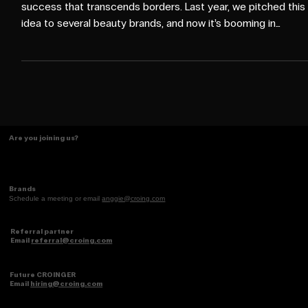
Culture, Not Trends
When an idea is deeply rooted in culture, it becomes a
success that transcends borders. Last year, we pitched this
idea to several beauty brands, and now it’s booming in
Mexico and within the U.S. Hispanic/Latino community — a
perfect example of how hyperlocal insights can go global.
Are you joining us?
Brands
Schedule a meeting or email
anggie@croing.com
Referral partner
Email
referral@croing.com