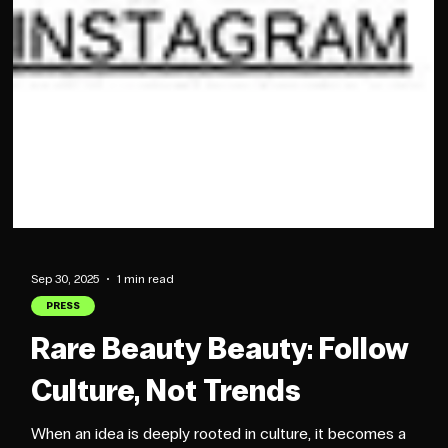
Sep 30, 2025
1 min read
PRESS
Rare Beauty Beauty: Follow