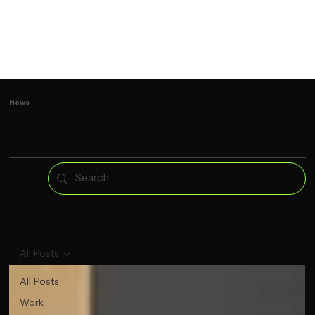
News
All Posts
All Posts
Work