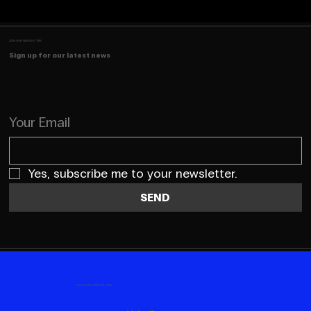
JOIN OUR NEWSLETTER
Sign up for our latest news
Your Email
Yes, subscribe me to your newsletter.
SEND