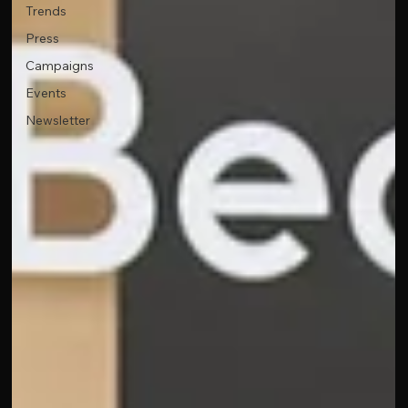
Trends
Press
Campaigns
Events
Newsletter