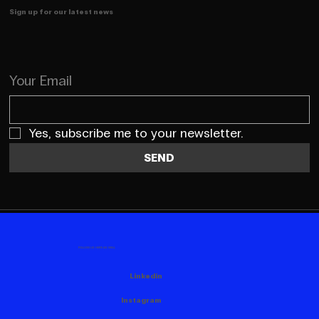
Sign up for our latest news
Your Email
Yes, subscribe me to your newsletter.
SEND
FOLLOW US HERE AS WELL
Linkedin
Instagram