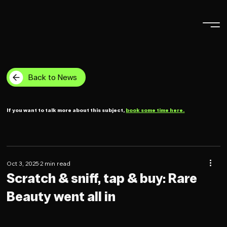
Back to News
If you want to talk more about this subject,
book some time here.
Oct 3, 2025
2 min read
Scratch & sniff, tap & buy: Rare
Beauty went all in