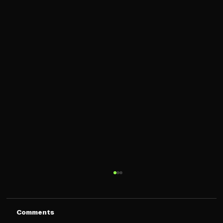
Comments