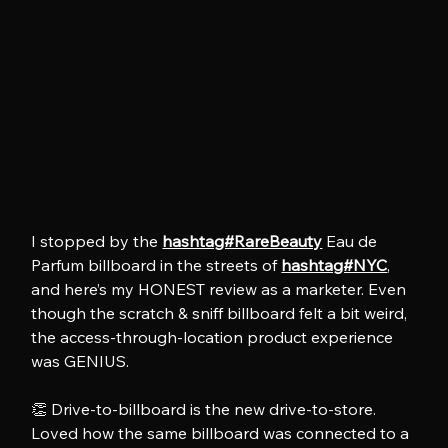
I stopped by the 
hashtag#RareBeauty
 Eau de 
Parfum billboard in the streets of 
hashtag#NYC
, 
and here’s my HONEST review as a marketer. Even 
though the scratch & sniff billboard felt a bit weird, 
the access-through-location product experience 
was GENIUS.
👏 Drive-to-billboard is the new drive-to-store. 
Loved how the same billboard was connected to a 