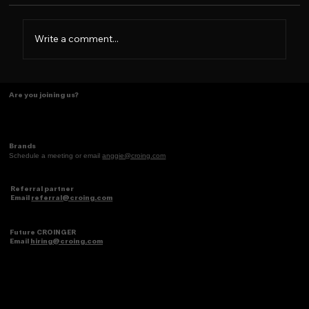
Write a comment...
Some things just make scents! ✨
Are you joining us?
Brands
Schedule a meeting or email
anggie@croing.com
Referral partner
Email
referral@croing.com
Future CROINGER
Email
hiring@croing.com