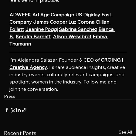
feels weird in practice.
ADWEEK
Ad Age
Campaign US
Digiday
Fast 
Company
James Cooper
Luz Corona
Gillian 
Follett
Jeanine Poggi
Sabrina Sanchez
Bianca 
B.
, 
Kendra Barnett
, 
Alison Weissbrot
Emma 
Thumann
I’m Alejandra Salazar, Founder & CEO of 
CROING l 
Creative Agency
. I share audience insights, creative 
industry events, culturally relevant campaigns, and 
spotlight women in the industry. Follow me and 
join the conversation.
Press
See All
Recent Posts