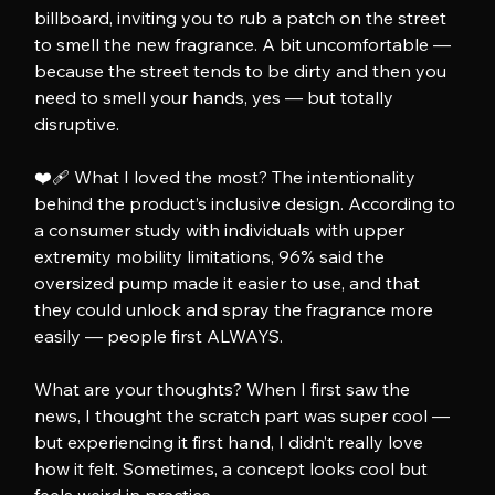
billboard, inviting you to rub a patch on the street 
to smell the new fragrance. A bit uncomfortable — 
because the street tends to be dirty and then you 
need to smell your hands, yes — but totally 
disruptive.
❤️‍🩹 What I loved the most? The intentionality 
behind the product’s inclusive design. According to 
a consumer study with individuals with upper 
extremity mobility limitations, 96% said the 
oversized pump made it easier to use, and that 
they could unlock and spray the fragrance more 
easily — people first ALWAYS.
What are your thoughts? When I first saw the 
news, I thought the scratch part was super cool — 
but experiencing it first hand, I didn’t really love 
how it felt. Sometimes, a concept looks cool but 