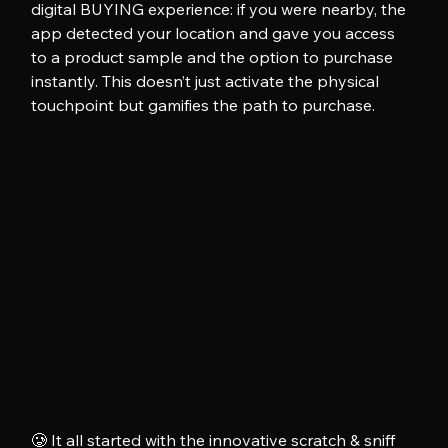
digital BUYING experience: if you were nearby, the 
app detected your location and gave you access 
to a product sample and the option to purchase 
instantly. This doesn’t just activate the physical 
touchpoint but gamifies the path to purchase.
🥲 It all started with the innovative scratch & sniff 