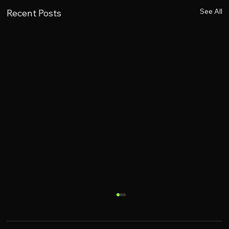
See All
Recent Posts