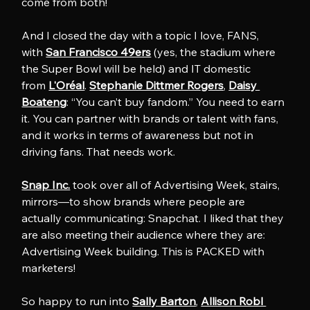
come from both!
And I closed the day with a topic I love, FANS, 
with 
San Francisco 49ers
 (yes, the stadium where 
the Super Bowl will be held) and IT domestic 
from 
L'Oréal
. 
Stephanie Dittmer Rogers
, 
Daisy 
Boateng
: “You can’t buy fandom.” You need to earn 
it. You can partner with brands or talent with fans, 
and it works in terms of awareness but not in 
driving fans. That needs work.
Snap Inc.
 took over all of Advertising Week, stairs, 
mirrors—to show brands where people are 
actually communicating: Snapchat. I liked that they 
are also meeting their audience where they are: 
Advertising Week building. This is PACKED with 
marketers!
So happy to run into 
Sally Barton
, 
Allison Robl 