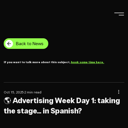
Back to News
If you want to talk more about this subject,
book some time here.
Oct 15, 2025
2 min read
🌎 Advertising Week Day 1: taking
the stage… in Spanish?