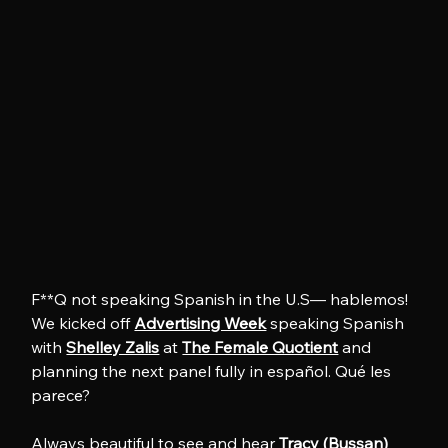
F**Q not speaking Spanish in the U.S— hablemos! 
We kicked off 
Advertising Week
 speaking Spanish 
with 
Shelley Zalis
 at 
The Female Quotient
 and 
planning the next panel fully in español. Qué les 
parece?
Always beautiful to see and hear 
Tracy (Bussan) 