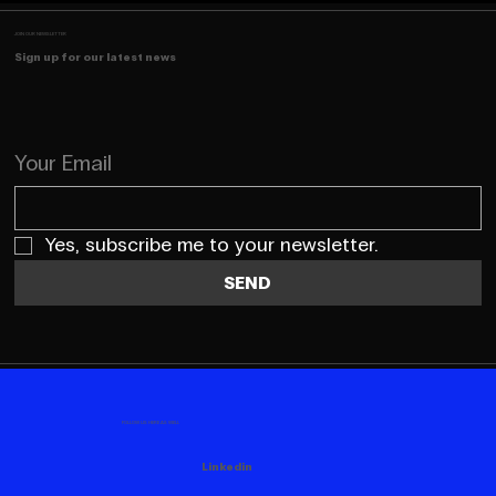
JOIN OUR NEWSLETTER
Sign up for our latest news
Your Email
Yes, subscribe me to your newsletter.
SEND
FOLLOW US HERE AS WELL
Linkedin