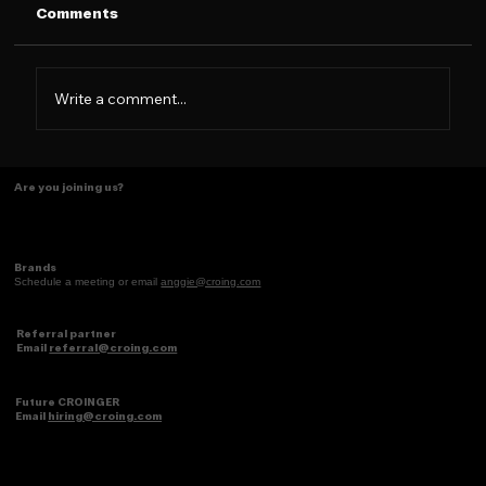
Comments
Write a comment...
The Caramelo Insight: Designing for
Are you joining us?
the 2026 Latina Consumer
Brands
Schedule a meeting or email
anggie@croing.com
Referral partner
Email
referral@croing.com
Future CROINGER
Email
hiring@croing.com