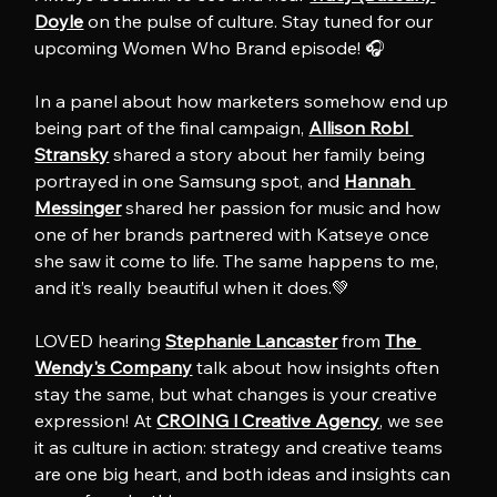
Doyle
 on the pulse of culture. Stay tuned for our 
upcoming Women Who Brand episode! 🎧
In a panel about how marketers somehow end up 
being part of the final campaign, 
Allison Robl 
Stransky
 shared a story about her family being 
portrayed in one Samsung spot, and 
Hannah 
Messinger
 shared her passion for music and how 
one of her brands partnered with Katseye once 
she saw it come to life. The same happens to me, 
and it’s really beautiful when it does.💚
LOVED hearing 
Stephanie Lancaster
 from 
The 
Wendy's Company
 talk about how insights often 
stay the same, but what changes is your creative 
expression! At 
CROING l Creative Agency
, we see 
it as culture in action: strategy and creative teams 
are one big heart, and both ideas and insights can 