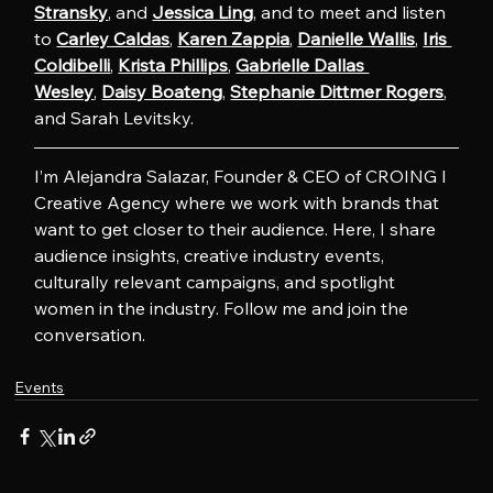
Stransky
, and 
Jessica Ling
, and to meet and listen 
to 
Carley Caldas
, 
Karen Zappia
, 
Danielle Wallis
, 
Iris 
Coldibelli
, 
Krista Phillips
, 
Gabrielle Dallas 
Wesley
, 
Daisy Boateng
, 
Stephanie Dittmer Rogers
, 
and Sarah Levitsky.
I’m Alejandra Salazar, Founder & CEO of CROING l 
Creative Agency where we work with brands that 
want to get closer to their audience. Here, I share 
audience insights, creative industry events, 
culturally relevant campaigns, and spotlight 
women in the industry. Follow me and join the 
conversation.
Events