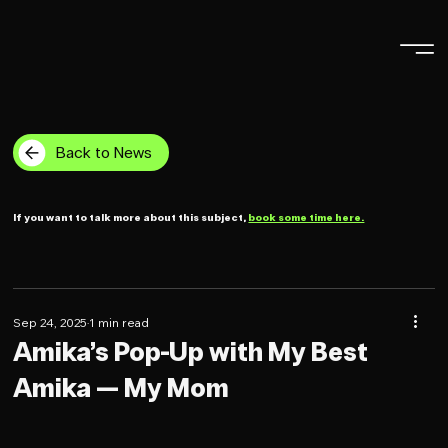
Back to News
If you want to talk more about this subject,
book some time here.
Sep 24, 2025
1 min read
Amika’s Pop-Up with My Best
Amika — My Mom