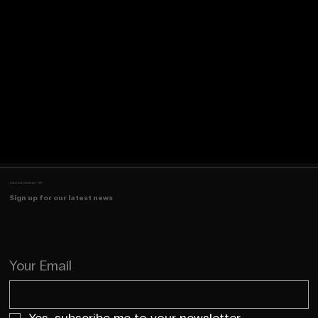
JOIN OUR NEWSLETTER
Sign up for our latest news
Your Email