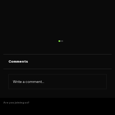
Comments
Write a comment...
The Caramelo Insight: Designing for
Are you joining us?
the 2026 Latina Consumer