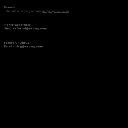
Brands
Schedule a meeting or email
anggie@croing.com
Referral partner
Email
referral@croing.com
Future CROINGER
Email
hiring@croing.com