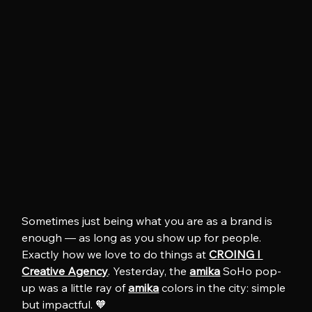
Sometimes just being what you are as a brand is 
enough — as long as you show up for people. 
Exactly how we love to do things at 
CROING l 
Creative Agency
. Yesterday, the 
amika
 SoHo pop-
up was a little ray of 
amika
 colors in the city: simple 
but impactful. 🧡 