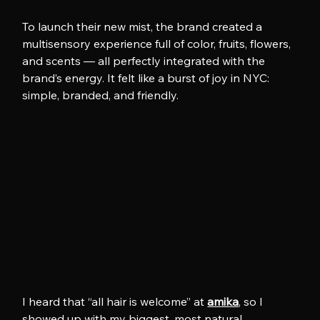
To launch their new mist, the brand created a 
multisensory experience full of color, fruits, flowers, 
and scents — all perfectly integrated with the 
brand’s energy. It felt like a burst of joy in NYC: 
simple, branded, and friendly.
I heard that “all hair is welcome” at 
amika
, so I 
showed up with my biggest, most natural 