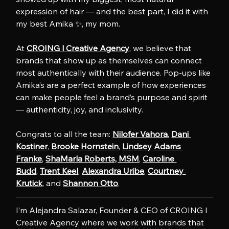
expression of hair — and the best part, I did it with 
my best Amika ✨, my mom. 
At 
CROING l Creative Agency
, we believe that 
brands that show up as themselves can connect 
most authentically with their audience. Pop-ups like 
Amika’s are a perfect example of how experiences 
can make people feel a brand’s purpose and spirit 
— authenticity, joy, and inclusivity.
Congrats to all the team: 
Nilofer Vahora
, 
Dani 
Kostiner
, 
Brooke Hornstein
, 
Lindsey Adams 
Franke
, 
ShaMarla Roberts, MSM
, 
Caroline 
Budd
, 
Trent Keel
, 
Alexandra Uribe
, 
Courtney 
Krutick
, and 
Shannon Otto
.
I’m Alejandra Salazar, Founder & CEO of CROING l 
Creative Agency where we work with brands that 