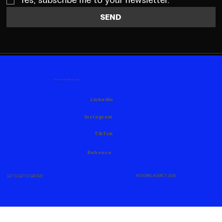
Yes, subscribe me to your newsletter.
SEND
FOLLOW US HERE AS WELL
Linkedin
Instagram
TikTok
Behance
© CROING AGENCY, 2026
LET'S GET STARTED!