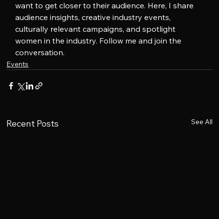
want to get closer to their audience. Here, I share 
audience insights, creative industry events, 
culturally relevant campaigns, and spotlight 
women in the industry. Follow me and join the 
conversation.
Events
See All
Recent Posts