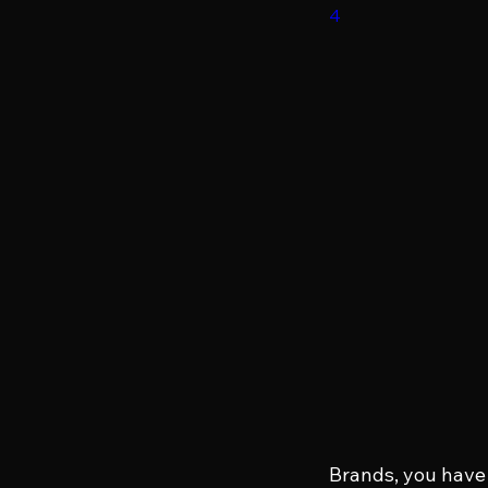
4
Brands, you have 