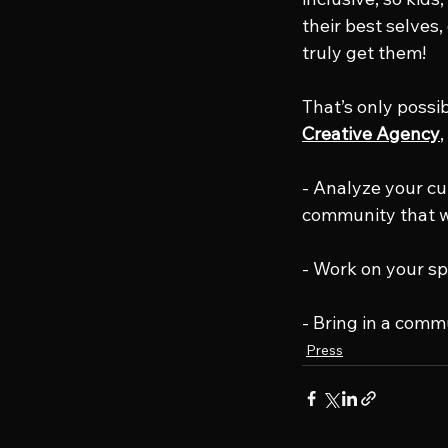
their best selves
truly get them!
That’s only possi
Creative Agency
,
- Analyze your cu
community that w
- Work on your sp
- Bring in a comm
Press