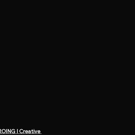
OING l Creative 