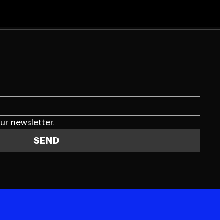
ur newsletter.
SEND