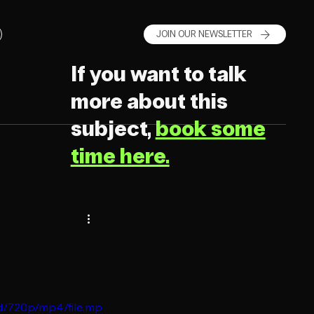
JOIN OUR NEWSLETTER
If you want to talk
more about this
subject,
book some
time here.
d/720p/mp4/file.mp