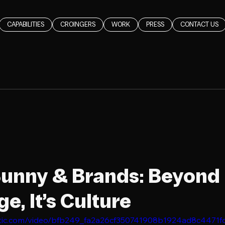
CAPABILITIES
CROINGERS
WORK
PRESS
CONTACT US
unny & Brands: Beyond
e, It’s Culture
static.com/video/bfb249_fa2a26cf350741908b1924ad8c4471f