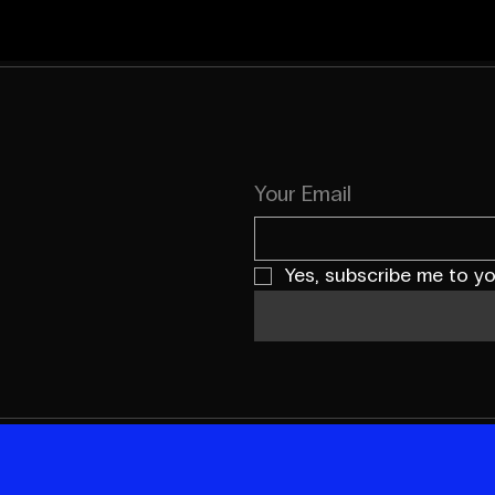
Your Email
Yes, subscribe me to yo