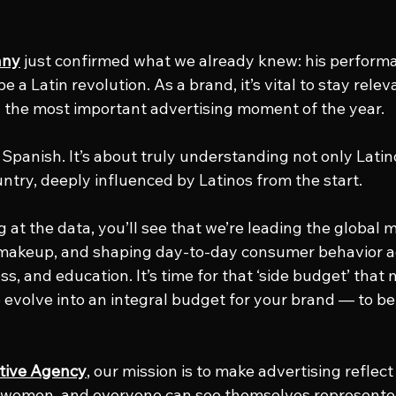
nny
 just confirmed what we already knew: his performa
 be a Latin revolution. As a brand, it’s vital to stay rele
 the most important advertising moment of the year.
t Spanish. It’s about truly understanding not only Latin
untry, deeply influenced by Latinos from the start.
 at the data, you’ll see that we’re leading the global m
 makeup, and shaping day-to-day consumer behavior ac
s, and education. It’s time for that ‘side budget’ that 
evolve into an integral budget for your brand — to be 
tive Agency
, our mission is to make advertising reflect
s, women, and everyone can see themselves represented