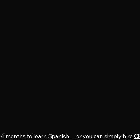
4 months to learn Spanish… or you can simply hire 
CR