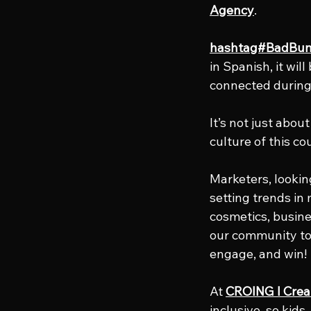
Agency
.
hashtag#BadBu
in Spanish, it will
connected during
It’s not just abou
culture of this co
Marketers, looking
setting trends in
cosmetics, busines
our community to 
engage, and win!
At 
CROING l Crea
inclusive, so kid