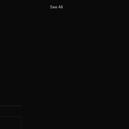
See All