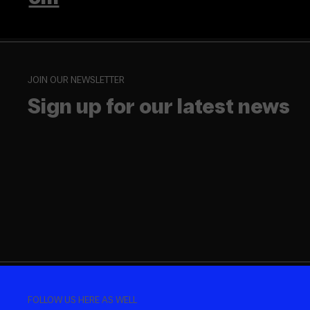
JOIN OUR NEWSLETTER
Sign up for our latest news
FOLLOW US HERE AS WELL