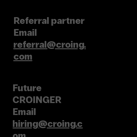
Referral partner
Email
referral@croing.
com
Future
CROINGER
Email
hiring@croing.c
om