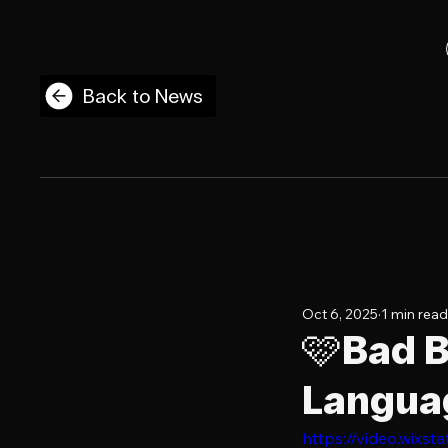
Back to News
Oct 6, 2025
1 min read
🩷Bad B
Languag
https://video.wix