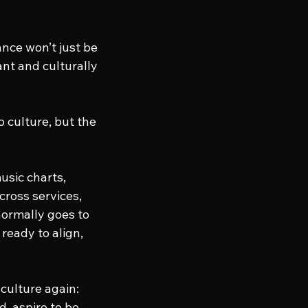
nce won’t just be 
vant and culturally 
o culture, but the 
usic charts, 
ross services, 
normally goes to 
ready to align, 
 culture again: 
, aspire to be 