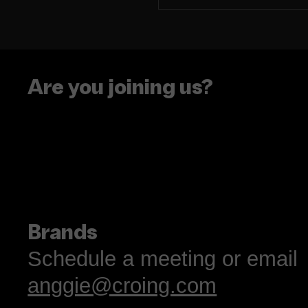
The era of putting
people in boxes is ove
Are you joining us?
Brands
Schedule a meeting or email
anggie@croing.com