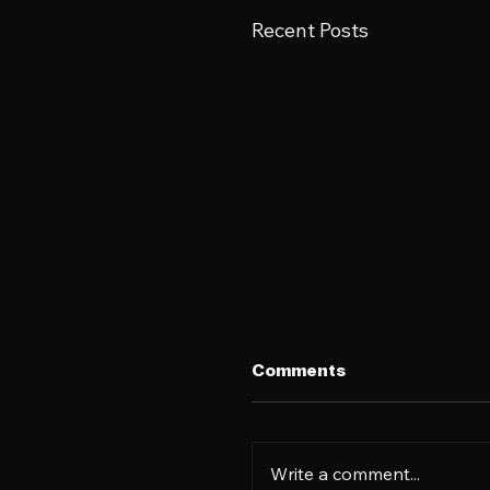
Recent Posts
Comments
Write a comment...