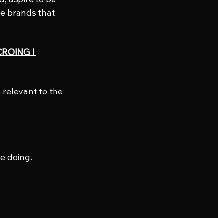
he brands that 
CROING l 
 relevant to the 
e doing.