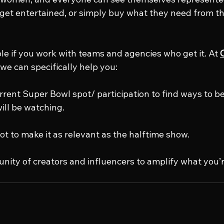
, get entertained, or simply buy what they need from t
ble if you work with teams and agencies who get it. At 
 we can specifically help you:
rrent Super Bowl spot/ participation to find ways to be
ill be watching.
ot to make it as relevant as the halftime show.
unity of creators and influencers to amplify what you’r