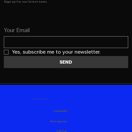
Sign up for our latest news
Your Email
Yes, subscribe me to your newsletter.
SEND
FOLLOW US HERE AS WELL
Linkedin
Instagram
TikTok