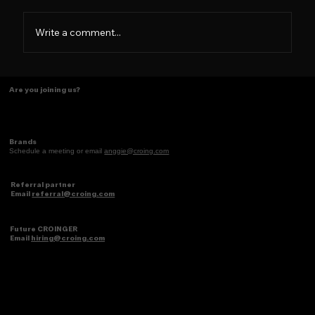
Write a comment...
Some things just make scents! ✨
Are you joining us?
Brands
Schedule a meeting or email
anggie@croing.com
Referral partner
Email
referral@croing.com
Future CROINGER
Email
hiring@croing.com