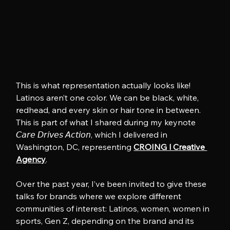
This is what representation actually looks like! 
Latinos aren’t one color. We can be black, white, 
redhead, and every skin or hair tone in between. 
This is part of what I shared during my keynote 
𝘊𝘢𝘳𝘦 𝘋𝘳𝘪𝘷𝘦𝘴 𝘈𝘤𝘵𝘪𝘰𝘯, which I delivered in 
Washington, DC, representing 
CROING l Creative 
Agency
.
Over the past year, I’ve been invited to give these 
talks for brands where we explore different 
communities of interest: Latinos, women, women in 
sports, Gen Z, depending on the brand and its 