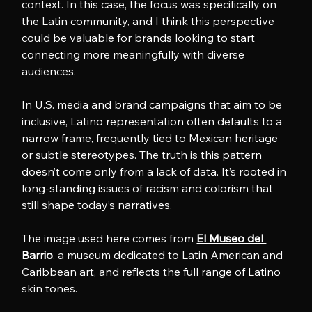
context. In this case, the focus was specifically on 
the Latin community, and I think this perspective 
could be valuable for brands looking to start 
connecting more meaningfully with diverse 
audiences.
In U.S. media and brand campaigns that aim to be 
inclusive, Latino representation often defaults to a 
narrow frame, frequently tied to Mexican heritage 
or subtle stereotypes. The truth is this pattern 
doesn’t come only from a lack of data. It’s rooted in 
long-standing issues of racism and colorism that 
still shape today’s narratives.
The image used here comes from 
El Museo del 
Barrio
, a museum dedicated to Latin American and 
Caribbean art, and reflects the full range of Latino 
skin tones.