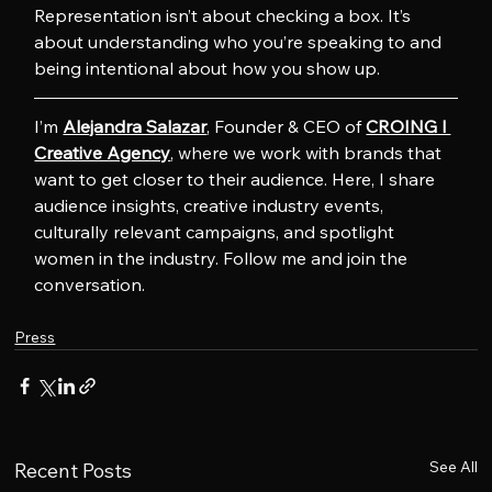
Representation isn’t about checking a box. It’s 
about understanding who you’re speaking to and 
being intentional about how you show up.
I’m 
Alejandra Salazar
, Founder & CEO of 
CROING l 
Creative Agency
, where we work with brands that 
want to get closer to their audience. Here, I share 
audience insights, creative industry events, 
culturally relevant campaigns, and spotlight 
women in the industry. Follow me and join the 
conversation.
Press
See All
Recent Posts