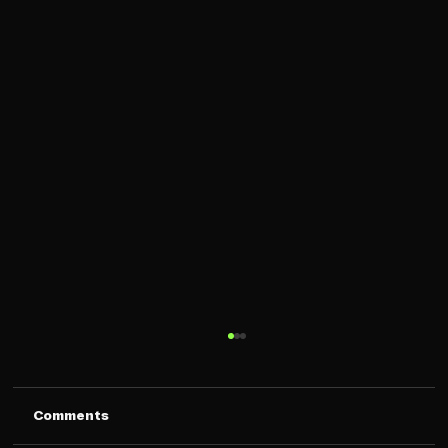
Comments