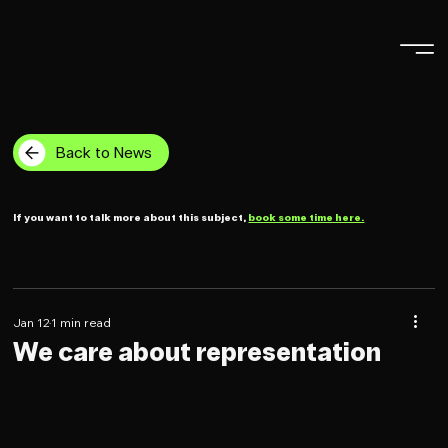
Back to News
If you want to talk more about this subject,
book some time here.
Jan 12
1 min read
We care about representation