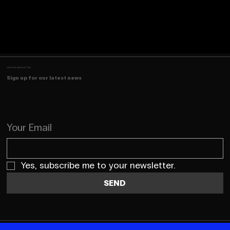
JOIN OUR NEWSLETTER
Sign up for our latest news
Your Email
Yes, subscribe me to your newsletter.
SEND