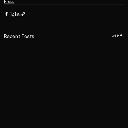
Press
See All
Recent Posts