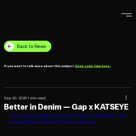
Back to News
If you want to talk more about this subject,
book some time here.
Sep 30, 2025
1 min read
Better in Denim — Gap x KATSEYE
https://video.wixstatic.com/video/bfb249_10dd85ee1fa44
4cea9a0f518e3e52d19/720p/mp4/file.mp4