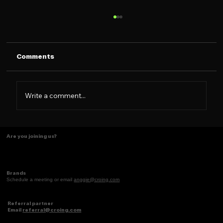
Comments
Write a comment...
Some things just make scents! ✨
Are you joining us?
Brands
Schedule a meeting or email
anggie@croing.com
Referral partner
Email
referral@croing.com