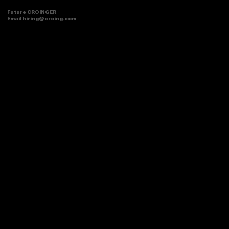
Future CROINGER
Email
hiring@croing.com