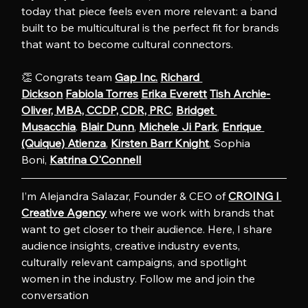
today that piece feels even more relevant: a band 
built to be multicultural is the perfect fit for brands 
that want to become cultural connectors.
👏 Congrats team 
Gap Inc.
Richard 
Dickson
Fabiola Torres
Erika Everett
Tish Archie-
Oliver, MBA, CCDP, CDR, PRC
, 
Bridget 
Musacchia
. 
Blair Dunn
, 
Michele Ji Park
, 
Enrique 
(Quique) Atienza
, 
Kirsten Barr Knight
, Sophia 
Boni, 
Katrina O'Connell
I’m Alejandra Salazar, Founder & CEO of 
CROING l 
Creative Agency
 where we work with brands that 
want to get closer to their audience. Here, I share 
audience insights, creative industry events, 
culturally relevant campaigns, and spotlight 
women in the industry. Follow me and join the 
conversation