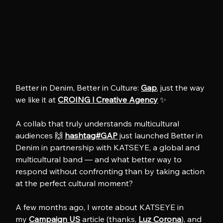
Better in Denim, Better in Culture: 
Gap
, just the way 
we like it at 
CROING l Creative Agency
 ✨
A collab that truly understands multicultural 
audiences 🙌 
hashtag#GAP
 just launched Better in 
Denim in partnership with KATSEYE, a global and 
multicultural band — and what better way to 
respond without confronting than by taking action 
at the perfect cultural moment?
A few months ago, I wrote about KATSEYE in 
my 
Campaign US
 article (thanks, 
Luz Corona
), and 