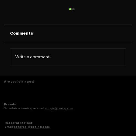
Comments
Write a comment...
See you at Social Media Week NYC!
Are you joining us?
Brands
Schedule a meeting or email
anggie@croing.com
Referral partner
Email
referral@croing.com