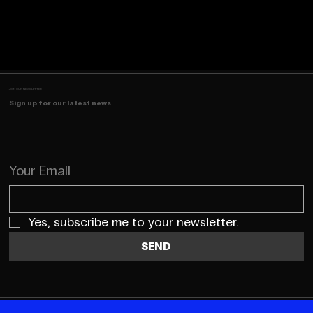
JOIN OUR NEWSLETTER
Sign up for our latest news
Your Email
Yes, subscribe me to your newsletter.
SEND