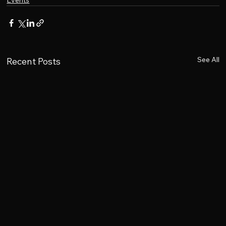
Events
See All
Recent Posts