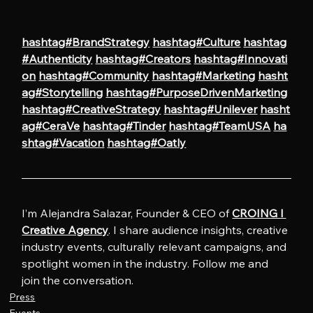
hashtag#BrandStrategy
hashtag#Culture
hashtag
#Authenticity
hashtag#Creators
hashtag#Innovati
on
hashtag#Community
hashtag#Marketing
hasht
ag#Storytelling
hashtag#PurposeDrivenMarketing
hashtag#CreativeStrategy
hashtag#Unilever
hasht
ag#CeraVe
hashtag#Tinder
hashtag#TeamUSA
ha
shtag#Vacation
hashtag#Oatly
I’m Alejandra Salazar, Founder & CEO of 
CROING l 
Creative Agency
. I share audience insights, creative 
industry events, culturally relevant campaigns, and 
spotlight women in the industry. Follow me and 
join the conversation.
Press