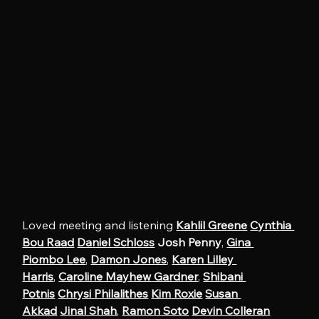
Loved meeting and listening 
Kahlil Greene
Cynthia 
Bou Raad
Daniel Schloss
Josh Penny
, 
Gina 
Piombo Lee
, 
Damon Jones
, 
Karen Lilley 
Harris
, 
Caroline Mayhew Gardner
, 
Shibani 
Potnis
Chrysi Philalithes
Kim Roxie
Susan 
Akkad
Jinal Shah
, 
Ramon Soto
Devin Colleran