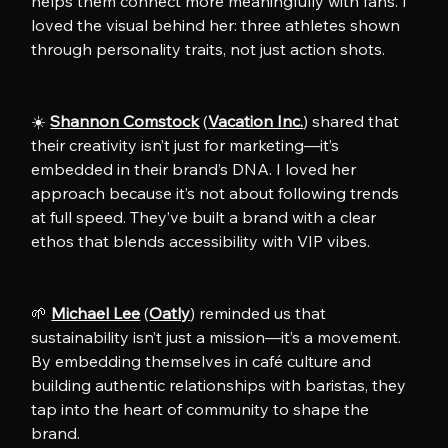
helps them connect more meaningfully with fans. I 
loved the visual behind her: three athletes shown 
through personality traits, not just action shots.
☀️ 
Shannon Comstock
 (
Vacation Inc.
) shared that 
their creativity isn’t just for marketing—it’s 
embedded in their brand’s DNA. I loved her 
approach because it’s not about following trends 
at full speed. They’ve built a brand with a clear 
ethos that blends accessibility with VIP vibes.
🌱 
Michael Lee
 (
Oatly
) reminded us that 
sustainability isn’t just a mission—it’s a movement. 
By embedding themselves in café culture and 
building authentic relationships with baristas, they 
tap into the heart of community to shape the 
brand.