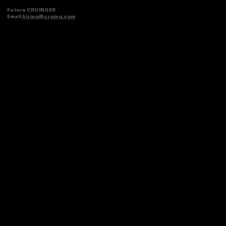
Future CROINGER
Email
hiring@croing.com