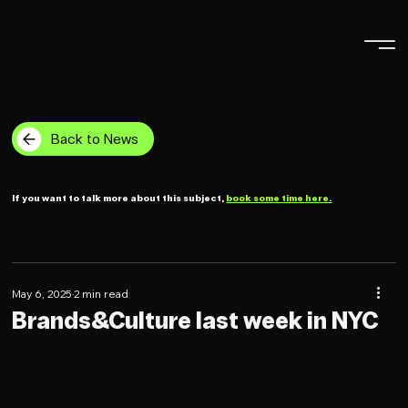
Back to News
If you want to talk more about this subject,
book some time here.
May 6, 2025
2 min read
Brands&Culture last week in NYC