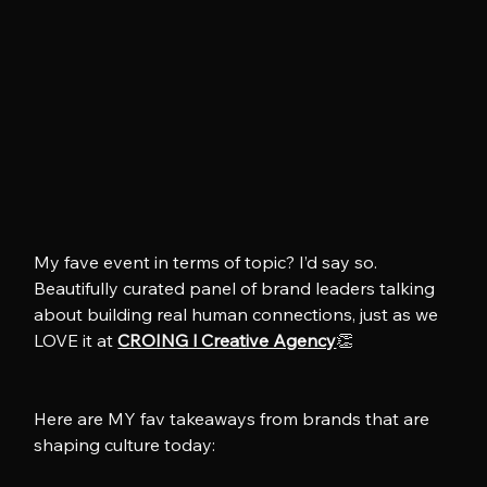
My fave event in terms of topic? I’d say so. 
Beautifully curated panel of brand leaders talking 
about building real human connections, just as we 
LOVE it at 
CROING l Creative Agency
👏
Here are MY fav takeaways from brands that are 
shaping culture today: