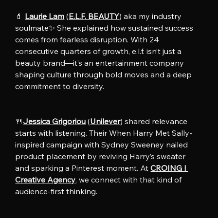
💄 
Laurie Lam
 (
E.L.F. BEAUTY
) aka my industry 
soulmate✨ She explained how sustained success 
comes from fearless disruption. With 24 
consecutive quarters of growth, e.l.f. isn’t just a 
beauty brand—it’s an entertainment company 
shaping culture through bold moves and a deep 
commitment to diversity.
🍴
Jessica Grigoriou
 (
Unilever
) shared relevance 
starts with listening. Their When Harry Met Sally-
inspired campaign with Sydney Sweeney nailed 
product placement by reviving Harry’s sweater 
and sparking a Pinterest moment. At 
CROING l 
Creative Agency
, we connect with that kind of 
audience-first thinking.