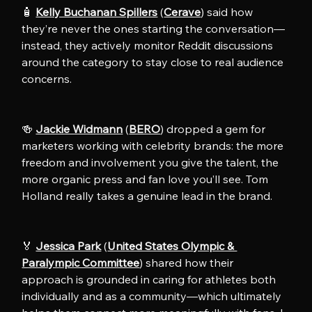
🧴 
Kelly Buchanan Spillers
 (
Cerave
) said how 
they’re never the ones starting the conversation—
instead, they actively monitor Reddit discussions 
around the category to stay close to real audience 
concerns. 
🍻 
Jackie Widmann
 (
BERO
) dropped a gem for 
marketers working with celebrity brands: the more 
freedom and involvement you give the talent, the 
more organic press and fan love you’ll see. Tom 
Holland really takes a genuine lead in the brand.
🏅 
Jessica Park
 (
United States Olympic & 
Paralympic Committee
) shared how their 
approach is grounded in caring for athletes both 
individually and as a community—which ultimately 