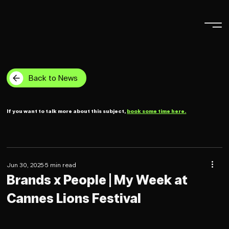
Back to News
If you want to talk more about this subject,
book some time here.
Jun 30, 2025
5 min read
Brands x People | My Week at
Cannes Lions Festival