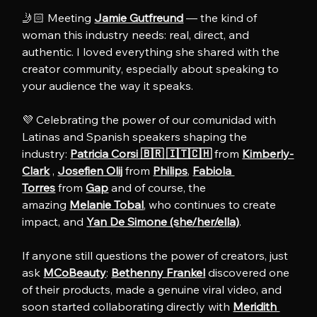
🤳🏻 Meeting 
Jamie Gutfreund
 — the kind of 
woman this industry needs: real, direct, and 
authentic. I loved everything she shared with the 
creator community, especially about speaking to 
your audience the way it speaks.
💜 Celebrating the power of our comunidad with 
Latinas and Spanish speakers shaping the 
industry: 
Patricia Corsi 🇧🇷 🇮🇹🇨🇭
 from 
Kimberly-
Clark
 , 
Josefien Olij
 from 
Philips
, 
Fabiola 
Torres
 from 
Gap
 and of course, the 
amazing 
Melanie Tobal
, who continues to create 
impact, and 
Yan De Simone (she/her/ella)
.
If anyone still questions the power of creators, just 
ask 
MCoBeauty
: 
Bethenny Frankel
 discovered one 
of their products, made a genuine viral video, and 
soon started collaborating directly with 
Meridith 