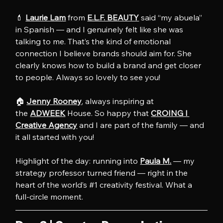
💄 
Laurie Lam
 from 
E.L.F. BEAUTY
 said “my abuela” 
in Spanish — and I genuinely felt like she was 
talking to me. That’s the kind of emotional 
connection I believe brands should aim for. She 
clearly knows how to build a brand and get closer 
to people. Always so lovely to see you!
🏠 
Jenny Rooney
, always inspiring at 
the 
ADWEEK
 House. So happy that 
CROING l 
Creative Agency
 and I are part of the family — and 
it all started with you!
Highlight of the day: running into 
Paula M.
 — my 
strategy professor turned friend — right in the 
heart of the world’s 
#1
 creativity festival. What a 
full-circle moment.