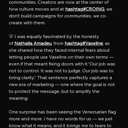
communities. Creators are now at the center of 
how culture moves and at 
hashtag#CROING
, we 
don’t build campaigns for communities, we co-
create with them. 
💡 I was equally fascinated by the honesty 
of 
Nathalia Amadeu
, from 
hashtag#Vaseline
, as 
she shared how they faced internal fears about 
letting people use Vaseline on their own terms — 
even if that meant fixing doors with it.“Our job was 
not to control. It was not to judge. Our job was to 
bring clarity.” That sentence perfectly captures a 
new era of marketing — one where the goal is not 
to protect the message, but to amplify the 
meaning.
One surprise has been seeing the Venezuelan flag 
more and more. I have no words for us — we just 
know what it means, and it brings me to tears to 