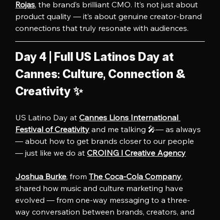
Rojas
, the brand’s brilliant CMO. It’s not just about 
product quality — it’s about genuine creator-brand 
connections that truly resonate with audiences.
Day 4 | Full US Latinos Day at 
Cannes: Culture, Connection & 
Creativity ✨
US Latino Day at 
Cannes Lions International 
Festival of Creativity
 and me talking 🎤— as always 
— about how to get brands closer to our people 
— just like we do at 
CROING l Creative Agency
Joshua Burke
, from 
The Coca-Cola Company
, 
shared how music and culture marketing have 
evolved — from one-way messaging to a three-
way conversation between brands, creators, and 