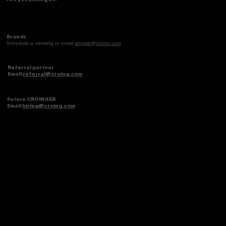
the 2026 Latina Consumer
Brands
Schedule a meeting or email
anggie@croing.com
Referral partner
Email
referral@croing.com
Future CROINGER
Email
hiring@croing.com