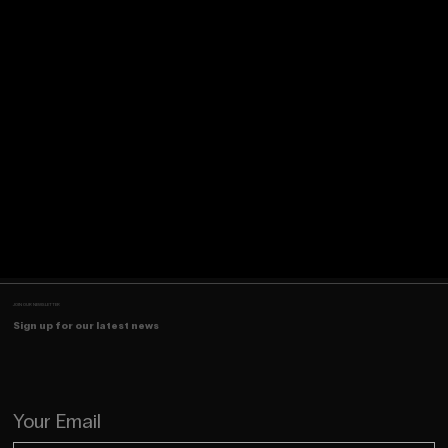
JOIN OUR NEWSLETTER
Sign up for our latest news
Your Email