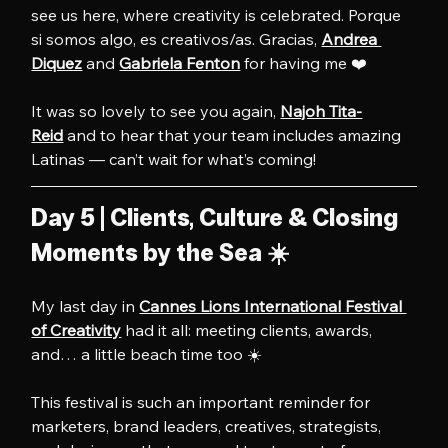
see us here, where creativity is celebrated. Porque 
si somos algo, es creativos/as. Gracias, 
Andrea 
Diquez
 and 
Gabriela Fenton
 for having me ❤️
It was so lovely to see you again, 
Najoh Tita-
Reid
 and to hear that your team includes amazing 
Latinas — can’t wait for what’s coming!
Day 5 | Clients, Culture & Closing 
Moments by the Sea ☀️
My last day in 
Cannes Lions International Festival 
of Creativity
 had it all: meeting clients, awards, 
and… a little beach time too ☀️
This festival is such an important reminder for 
marketers, brand leaders, creatives, strategists, 