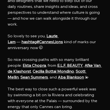
and designers that we need to step out of our 
daily routines, share insights and ideas, and cross 
perspectives to understand where culture is going 
— and how we can walk alongside it through our 
work.
So lovely to see you, 
Laurie 
Lam
 — 
hashtag#CannesLions
 kind of marks our 
anniversary now 🤭
So nice crossing paths with so many brilliant 
people: 
Ekta Chopra
, from 
E.L.F. BEAUTY
, 
Afke Van 
de Klashorst
, 
Cecilia Bottai Mondino
, 
Scott 
Mellin
, 
Sean Summers
, and 
Aba Blankson
 💫
The best way to close such a powerful week was 
by swimming a bit on la Riviera and celebrating 
with everyone at the Palais — surrounded by the 
energy that only Cannes can bring.