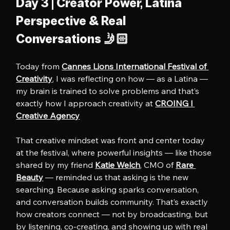
Day 3 | Creator Power, Latina 
Perspective & Real 
Conversations 🤳🏻
Today from 
Cannes Lions International Festival of 
Creativity
, I was reflecting on how — as a Latina — 
my brain is trained to solve problems and that’s 
exactly how I approach creativity at 
CROING l 
Creative Agency
That creative mindset was front and center today 
at the festival, where powerful insights — like those 
shared by my friend 
Katie Welch
, CMO of 
Rare 
Beauty
 — reminded us that asking is the new 
searching. Because asking sparks conversation, 
and conversation builds community. That’s exactly 
how creators connect — not by broadcasting, but 
by listening, co-creating, and showing up with real 