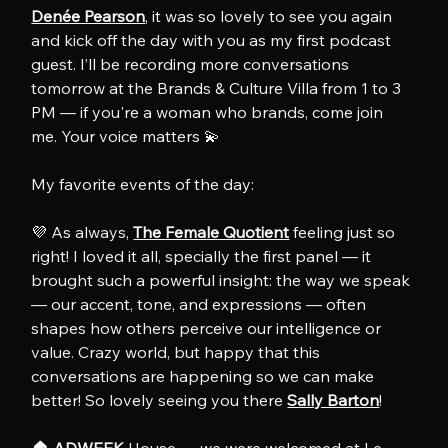
Denée Pearson
, it was so lovely to see you again 
and kick off the day with you as my first podcast 
guest. I’ll be recording more conversations 
tomorrow at the Brands & Culture Villa from 1 to 3 
PM — if you're a woman who brands, come join 
me. Your voice matters 💫
My favorite events of the day:
💜 As always, 
The Female Quotient
 feeling just so 
right! I loved it all, specially the first panel — it 
brought such a powerful insight: the way we speak 
— our accent, tone, and expressions — often 
shapes how others perceive our intelligence or 
value. Crazy world, but happy that this 
conversations are happening so we can make 
better! So lovely seeing you there 
Sally Barton
!
🏠 
ADWEEK
 House — we were welcomed at Le 