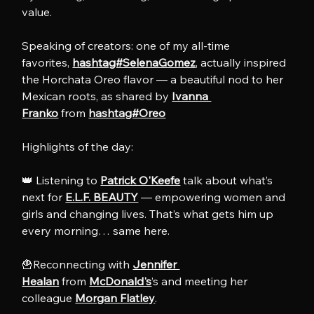
value.
Speaking of creators: one of my all-time 
favorites, 
hashtag#SelenaGomez
, actually inspired 
the Horchata Oreo flavor — a beautiful nod to her 
Mexican roots, as shared by 
Ivanna 
Franko
 from 
hashtag#Oreo
Highlights of the day:
👑 Listening to 
Patrick O'Keefe
 talk about what’s 
next for 
E.L.F. BEAUTY
 — empowering women and 
girls and changing lives. That’s what gets him up 
every morning… same here.
🍟Reconnecting with 
Jennifer 
Healan
 from 
McDonald's
’s and meeting her 
colleague 
Morgan Flatley
.