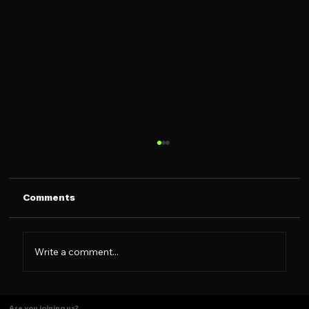
Comments
Write a comment...
The Caramelo Insight: Designing for
Are you joining us?