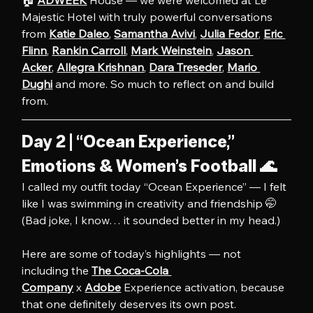
Majestic Hotel with truly powerful conversations 
from 
Katie Daleo
, 
Samantha Avivi
, 
Julia Fedor
, 
Eric 
Flinn
, 
Rankin Carroll
, 
Mark Weinstein
, 
Jason 
Acker
, 
Allegra Krishnan
, 
Dara Treseder
, 
Mario 
Dughi
 and more. So much to reflect on and build 
from.
Day 2 | “Ocean Experience,” 
Emotions & Women’s Football 🌊
I called my outfit today “Ocean Experience” — I felt 
like I was swimming in creativity and friendship 🤭 
(Bad joke, I know… it sounded better in my head.)
Here are some of today’s highlights — not 
including the 
The Coca-Cola 
Company
 x 
Adobe
 Experience activation, because 
that one definitely deserves its own post.