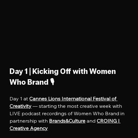
Day 1 | Kicking Off with Women 
Who Brand 🎙️
Day 1 at 
Cannes Lions International Festival of 
Creativity
 — starting the most creative week with 
LIVE podcast recordings of Women Who Brand in 
partnership with 
Brands&Culture
 and 
CROING l 
Creative Agency