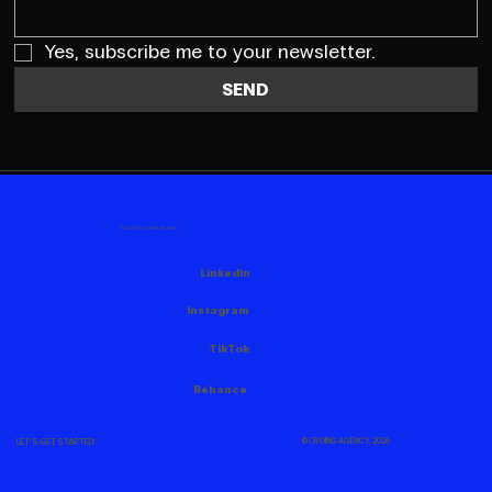
Yes, subscribe me to your newsletter.
SEND
FOLLOW US HERE AS WELL
Linkedin
Instagram
TikTok
Behance
© CROING AGENCY, 2026
LET'S GET STARTED!