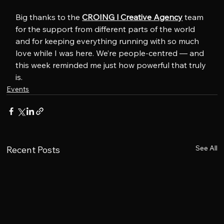
Big thanks to the 
CROING l Creative Agency
 team 
for the support from different parts of the world 
and for keeping everything running with so much 
love while I was here. We’re people-centred — and 
this week reminded me just how powerful that truly 
is.
Events
See All
Recent Posts