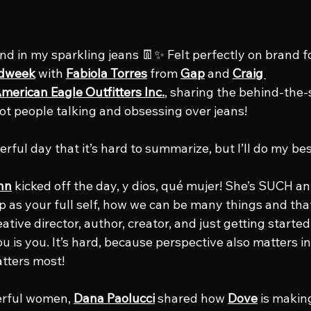
and in my sparkling jeans 👖✨ Felt perfectly on brand f
dweek
 with 
Fabiola Torres
 from 
Gap
 and 
Craig 
merican Eagle Outfitters Inc.
, sharing the behind-the-
t people talking and obsessing over jeans!
rful day that it’s hard to summarize, but I’ll do my bes
hn
 kicked off the day, y dios, qué mujer! She’s SUCH an
 as your full self, how we can be many things and that’
tive director, author, creator, and just getting started
 is you. It’s hard, because perspective also matters in
tters most!
rful women, 
Dana Paolucci
 shared how 
Dove
 is makin