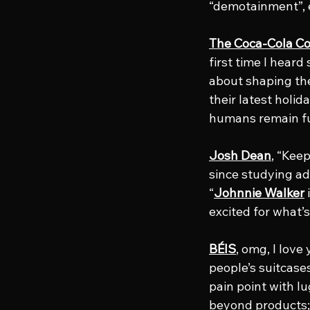
“demotainment”, e
The Coca-Cola 
first time I heard
about shaping the 
their latest holi
humans remain ful
Josh Dean
, “Keep
since studying adv
“
Johnnie Walker
 
excited for what’
BÉIS
, omg, I love
people’s suitcases
pain point with l
beyond products; 