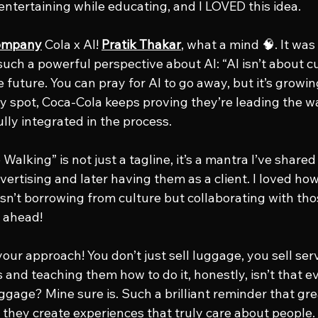
ntertaining while educating, and I LOVED this idea.
Company
 Cola x AI! 
Pratik Thakar
, what a mind 🧠. It was
 such a powerful perspective about AI: “AI isn’t about cut
future. You can pray for AI to go away, but it’s growing
day spot, Coca-Cola keeps proving they’re leading the 
ly integrated in the process.
 Walking” is not just a tagline, it’s a mantra I’ve shared
ertising and later having them as a client. I loved how 
isn’t borrowing from culture but collaborating with thos
s ahead!
 your approach! You don’t just sell luggage, you sell se
 and teaching them how to do it, honestly, isn’t that e
uggage? Mine sure is. Such a brilliant reminder that gr
they create experiences that truly care about people.