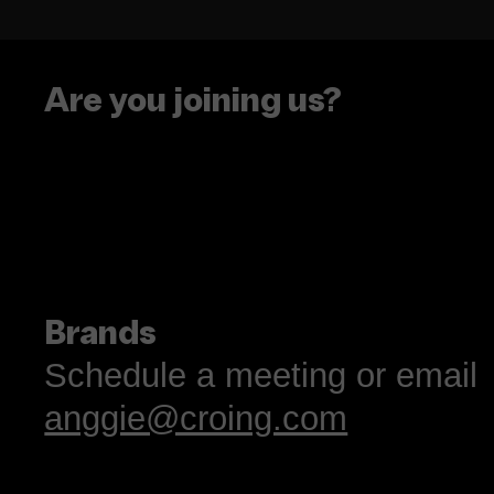
See you at Social Med
Week NYC!
Are you joining us?
Brands
Schedule a meeting or email
anggie@croing.com