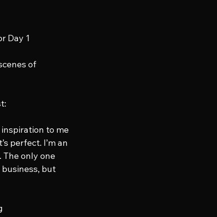
or Day 1 
scenes of 
t:
 inspiration to me 
s perfect. I’m an 
. The only one 
 business, but 
g 