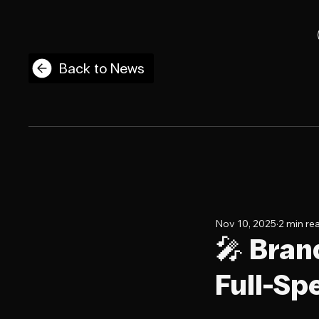
Back to News
Nov 10, 2025
2 min re
🎤 Bran
Full-Sp