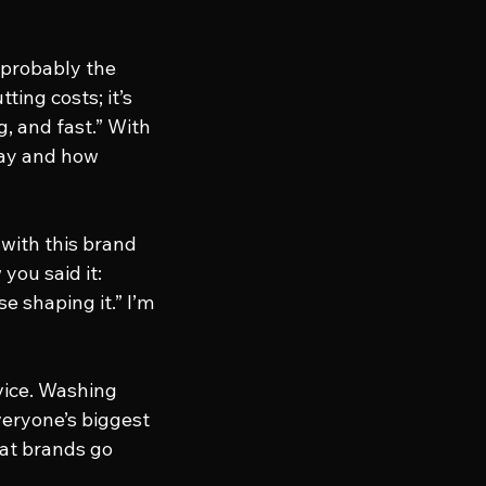
 probably the 
ting costs; it’s 
, and fast.” With 
way and how 
 with this brand 
you said it: 
e shaping it.” I’m 
rvice. Washing 
veryone’s biggest 
eat brands go 