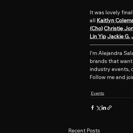
It was lovely fina
all 
Kaitlyn Colem
(Cho)
Christie Jo
Lin Yip
Jackie G.
I’m Alejandra Sa
brands that want t
industry events, 
Follow me and joi
Events
Recent Posts