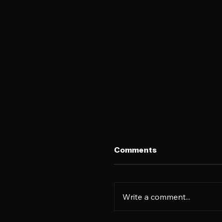
Comments
Write a comment...