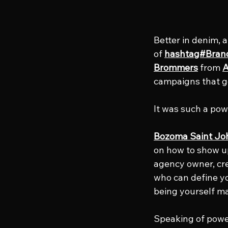
Better in denim, 
of 
hashtag#Bran
Brommers
 from 
A
campaigns that go
It was such a powe
Bozoma Saint Jo
on how to show up
agency owner, crea
who can define you
being yourself ma
Speaking of powe