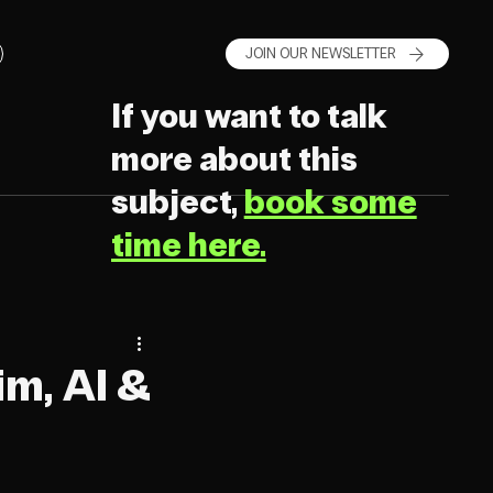
JOIN OUR NEWSLETTER
If you want to talk
more about this
subject,
book some
time here.
m, AI &