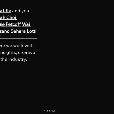
afitte
 and you 
ah Choi 
ie Petcoff
Wai 
ozano
Sahara Lotti
re we work with 
nsights, creative 
the industry. 
See All