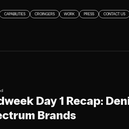
CAPABILITIES
CROINGERS
WORK
PRESS
CONTACT US
ad
dweek Day 1 Recap: Deni
ectrum Brands