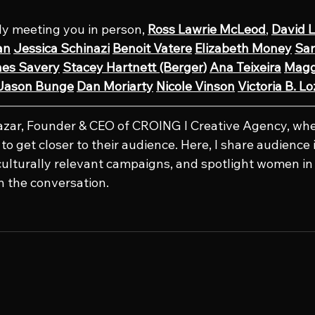
lly meeting you in person, 
Ross Lawrie McLeod
, 
David L
an
Jessica Schinazi
Benoit Vatere
Elizabeth Money
Sar
nes Savery
Stacey Hartnett (Berger)
Ana Teixeira
Magg
Jason Bunge
Dan Moriarty
Nicole Vinson
Victoria B. L
lazar, Founder & CEO of CROING l Creative Agency, whe
o get closer to their audience. Here, I share audience i
culturally relevant campaigns, and spotlight women in 
n the conversation.