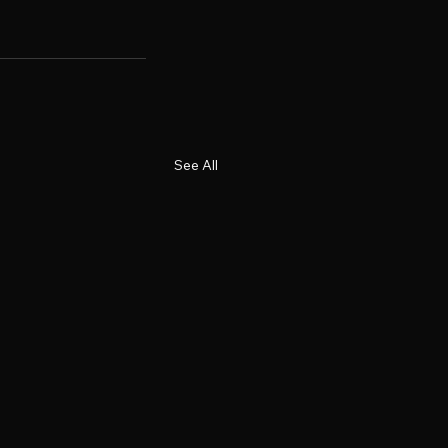
See All