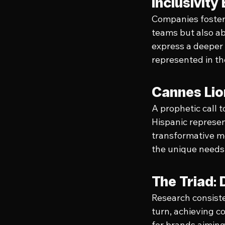
Inclusivit
Companies fosterin
teams but also ab
express a deeper
represented in th
Cannes Lio
A prophetic call 
Hispanic represent
transformative m
the unique needs 
The Triad: 
Research consisten
turn, achieving co
for brands aiming