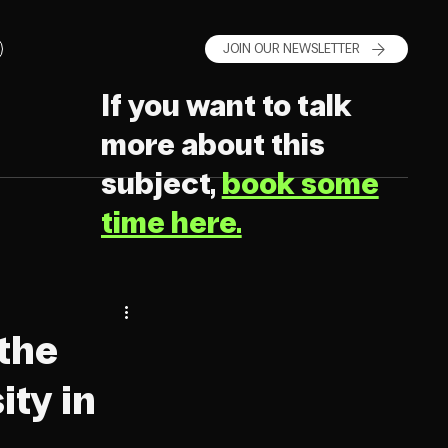
JOIN OUR NEWSLETTER
If you want to talk
more about this
subject,
book some
time here.
the
ity in