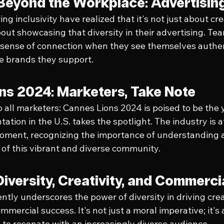
y Beyond the Workplace: Advertisin
g inclusivity have realized that it's not just about cre
out showcasing that diversity in their advertising. T
 sense of connection when they see themselves authen
e brands they support.
ns 2024: Marketers, Take Note
to all marketers: Cannes Lions 2024 is poised to be the
ation in the U.S. takes the spotlight. The industry is a
oment, recognizing the importance of understanding a
of this vibrant and diverse community.
Diversity, Creativity, and Commerc
tly underscores the power of diversity in driving creat
mmercial success. It's not just a moral imperative; it's
 to resonate with an increasingly diverse audience.