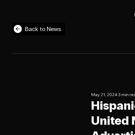
Back to News
May 21, 2024
3 min re
Hispani
United N