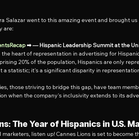
a Salazar went to this amazing event and brought us 
y are:
entsRecap
 ➡ — Hispanic Leadership Summit at the Uni
o the heart of representation in advertising for Hispani
prising 20% of the population, Hispanics are only repr
st a statistic; it's a significant disparity in representat
es, those striving to bridge this gap, have team mem
on when the company's inclusivity extends to its adver
s: The Year of Hispanics in U.S. M
l marketers, listen up! Cannes Lions is set to become t