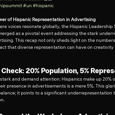
shipsummit
#un
#hispanic
er of Hispanic Representation in Advertising
where voices resonate globally, the Hispanic Leadership
erged as a pivotal event addressing the stark underr
rtising. This recap not only sheds light on the number
ct that diverse representation can have on creativity
y Check: 20% Population, 5% Repres
e stark and demand attention: Hispanics make up 20% of
heir presence in advertisements is a mere 5%. This glar
balance; it points to a significant underrepresentation 
on.