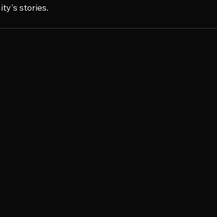
y's stories.