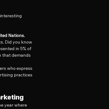
interesting 
ted Nations.
cs. Did you know 
esented in 5% of 
ion that demands 
bers who express 
tising practices 
arketing
he year where 