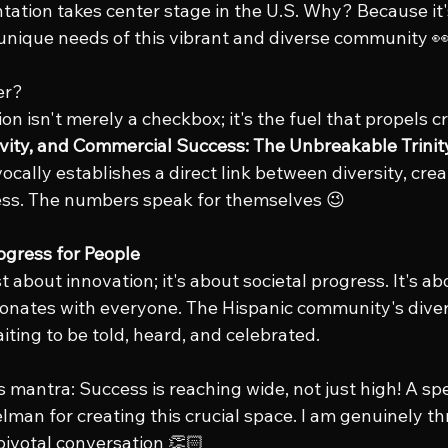
tation takes center stage in the U.S. Why? Because it's
nique needs of this vibrant and diverse community 👀
er? 
on isn't merely a checkbox; it's the fuel that propels cr
tivity, and Commercial Success: The Unbreakable Trinit
ally establishes a direct link between diversity, creat
ss. The numbers speak for themselves 😉
rogress for People
st about innovation; it's about societal progress. It's ab
sonates with everyone. The Hispanic community's dive
iting to be told, heard, and celebrated.
 mantra: Success is reaching wide, not just high! A spe
man for creating this crucial space. I am genuinely th
 pivotal conversation 👏🏻