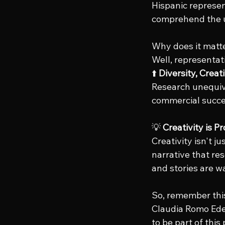
Hispanic represen
comprehend the u
Why does it matt
Well, representati
⬆️ 
Diversity, Crea
Research unequivoc
commercial succe
💡 
Creativity is P
Creativity isn't ju
narrative that re
and stories are wa
So, remember this
Claudia Romo Edel
to be part of this