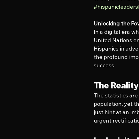
#hispanicleader
Unlocking the Pow
In a digital era 
United Nations em
Hispanics in adve
the profound impa
success.
The Realit
The statistics ar
population, yet t
just hint at an im
urgent rectificati