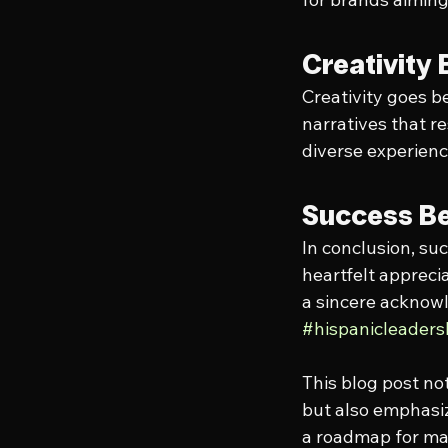
Creativity 
Creativity goes be
narratives that r
diverse experienc
Success Be
In conclusion, suc
heartfelt appreci
a sincere acknowle
#hispanicleader
This blog post no
but also emphasiz
a roadmap for mar