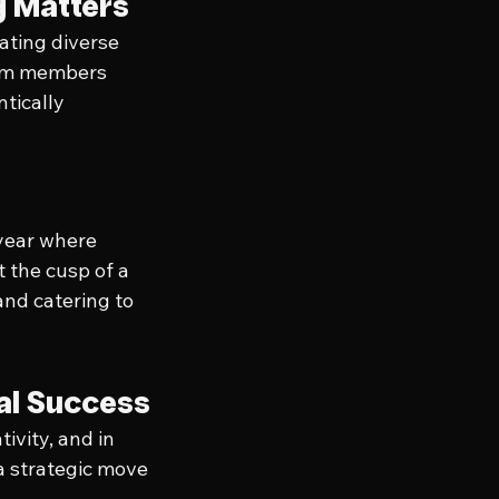
g Matters
ating diverse 
eam members 
tically 
 year where 
t the cusp of a 
nd catering to 
ial Success
ivity, and in 
 a strategic move 