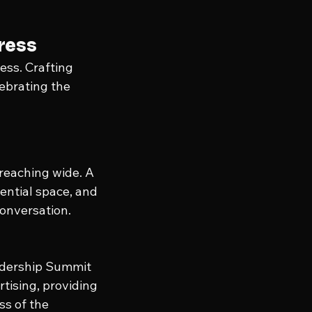
gress
ess. Crafting 
ebrating the 
 reaching wide. A 
ential space, and 
conversation.
adership Summit 
tising, providing 
s of the 