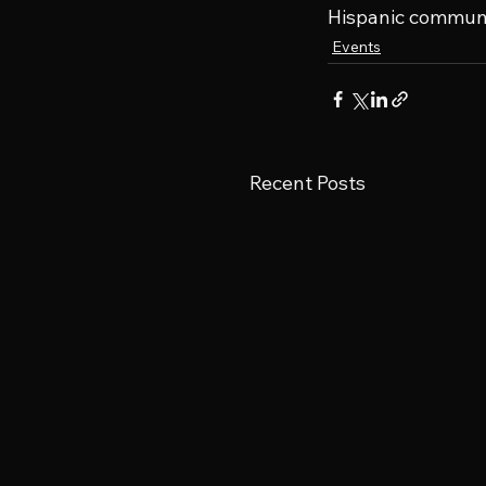
Hispanic communit
Events
Recent Posts