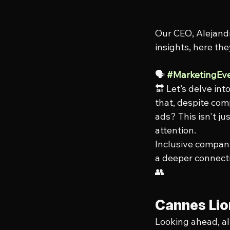
Our CEO, Alejandr
insights, here the
🗣️ 
#MarketingEv
🔛 Let’s delve int
that, despite com
ads? This isn't ju
attention.
Inclusive compani
a deeper connecti
👥
Cannes Lion
Looking ahead, al