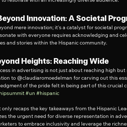
Beyond Innovation: A Societal Pro
yond mere innovation; it's a catalyst for societal progr
esonate with everyone requires acknowledging and cel
es and stories within the Hispanic community.
yond Heights: Reaching Wide
cess in advertising is not just about reaching high but
ation to @claudiaromoedelman for carving out this ess
dgment of the pride felt in being part of this crucial 
shipsummit
#un
#hispanic
t only recaps the key takeaways from the Hispanic Le
es the urgent need for diverse representation in adver
keters to embrace inclusivity and leverage the richnes