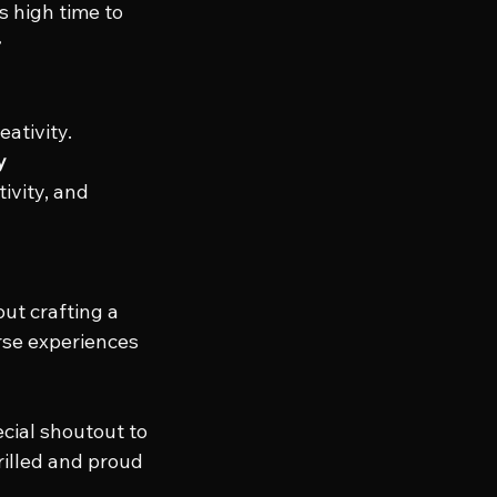
 high time to 
 
eativity.
y
ivity, and 
out crafting a 
rse experiences 
cial shoutout to 
rilled and proud 