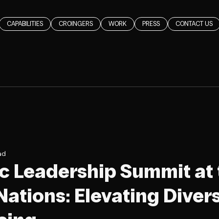
CAPABILITIES
CROINGERS
WORK
PRESS
CONTACT US
ad
c Leadership Summit at 
ations: Elevating Divers