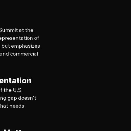
 Summit at the 
epresentation of 
s but emphasizes 
 and commercial 
entation
 the U.S. 
ing gap doesn't 
that needs 