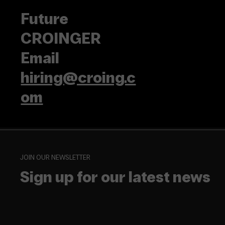
Future
CROINGER
Email
hiring@croing.c
om
JOIN OUR NEWSLETTER
Sign up for our latest news