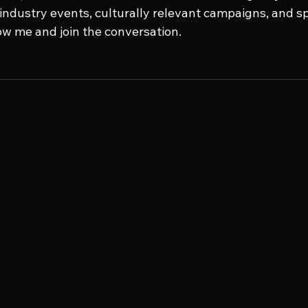
e industry events, culturally relevant campaigns, and s
low me and join the conversation.