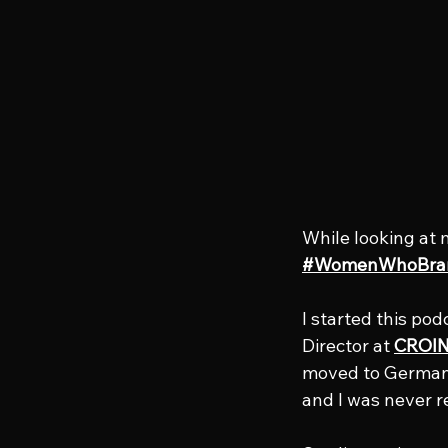
While looking at 
#WomenWhoBra
I started this pod
Director at 
CROIN
moved to Germany 
and I was never r