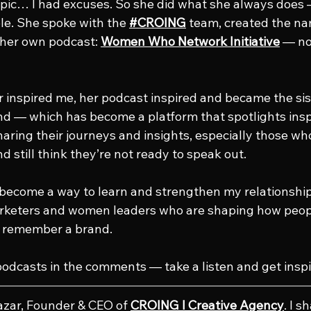
topic… I had excuses. So she did what she always does 
e. She spoke with the 
#CROING
 team, created the na
 her own podcast: 
Women Who Network Initiative
 — no
er inspired me, her podcast inspired and became the si
— which has become a platform that spotlights insp
aring their journeys and insights, especially those who
nd still think they’re not ready to speak out.
become a way to learn and strengthen my relationship
keters and women leaders who are shaping how peopl
d remember a brand.
podcasts in the comments — take a listen and get inspi
azar, Founder & CEO of 
CROING l Creative Agency
. I s