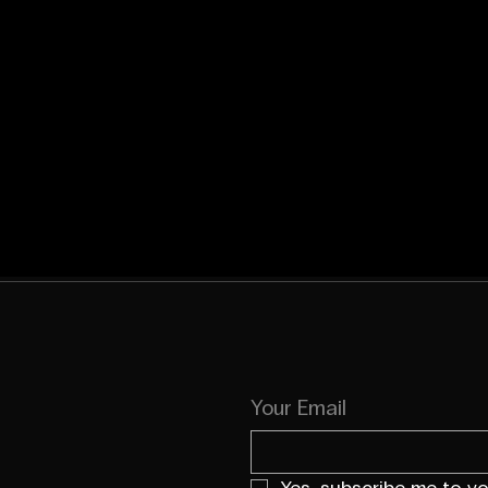
Your Email
Yes, subscribe me to yo