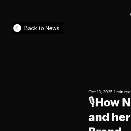
Back to News
Oct 10, 2025
1 min re
🎙️How 
and he