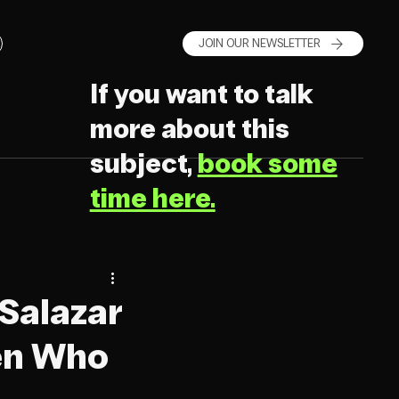
JOIN OUR NEWSLETTER
If you want to talk
more about this
subject,
book some
time here.
 Salazar
en Who