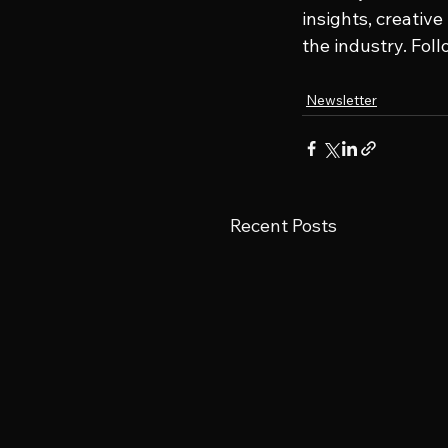
insights, creativ
the industry. Fol
Newsletter
Recent Posts