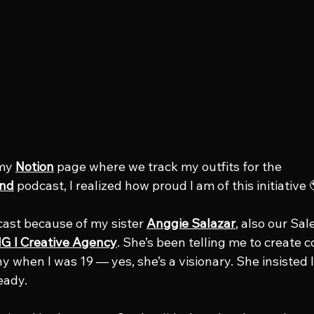
my 
Notion
 page where we track my outfits for the 
nd
 podcast, I realized how proud I am of this initiative 
cast because of my sister 
Anggie Salazar
, also our Sal
G l Creative Agency
. She’s been telling me to create c
when I was 19 — yes, she’s a visionary. She insisted I 
eady.