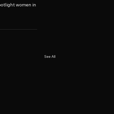
potlight women in 
See All