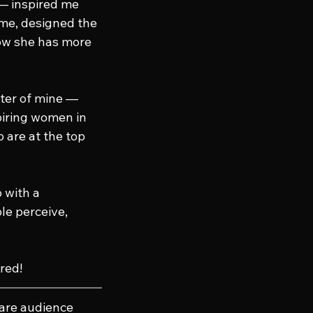
— inspired me 
me, designed the 
w she has more 
ster of mine — 
iring women in 
 are at the top 
 with a 
e perceive, 
red!
hare audience 