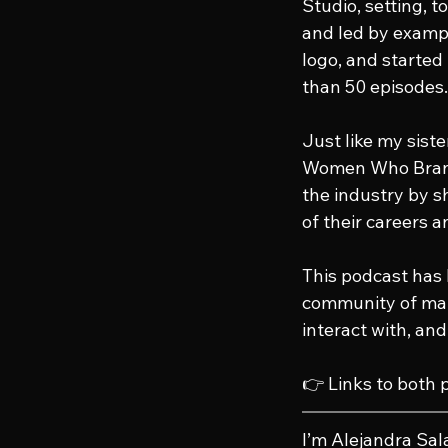
Studio, setting, 
and led by exampl
logo, and started
than 50 episodes.
Just like my sist
Women Who Brand 
the industry by sh
of their careers a
This podcast has 
community of mar
interact with, an
👉 Links to both 
I’m Alejandra Sal