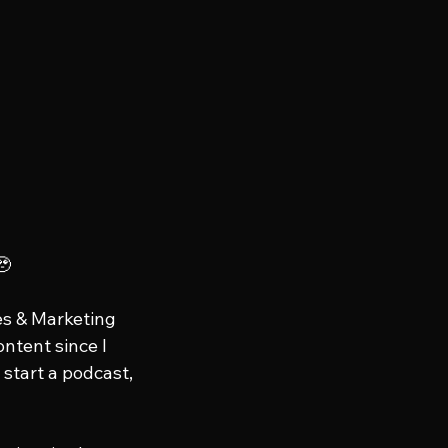
🥹
es & Marketing 
ontent since I 
start a podcast, 