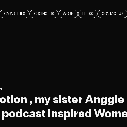
CAPABILITIES
CROINGERS
WORK
PRESS
CONTACT US
ad
Notion , my sister Anggie
r podcast inspired Wom