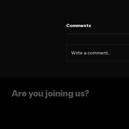
Comments
Write a comment...
How to turn an 'every
product' into a Gen Z
obsession
Are you joining us?