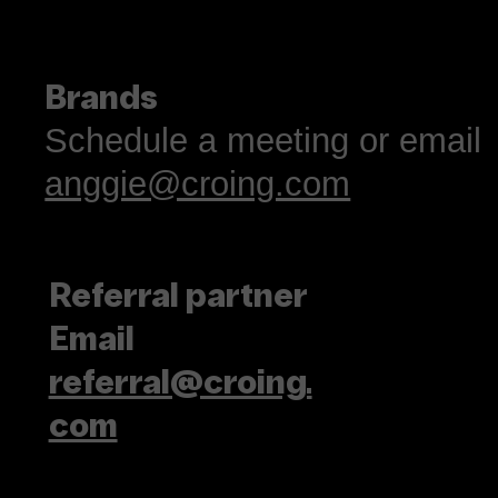
Brands
Schedule a meeting or email
anggie@croing.com
Referral partner
Email
referral@croing.
com