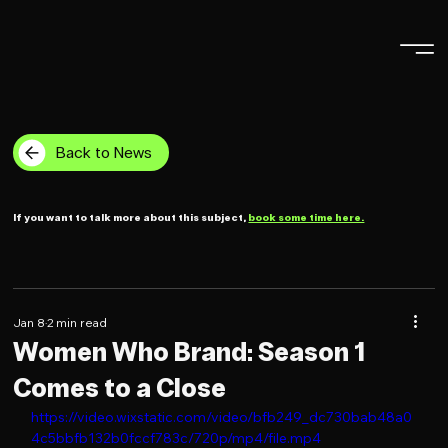
Back to News
If you want to talk more about this subject,
book some time here.
Jan 8
2 min read
Women Who Brand: Season 1
Comes to a Close
https://video.wixstatic.com/video/bfb249_dc730bab48a0
4c5bbfb132b0fccf783c/720p/mp4/file.mp4