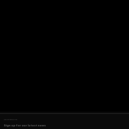
JOIN OUR NEWSLETTER
Sign up for our latest news