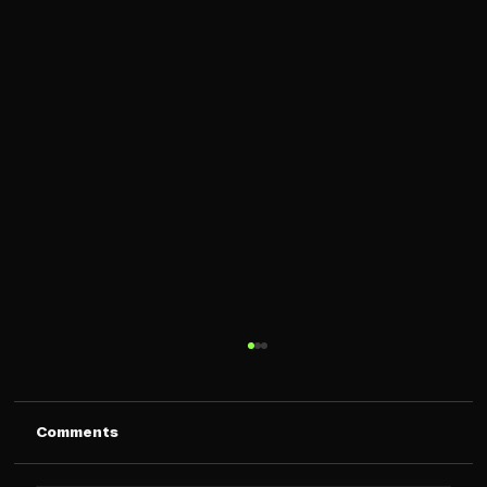
Comments