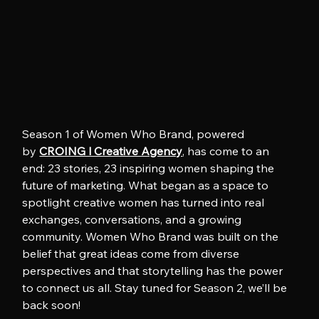
Season 1 of Women Who Brand, powered 
by 
CROING l Creative Agency
, has come to an 
end: 23 stories, 23 inspiring women shaping the 
future of marketing. What began as a space to 
spotlight creative women has turned into real 
exchanges, conversations, and a growing 
community. Women Who Brand was built on the 
belief that great ideas come from diverse 
perspectives and that storytelling has the power 
to connect us all. Stay tuned for Season 2, we’ll be 
back soon!