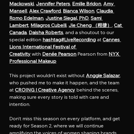
Mackowski
, 
Jennifer Peters
, 
Emilie Bridon
, 
Amy 
Mansell
, 
Alex Crawford
, 
Bianca Wilson
, 
Claudia 
Romo Edelman
, 
Justine Siegal, PhD
, 
Sami 
Lambert
, 
Milagros Cubelli
, 
Jie Cheng （程捷）
, 
Cat 
Canada
, 
Daisha Roberts
, and a shoutout to our 
special edition 
hashtag#LiveRecording
 at 
Cannes 
Lions International Festival of 
Creativity
 with 
Denée Pearson
 Pearson from 
NYX 
Professional Makeup
This project wouldn’t exist without 
Anggie Salazar
, 
who pushed me to make it happen, and the team 
at 
CROING l Creative Agency
 behind the scenes, 
making sure every story is told with care and 
intention.
Don’t miss this season on every platform, and get 
ready for Season 2, where we will continue 
amplifying the voices of women shaping brands, 