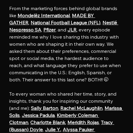
From the marketing forces behind global brands 
like 
Mondelēz International
, 
MADE BY 
GATHER
, 
National Football League (NFL)
, 
Nestlé 
Nespresso SA
, 
Pfizer
, and 
JLR
, every episode 
reminded me why I love sharing this industry with 
women who are shaping it in their own way. We 
asked them about their preferences, commercial 
spot or social media, the hardest audience to 
reach, and what language they prefer to use when 
communicating in the U.S.: English, Spanish, or 
both. Their answer to this last one? BOTH!! 🤭
To every woman who shared her time, story, and 
insights, thank you for inspiring our community 
(and me): 
Sally Barton
, 
Rachel McLaughlin
, 
Marissa 
Solis
, 
Jessica Padula
, 
Kimberly Coleman 
Clotman
, 
Charlotte Blank
, 
Meridith Rojas
, 
Tracy 
(Bussan) Doyle
, 
Julie Y.
, 
Alyssa Pauker 