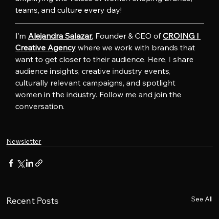
teams, and culture every day!
I’m 
Alejandra Salazar
, Founder & CEO of 
CROING l 
Creative Agency
 where we work with brands that 
want to get closer to their audience. Here, I share 
audience insights, creative industry events, 
culturally relevant campaigns, and spotlight 
women in the industry. Follow me and join the 
conversation.
Newsletter
See All
Recent Posts