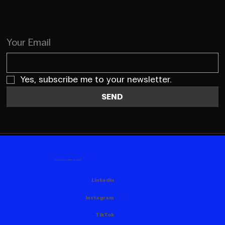
Your Email
Yes, subscribe me to your newsletter.
SEND
FOLLOW US HERE AS WELL
Linkedin
Instagram
TikTok