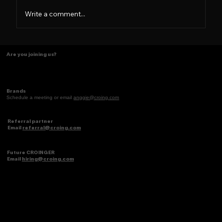
Write a comment...
Tasting Ideas Like Coffee
Are you joining us?
Brands
Schedule a meeting or email
anggie@croing.com
Referral partner
Email
referral@croing.com
Future CROINGER
Email
hiring@croing.com