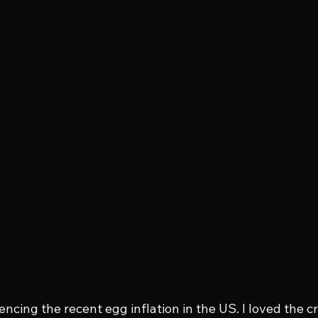
ncing the recent egg inflation in the US. I loved the cre