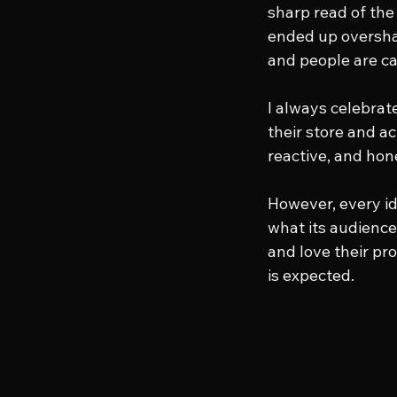
sharp read of the 
ended up oversha
and people are cal
I always celebrat
their store and ac
reactive, and hone
However, every id
what its audience 
and love their pr
is expected.