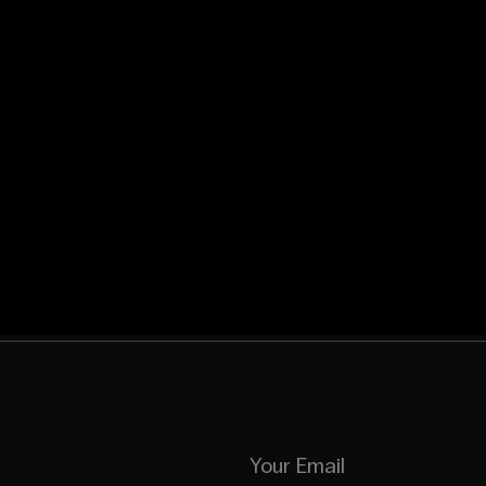
Your Email