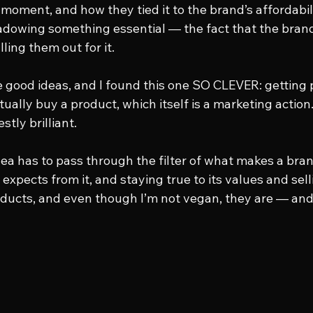
moment, and how they tied it to the brand’s affordabili
dowing something essential — the fact that the brand
ling them out for it.
e good ideas, and I found this one SO CLEVER: getting p
tually buy a product, which itself is a marketing action.
stly brilliant.
ea has to pass through the filter of what makes a bran
expects from it, and staying true to its values and selli
oducts, and even though I’m not vegan, they are — and