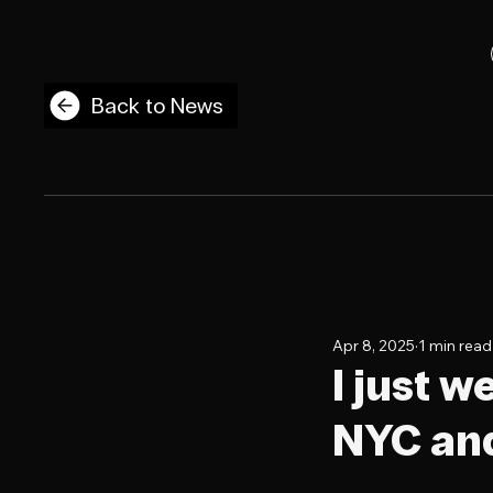
Back to News
Apr 8, 2025
1 min read
I just 
NYC and