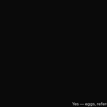
Yes — eggs, refere