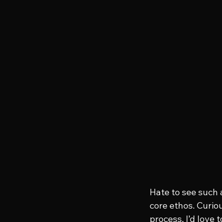
Hate to see such
core ethos. Curiou
process, I’d love 