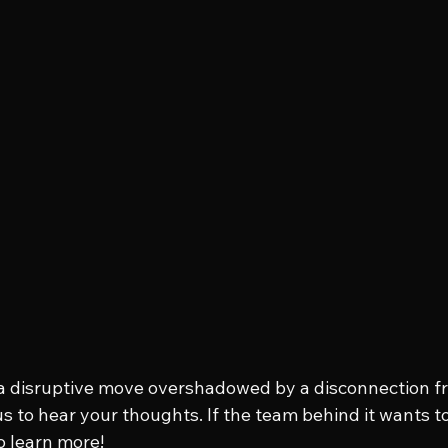
 a disruptive move overshadowed by a disconnection fr
s to hear your thoughts. If the team behind it wants to
to learn more!