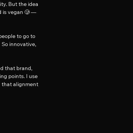
ty. But the idea 
 is vegan 🥲 — 
eople to go to 
 So innovative, 
d that brand, 
ng points. I use 
 that alignment 