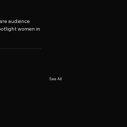
hare audience 
potlight women in 
See All