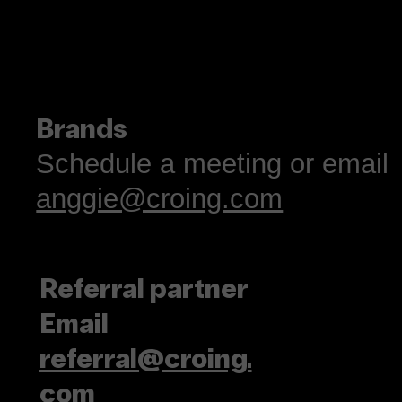
Brands
Schedule a meeting or email
anggie@croing.com
Referral partner
Email
referral@croing.
com