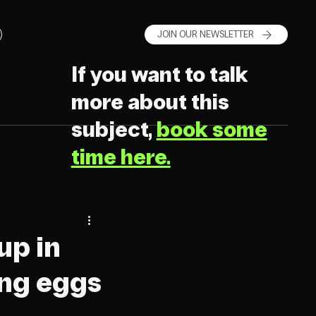
JOIN OUR NEWSLETTER
If you want to talk
more about this
subject,
book some
time here.
up in
ing eggs