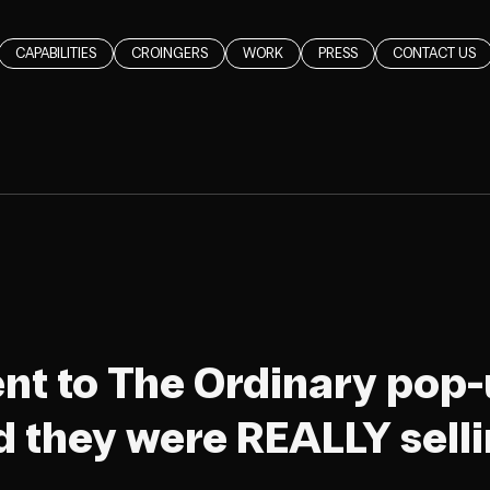
CAPABILITIES
CROINGERS
WORK
PRESS
CONTACT US
went to The Ordinary pop-
 they were REALLY sell