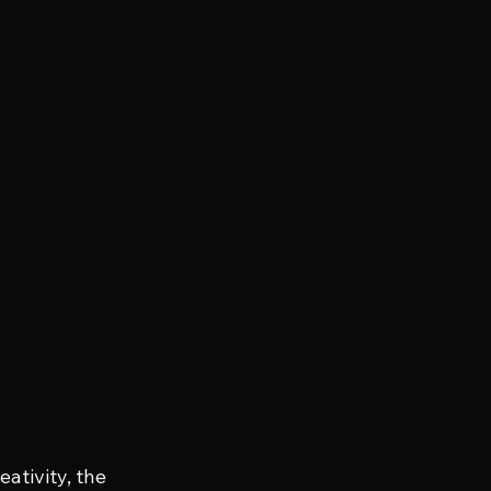
ativity, the 