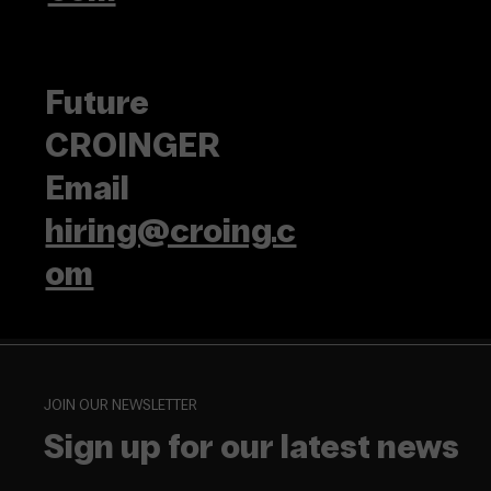
Future
CROINGER
Email
hiring@croing.c
om
JOIN OUR NEWSLETTER
Sign up for our latest news