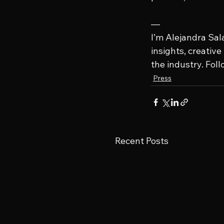
—
I’m Alejandra Sal
insights, creativ
the industry. Fol
Press
Recent Posts