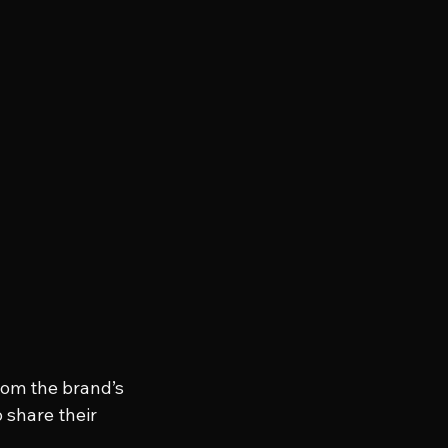
om the brand’s 
 share their 