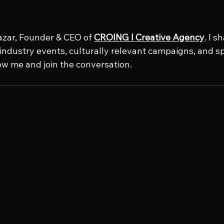
azar, Founder & CEO of 
CROING l Creative Agency
. I s
e industry events, culturally relevant campaigns, and s
low me and join the conversation.