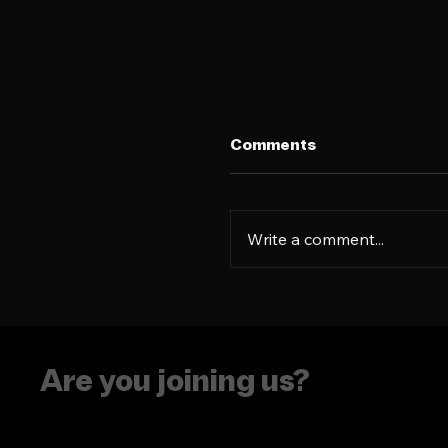
Comments
Write a comment...
The era of putting
people in boxes is ove
Are you joining us?