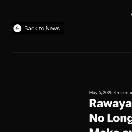
Back to News
May 6, 2025
3 min rea
Rawayan
No Long