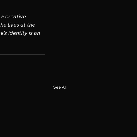
a creative 
e lives at the 
’s identity is an 
See All