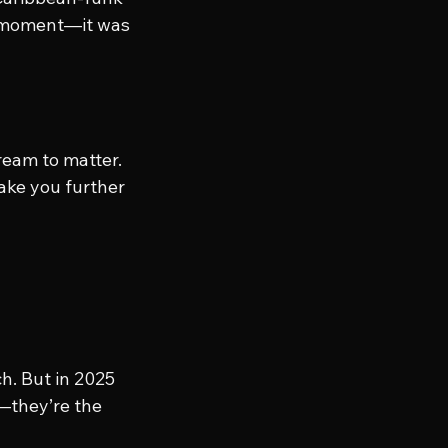
e moment—it was 
ream to matter. 
ake you further 
ch. But in 2025 
—they’re the 