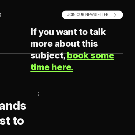
JOIN OUR NEWSLETTER
If you want to talk
more about this
subject,
book some
time here.
rands
st to