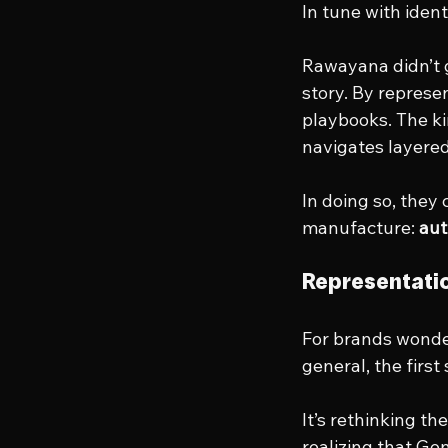
In tune with iden
Rawayana didn’t g
story. By represen
playbooks. The kin
navigates layered,
In doing so, they
manufacture: 
aut
Representatio
For brands wonder
general, the first
It’s rethinking th
realizing that Ge