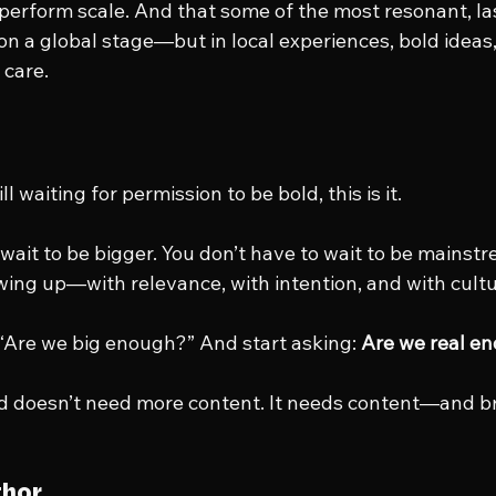
tperform scale. And that some of the most resonant, la
 on a global stage—but in local experiences, bold ideas
 care.
t
ill waiting for permission to be bold, this is it.
wait to be bigger. You don’t have to wait to be mainstr
wing up—with relevance, with intention, and with cultu
 “Are we big enough?” And start asking: 
Are we real e
d doesn’t need more content. It needs content—and 
thor