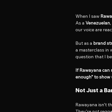
When I saw 
Rawa
As a 
Venezuelan
our voice are rea
But as a 
brand st
a masterclass in 
question that I b
If Rawayana can m
enough” to show
Not Just a Ba
Rawayana isn’t th
They’re not regga