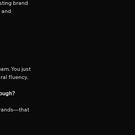
sting brand 
, and 
eam. You just 
ral fluency.
nough?
brands—that 