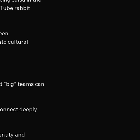
uTube rabbit 
een.
to cultural 
d “big” teams can 
 connect deeply 
entity and 