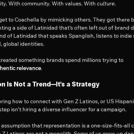
tity. With community. With values. With 
culture
.
et to Coachella by mimicking others. They got there b
ting a side of Latinidad that’s often left out of brand
d of Latinidad that speaks Spanglish, listens to indie 
 global identities.
 created something brands spend millions trying to 
hentic relevance
.
n Is Not a Trend—It’s a Strategy
ing how to connect with Gen Z Latinos, or US Hispani
 step isn’t hiring a diverse influencer for a campaign.
e assumption that representation is a one-size-fits-all c
n Z Latinos are not a monolith. Some of us grew up danc