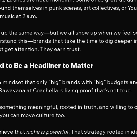
ound themselves in punk scenes, art collectives, or Yo
 music at 2 a.m.
w up the same way—but we all show up when we feel s
stand this—brands that take the time to dig deeper in
 get attention. They earn trust.
d to Be a Headliner to Matter
mindset that only “big” brands with “big” budgets an
Rawayana at Coachella is living proof that’s not true.
g something meaningful, rooted in truth, and willing to
you can move culture too.
elieve that 
niche is powerful
. That strategy rooted in id