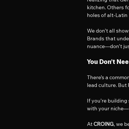
kitchen. Others f
holes of alt-Latin
We don’t all sho
Brands that under
nuance—don’t just
You Don’t Nee
There’s a common 
lead culture. But 
If you’re buildin
with your niche—
At 
CROING
, we b