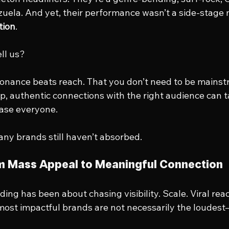
zuela. And yet, their performance wasn’t a side-stag
tion
.
ll us?
resonance beats reach. That you don’t need to be mainst
p, authentic connections with the right audience can t
ease everyone.
any brands still haven’t absorbed.
om Mass Appeal to Meaningful Connection
ding has been about chasing visibility. Scale. Viral rea
ost impactful brands are not necessarily the loudest