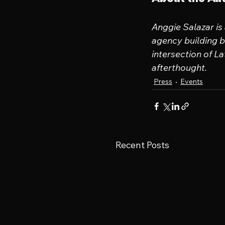
Anggie Salazar is
agency building br
intersection of La
afterthought.
Press
Events
Recent Posts