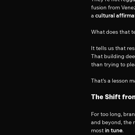
fusion from Vene
a 
cultural affirma
What does that te
It tells us that 
That building dee
than trying to pl
That’s a lesson m
The Shift fr
For too long, bran
and beyond, the m
most 
in tune
.