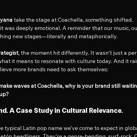
yana
 take the stage at Coachella, something shifted.
, it was deeply emotional. A reminder that our music, ou
ching new stages—literally and metaphorically.
rategist
, the moment hit differently. It wasn’t just a pe
what it means to resonate with culture today. And it ra
elieve more brands need to ask themselves:
ake waves at Coachella, why is your brand still waiting
 up?
nd. A Case Study in Cultural Relevance.
e typical Latin pop name we’ve come to expect in globa
etón headliners. They’re a genre-bending, surf-rock, 