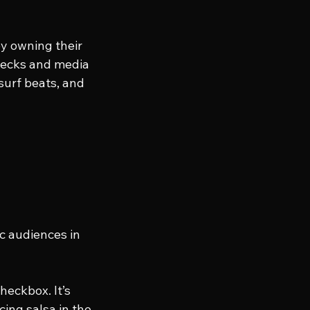
y owning their 
 decks and media 
surf beats, and 
c audiences in 
heckbox. It’s 
ing salsa in the 