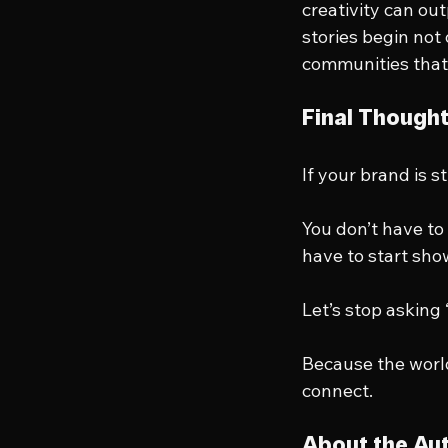
creativity can ou
stories begin not
communities that
Final Though
If your brand is st
You don’t have to 
have to start sho
Let’s stop asking
Because the worl
connect.
About the Au