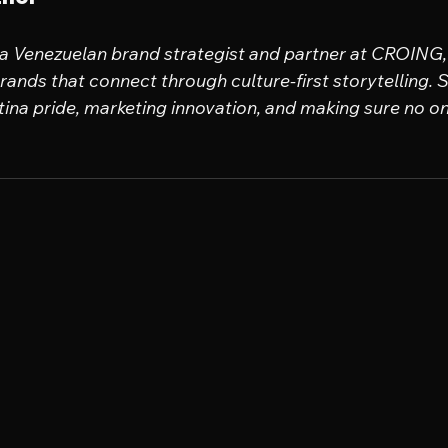
 a Venezuelan brand strategist and partner at CROING, 
ands that connect through culture-first storytelling. Sh
tina pride, marketing innovation, and making sure no one