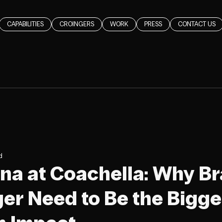
CAPABILITIES
CROINGERS
WORK
PRESS
CONTACT US
d
a at Coachella: Why B
er Need to Be the Bigge