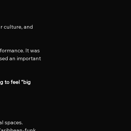
r culture, and 
rformance. It was 
ised an important 
 to feel “big 
l spaces. 
Caribbean-funk 