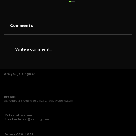
Comments
Write a comment...
Some things just make scents! ✨
Are you joining us?
Brands
Schedule a meeting or email
anggie@croing.com
Referral partner
Email
referral@croing.com
Future CROINGER