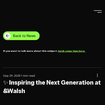
Back to News
If you want to talk more about this subject,
book some time here.
Sep 29, 2025
1 min read
✨ Inspiring the Next Generation at
&Walsh