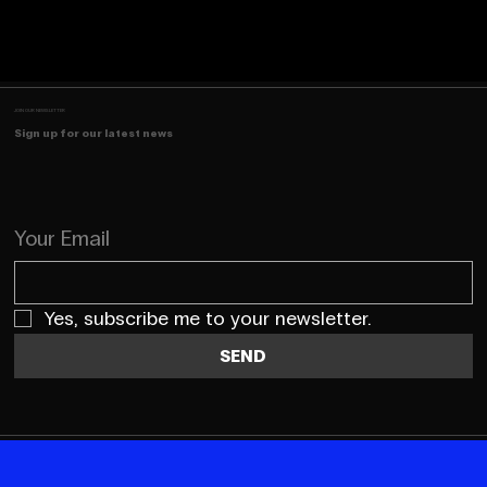
JOIN OUR NEWSLETTER
Sign up for our latest news
Your Email
Yes, subscribe me to your newsletter.
SEND