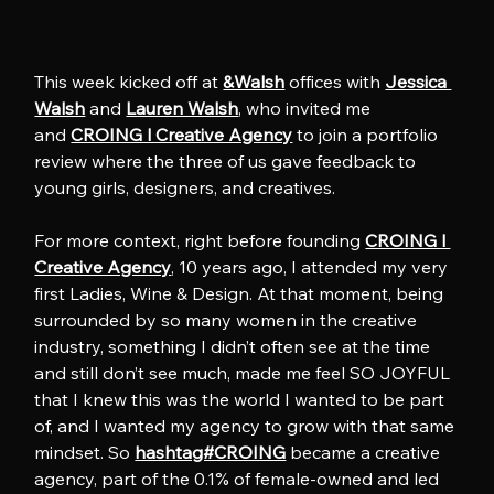
This week kicked off at 
&Walsh
 offices with 
Jessica 
Walsh
 and 
Lauren Walsh
, who invited me 
and 
CROING l Creative Agency
 to join a portfolio 
review where the three of us gave feedback to 
young girls, designers, and creatives.
For more context, right before founding 
CROING l 
Creative Agency
, 10 years ago, I attended my very 
first Ladies, Wine & Design. At that moment, being 
surrounded by so many women in the creative 
industry, something I didn’t often see at the time 
and still don’t see much, made me feel SO JOYFUL 
that I knew this was the world I wanted to be part 
of, and I wanted my agency to grow with that same 
mindset. So 
hashtag#CROING
 became a creative 
agency, part of the 0.1% of female-owned and led 