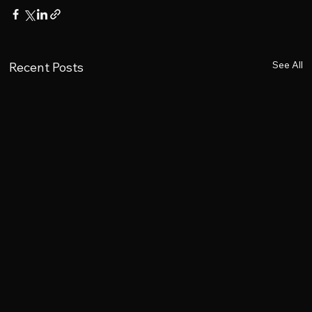
See All
Recent Posts