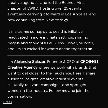
creative agencies, and led the Buenos Aires 
chapter of LW&D, hosting over 25 events, 
eventually carrying it forward in Los Angeles, and 
now continuing from New York 🥹
It makes me so happy to see this initiative 
reactivated in more intimate settings, sharing 
bagels and thoughts! Lau, Jess, I love you both, 
and I’m so excited for what’s ahead together ❤️
I’m 
Alejandra Salazar
, Founder & CEO of 
CROING l 
Creative Agency
 where we work with brands that 
want to get closer to their audience. Here, I share 
audience insights, creative industry events, 
culturally relevant campaigns, and spotlight 
women in the industry. Follow me and join the 
conversation.
Press