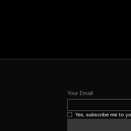
Your Email
Yes, subscribe me to yo