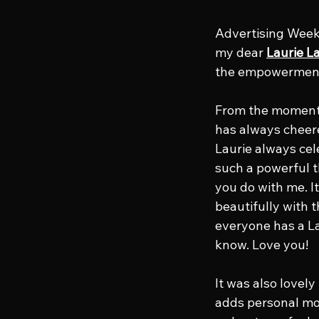
Advertising Week’
my dear 
Laurie L
the empowerment 
From the moment s
has always chee
Laurie always cele
such a powerful 
you do with me. I
beautifully with 
everyone has a La
know. Love you!
It was also lovely
adds personal mom