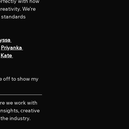
rfectly with how 
reativity. We’re 
 standards 
yssa 
 
Priyanka 
 
Kate 
e off to show my 
re we work with 
nsights, creative 
the industry. 