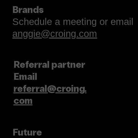
Brands
Schedule a meeting or email
anggie@croing.com
Referral partner
Email
referral@croing.
com
Future