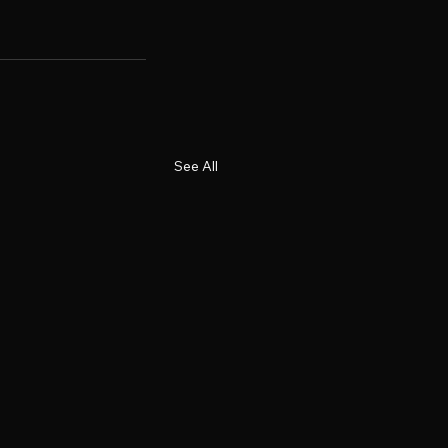
See All