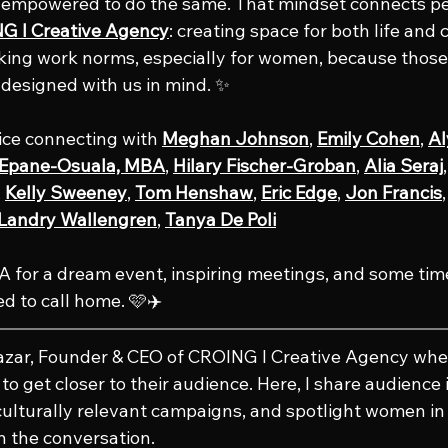
s empowered to do the same. That mindset connects pe
G l Creative Agency
: creating space for both life and c
king work norms, especially for women, because those
y designed with us in mind. ✨
nice connecting with 
Meghan Johnson
, 
Emily Cohen
, 
Al
l Epane-Osuala, MBA
, 
Hilary Fischer-Groban
, 
Alia Seraj
,
, 
Kelly Sweeney
, 
Tom Henshaw
, 
Eric Edge
, 
Jon Francis
,
 Landry Wallengren
, 
Tanya De Poli
 for a dream event, inspiring meetings, and some tim
d to call home. 🩷✈️
lazar, Founder & CEO of CROING l Creative Agency whe
o get closer to their audience. Here, I share audience i
culturally relevant campaigns, and spotlight women in 
n the conversation.