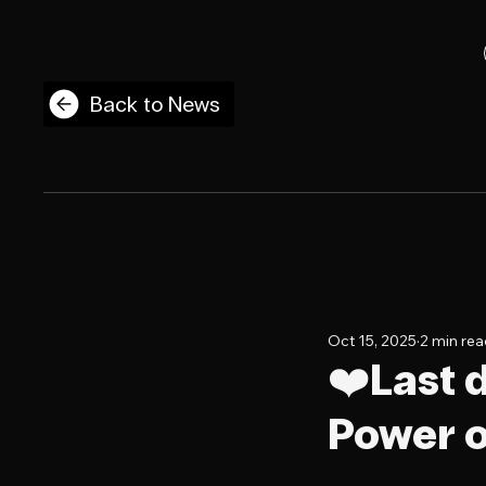
Back to News
Oct 15, 2025
2 min re
❤️Last 
Power o