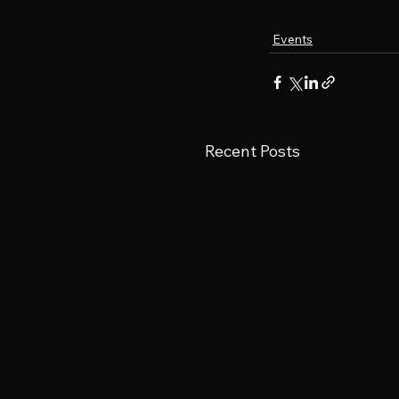
Events
Recent Posts