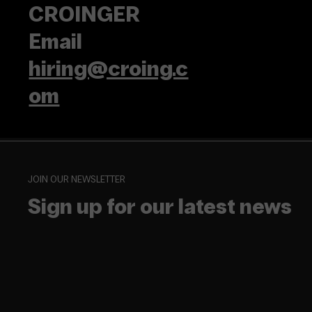
CROINGER
Email
hiring@croing.c
om
JOIN OUR NEWSLETTER
Sign up for our latest news