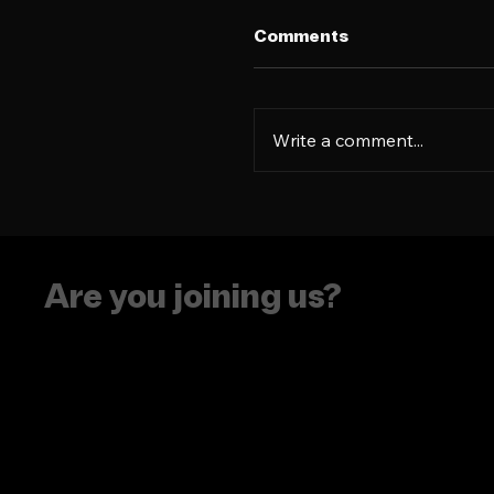
Comments
Write a comment...
See you at Social Med
Week NYC!
Are you joining us?