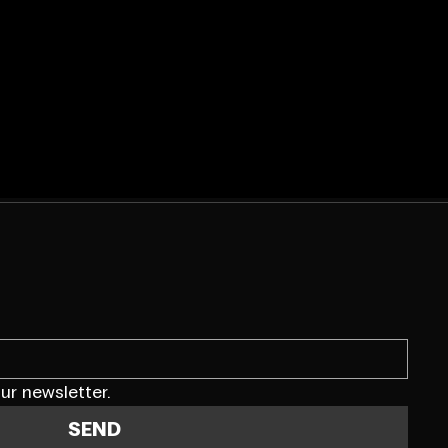
ur newsletter.
SEND