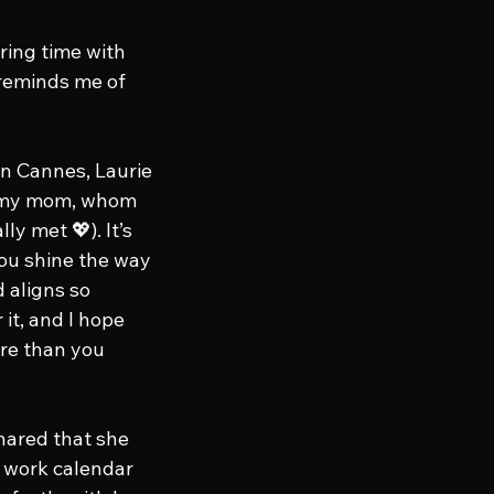
ring time with 
 reminds me of 
n Cannes, Laurie 
g my mom, whom 
y met 💖). It’s 
ou shine the way 
 aligns so 
 it, and I hope 
re than you 
hared that she 
 work calendar 