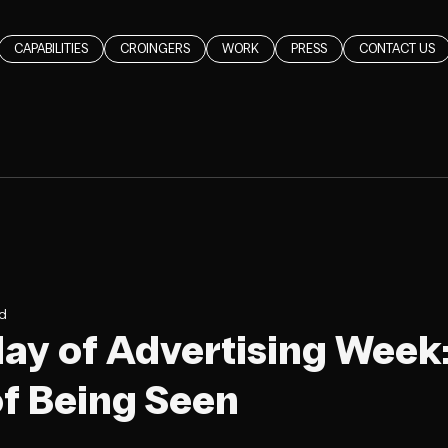
CAPABILITIES
CROINGERS
WORK
PRESS
CONTACT US
ad
day of Advertising Week
f Being Seen