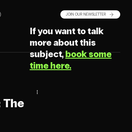
JOIN OUR NEWSLETTER
If you want to talk
more about this
subject,
book some
time here.
: The