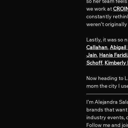
so her team feel
we work at 
CROIN
constantly rethin
weren’t originall
Lastly, it was so 
Callahan
, 
Abigai
Jain
, 
Hania Faridi
Schoff
, 
Kimberly
Now heading to LA
mom the city I use
I’m Alejandra Sa
brands that want t
industry events, 
Follow me and joi