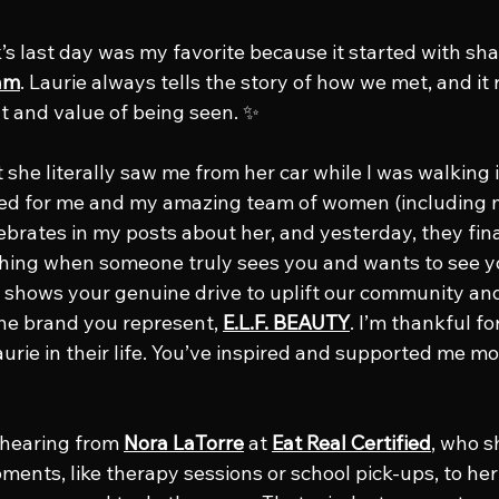
s last day was my favorite because it started with sha
am
. Laurie always tells the story of how we met, and it
and value of being seen. ✨
he literally saw me from her car while I was walking i
red for me and my amazing team of women (includin
brates in my posts about her, and yesterday, they finall
thing when someone truly sees you and wants to see y
t shows your genuine drive to uplift our community and
the brand you represent, 
E.L.F. BEAUTY
. I’m thankful for
urie in their life. You’ve inspired and supported me mo
 hearing from 
Nora LaTorre
 at 
Eat Real Certified
, who s
ents, like therapy sessions or school pick-ups, to her