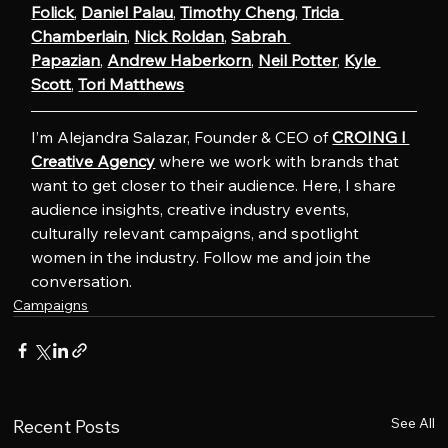
Folick
, 
Daniel Palau
, 
Timothy Cheng
, 
Tricia 
Chamberlain
, 
Nick Roldan
, 
Sabrah 
Papazian
, 
Andrew Haberkorn
, 
Neil Potter
, 
Kyle 
Scott
, 
Tori Matthews
I’m Alejandra Salazar, Founder & CEO of 
CROING l 
Creative Agency
 where we work with brands that 
want to get closer to their audience. Here, I share 
audience insights, creative industry events, 
culturally relevant campaigns, and spotlight 
women in the industry. Follow me and join the 
conversation.
Campaigns
See All
Recent Posts