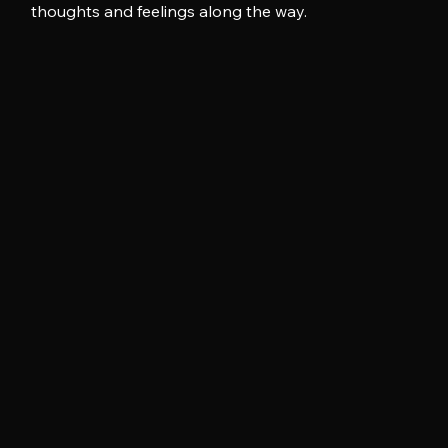
thoughts and feelings along the way.