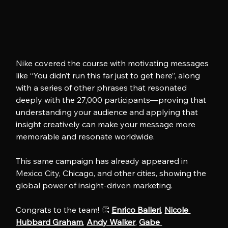
Nike covered the course with motivating messages 
like “You didn’t run this far just to get here”, along 
with a series of other phrases that resonated 
deeply with the 27,000 participants—proving that 
understanding your audience and applying that 
insight creatively can make your message more 
memorable and resonate worldwide.
This same campaign has already appeared in 
Mexico City, Chicago, and other cities, showing the 
global power of insight-driven marketing.
Congrats to the team! 👏 
Enrico Balleri
, 
Nicole 
Hubbard Graham
, 
Andy Walker
, 
Gabe 