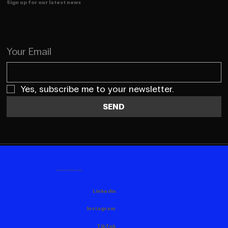
Sign up for our latest news
Your Email
Yes, subscribe me to your newsletter.
SEND
FOLLOW US HERE AS WELL
Linkedin
Instagram
TikTok