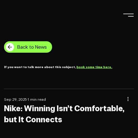
Back to News
If you want to talk more about this subject,
book some time here.
Sep 29, 2025
1 min read
Nike: Winning Isn’t Comfortable,
but It Connects