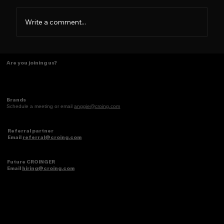
Not a brand, a Family
Write a comment...
Are you joining us?
Brands
Schedule a meeting or email
anggie@croing.com
Referral partner
Email
referral@croing.com
Future CROINGER
Email
hiring@croing.com