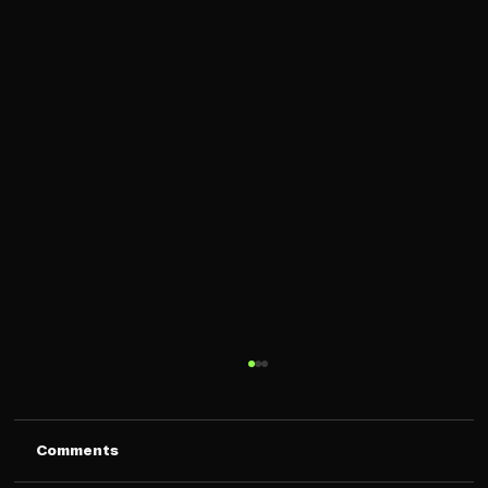
Comments