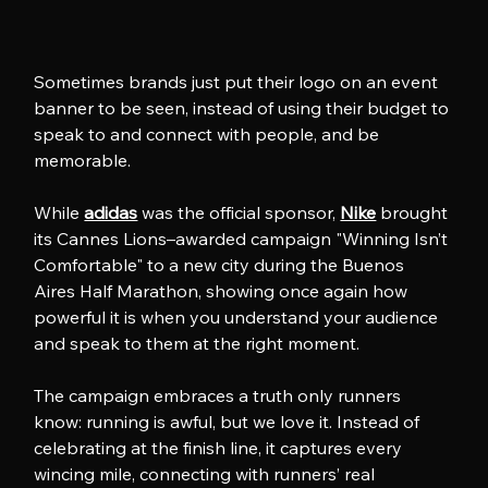
Sometimes brands just put their logo on an event 
banner to be seen, instead of using their budget to 
speak to and connect with people, and be 
memorable.
While 
adidas
 was the official sponsor, 
Nike
 brought 
its Cannes Lions–awarded campaign "Winning Isn’t 
Comfortable" to a new city during the Buenos 
Aires Half Marathon, showing once again how 
powerful it is when you understand your audience 
and speak to them at the right moment. 
The campaign embraces a truth only runners 
know: running is awful, but we love it. Instead of 
celebrating at the finish line, it captures every 
wincing mile, connecting with runners’ real 