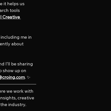
 it helps us 
arch tools 
 Creative 
r including me in 
ently about 
d I’ll be sharing 
to show up on 
@croing.com
. ✨
ere we work with 
nsights, creative 
the industry. 