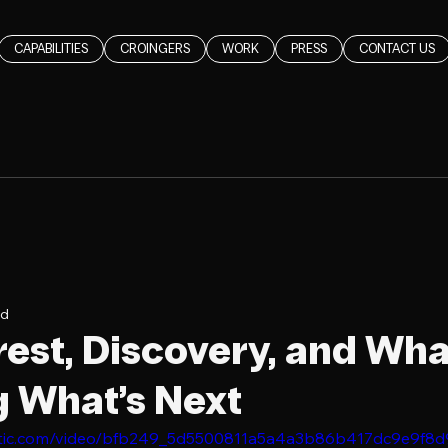
CAPABILITIES
CROINGERS
WORK
PRESS
CONTACT US
ad
rest, Discovery, and Wha
 What’s Next
static.com/video/bfb249_5d5500811a5a4a3b86b417dc9e9f8d