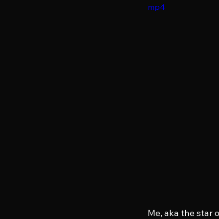
mp4
Me, aka the star o