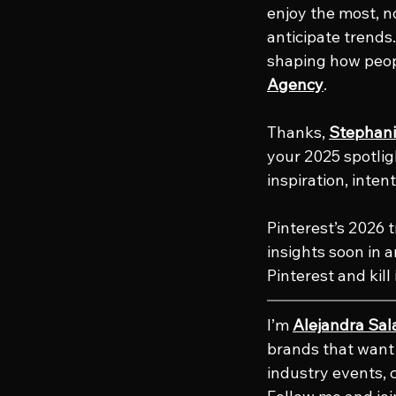
enjoy the most, no
anticipate trends.
shaping how peopl
Agency
.
Thanks, 
Stephani
your 2025 spotlig
inspiration, inten
Pinterest’s 2026 t
insights soon in 
Pinterest and kill 
I’m 
Alejandra Sal
brands that want t
industry events, 