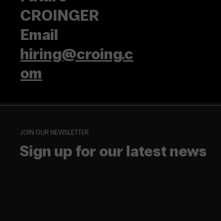
CROINGER
Email
hiring@croing.c
om
JOIN OUR NEWSLETTER
Sign up for our latest news