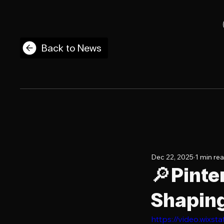
Back to News
Dec 22, 2025
1 min re
🔎Pinte
Shaping
https://video.wix