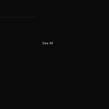
See All