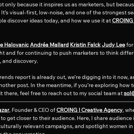
t only because it inspires us as marketers, but because
 It’s visual-first, low-noise, and one of the strongest se
e discover ideas today, and how we use it at 
CROING l
e Halovanic
Andréa Mallard
Kristin Falck
Judy Lee
 fo
ht and for continuing to push marketers to think differ
t, and discovery.
rends report is already out, we’re digging into it now, an
another post. In the meantime, if you’re exploring how 
it there, feel free to reach out to my social team at 
sol
azar
, Founder & CEO of 
CROING l Creative Agency
, wh
o get closer to their audience. Here, I share audience i
culturally relevant campaigns, and spotlight women in 