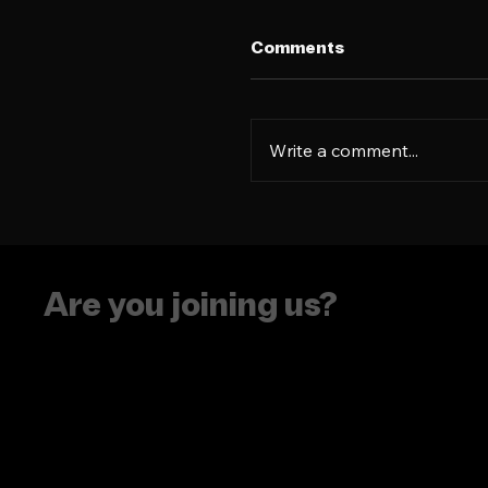
Comments
Write a comment...
The era of putting
people in boxes is ove
Are you joining us?