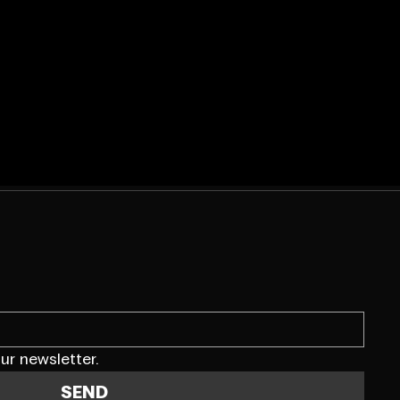
ur newsletter.
SEND