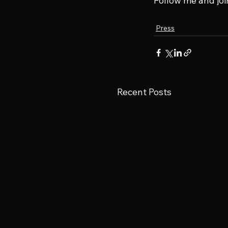
Follow me and joi
Press
Recent Posts