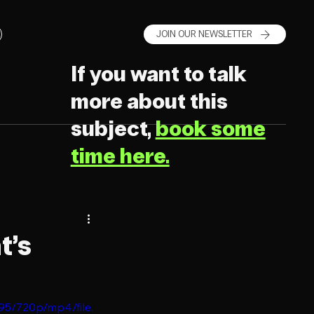
JOIN OUR NEWSLETTER
If you want to talk
more about this
subject,
book some
time here.
t’s
95/720p/mp4/file.