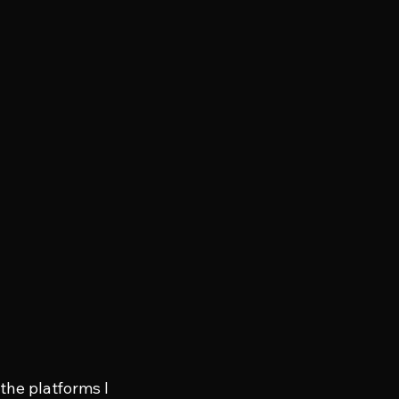
 the platforms I 