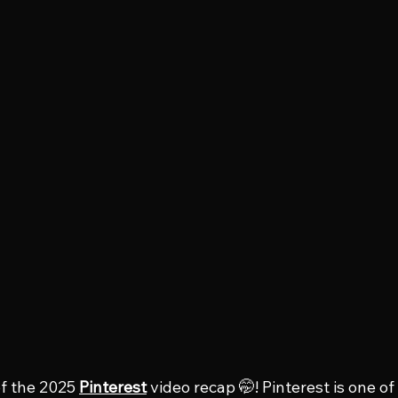
f the 2025 
Pinterest
 video recap 🤭! Pinterest is one of