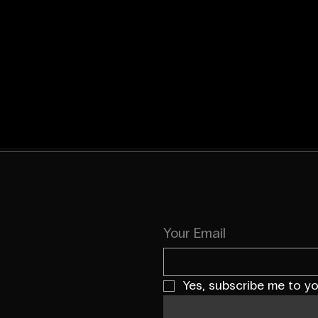
Your Email
Yes, subscribe me to yo