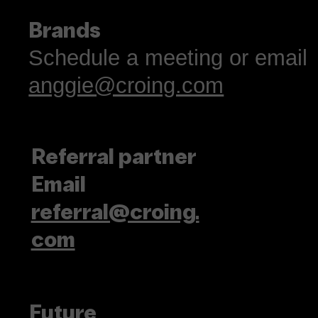
Brands
Schedule a meeting or email
anggie@croing.com
Referral partner
Email
referral@croing.
com
Future