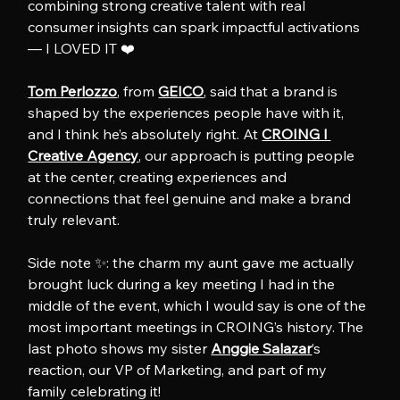
combining strong creative talent with real 
consumer insights can spark impactful activations 
— I LOVED IT ❤️
Tom Perlozzo
, from 
GEICO
, said that a brand is 
shaped by the experiences people have with it, 
and I think he’s absolutely right. At 
CROING l 
Creative Agency
, our approach is putting people 
at the center, creating experiences and 
connections that feel genuine and make a brand 
truly relevant.
Side note ✨: the charm my aunt gave me actually 
brought luck during a key meeting I had in the 
middle of the event, which I would say is one of the 
most important meetings in CROING’s history. The 
last photo shows my sister 
Anggie Salazar
’s 
reaction, our VP of Marketing, and part of my 
family celebrating it!