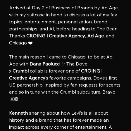
Arrived at Day 2 of Business of Brands by Ad Age, 
with my suitcase in hand to discuss a lot of my fav 
topics: entertainment, personalization, brand 
partnerships, and AI, before heading to The Bean. 
Thanks 
CROING l Creative Agency
, 
Ad Age
, and 
Chicago ❤️
The main reason I came to Chicago: to be at Ad 
Age with 
Dana Paolucci
 ✨ The Dove 
x 
Crumbl
 collab is forever one of 
CROING l 
Creative Agency
’s favorite campaigns, Dove’s first 
US partnership, inspired by fan requests for scents 
and so in tune with the Crumbl subculture. Bravo 
👏🏾
Kenneth
 sharing about how Levi’s is all about 
history and a brand that has forever made an 
impact across every corner of entertainment. A 