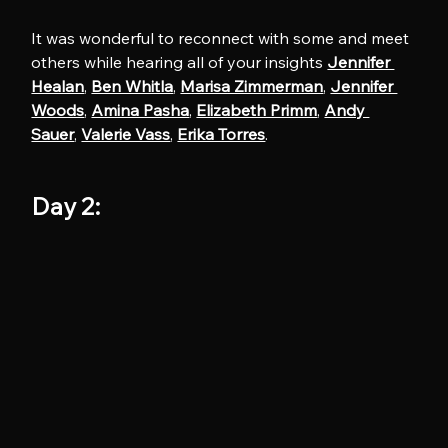
It was wonderful to reconnect with some and meet 
others while hearing all of your insights 
Jennifer 
Healan
, 
Ben Whitla
, 
Marisa Zimmerman
, 
Jennifer 
Woods
, 
Amina Pasha
, 
Elizabeth Primm
, 
Andy 
Sauer
, 
Valerie Vass
, 
Erika Torres
.
Day 2: