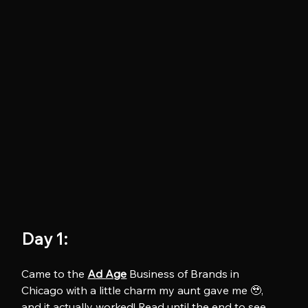
Day 1:
Came to the 
Ad Age
 Business of Brands in 
Chicago with a little charm my aunt gave me 🥹, 
and it actually worked! Read until the end to see 