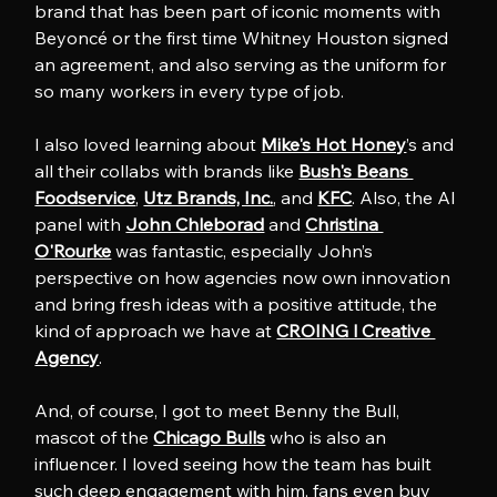
brand that has been part of iconic moments with 
Beyoncé or the first time Whitney Houston signed 
an agreement, and also serving as the uniform for 
so many workers in every type of job.
I also loved learning about 
Mike's Hot Honey
’s and 
all their collabs with brands like 
Bush's Beans 
Foodservice
, 
Utz Brands, Inc.
, and 
KFC
. Also, the AI 
panel with 
John Chleborad
 and 
Christina 
O'Rourke
 was fantastic, especially John’s 
perspective on how agencies now own innovation 
and bring fresh ideas with a positive attitude, the 
kind of approach we have at 
CROING l Creative 
Agency
.
And, of course, I got to meet Benny the Bull, 
mascot of the 
Chicago Bulls
 who is also an 
influencer. I loved seeing how the team has built 
such deep engagement with him, fans even buy 