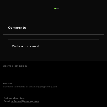
Comments
Write a comment...
The Caramelo Insight: Designing for
Are you joining us?
the 2026 Latina Consumer
Brands
Schedule a meeting or email
anggie@croing.com
Referral partner
Email
referral@croing.com