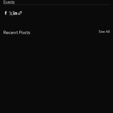
Events
See All
Recent Posts