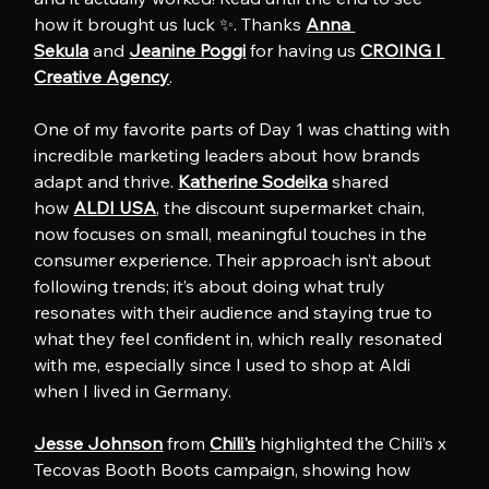
how it brought us luck ✨. Thanks 
Anna 
Sekula
 and 
Jeanine Poggi
 for having us 
CROING l 
Creative Agency
.
One of my favorite parts of Day 1 was chatting with 
incredible marketing leaders about how brands 
adapt and thrive. 
Katherine Sodeika
 shared 
how 
ALDI USA
, the discount supermarket chain, 
now focuses on small, meaningful touches in the 
consumer experience. Their approach isn’t about 
following trends; it’s about doing what truly 
resonates with their audience and staying true to 
what they feel confident in, which really resonated 
with me, especially since I used to shop at Aldi 
when I lived in Germany.
Jesse Johnson
 from 
Chili's
 highlighted the Chili’s x 
Tecovas Booth Boots campaign, showing how 