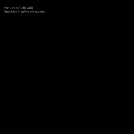
Future CROINGER
Email
hiring@croing.com