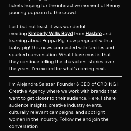
tickets hoping for the interactive moment of Benny 
pouring popcorn to the crowd.
Last but not least, it was wonderful 
meeting 
Kimberly Willis Boyd
 from 
Hasbro
 and 
learning about Peppa Pig, now pregnant with a 
baby pig! This news connected with families and 
sparked conversation. What I love most is that 
they continue telling the characters’ stories over 
the years, I’m excited for what’s coming next.
I’m Alejandra Salazar, Founder & CEO of CROING l 
Creative Agency where we work with brands that 
want to get closer to their audience. Here, I share 
audience insights, creative industry events, 
culturally relevant campaigns, and spotlight 
women in the industry. Follow me and join the 
conversation.