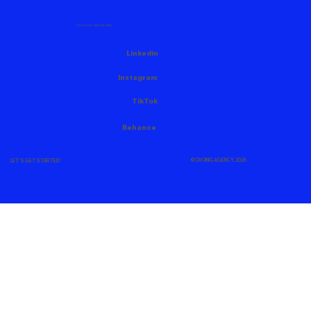
FOLLOW US HERE AS WELL
Linkedin
Instagram
TikTok
Behance
© CROING AGENCY, 2026
LET'S GET STARTED!