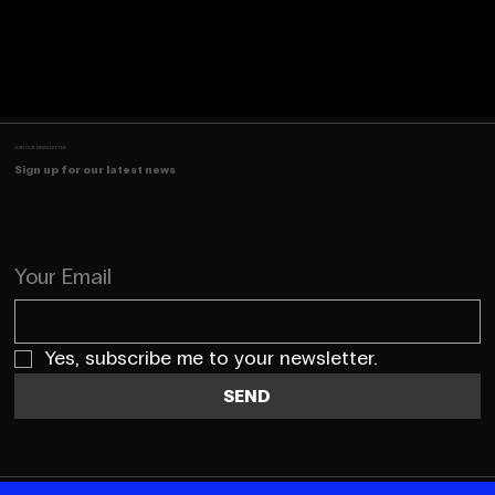
JOIN OUR NEWSLETTER
Sign up for our latest news
Your Email
Yes, subscribe me to your newsletter.
SEND