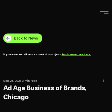
Back to News
If you want to talk more about this subject,
book some time here.
Sep 23, 2025
3 min read
Ad Age Business of Brands,
Chicago