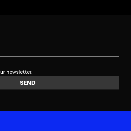
ur newsletter.
SEND