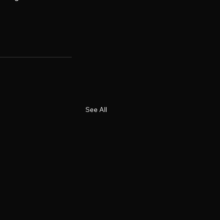
See All