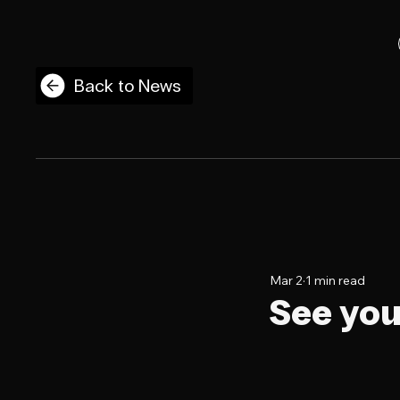
Back to News
Mar 2
1 min read
See you