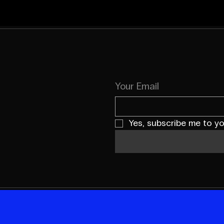
Your Email
Yes, subscribe me to yo