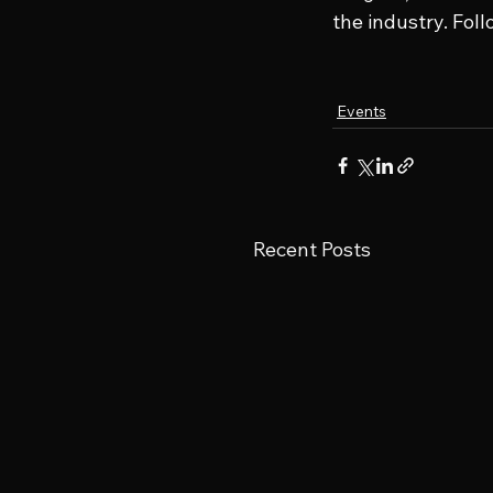
the industry. Fol
Events
Recent Posts