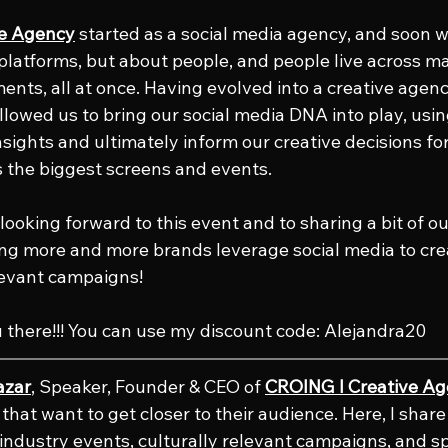
ve Agency
 started as a social media agency, and soon we
platforms, but about people, and people live across ma
nts, all at once. Having evolved into a creative agency
llowed us to bring our social media DNA into play, usin
insights and ultimately inform our creative decisions fo
 the biggest screens and events.
looking forward to this event and to sharing a bit of o
ing more and more brands leverage social media to crea
levant campaigns!
u there!!! You can use my discount code: Alejandra20
azar
, Speaker, Founder & CEO of 
CROING l Creative A
that want to get closer to their audience. Here, I shar
e industry events, culturally relevant campaigns, and s