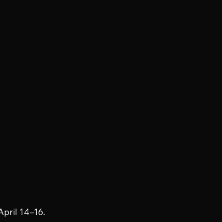
April 14–16.