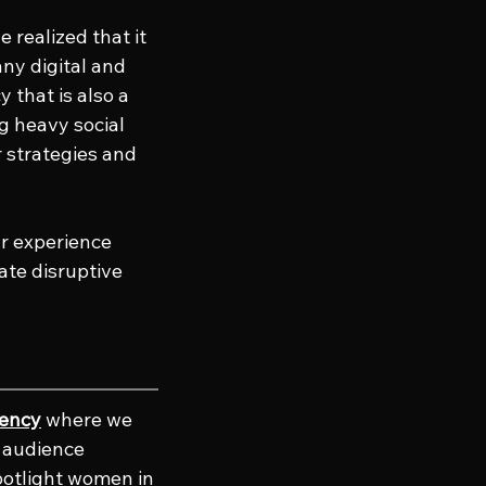
 realized that it 
ny digital and 
 that is also a 
g heavy social 
r strategies and 
ur experience 
te disruptive 
gency
 where we 
e audience 
potlight women in 