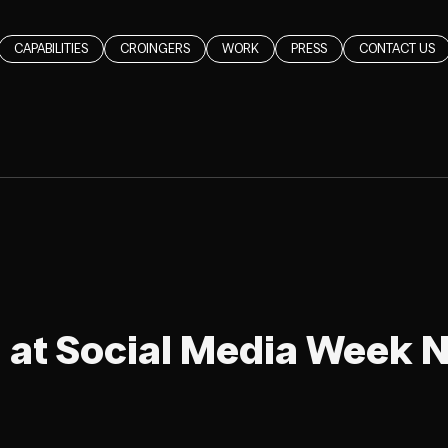
CAPABILITIES
CROINGERS
WORK
PRESS
CONTACT US
 at Social Media Week 