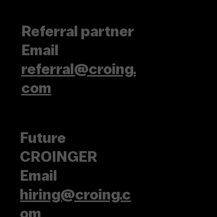
Referral partner
Email
referral@croing.
com
Future
CROINGER
Email
hiring@croing.c
om