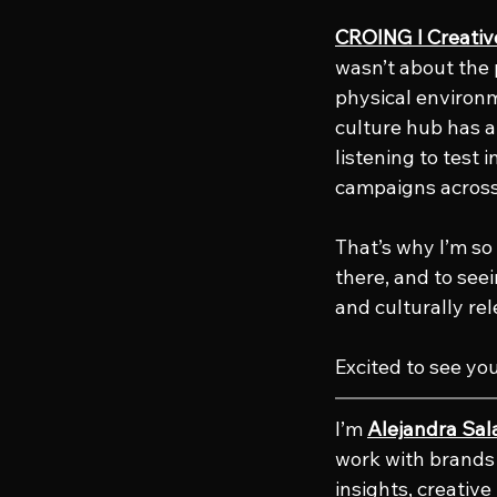
CROING l Creati
wasn’t about the 
physical environme
culture hub has a
listening to test 
campaigns across
That’s why I’m so 
there, and to see
and culturally re
Excited to see yo
I’m 
Alejandra Sal
work with brands 
insights, creativ