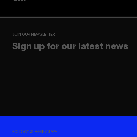
JOIN OUR NEWSLETTER
Sign up for our latest news
FOLLOW US HERE AS WELL