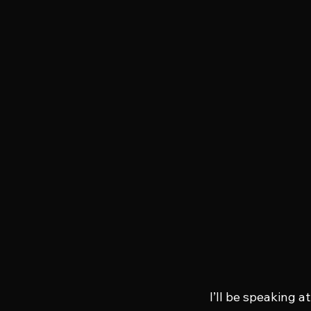
I’ll be speaking at