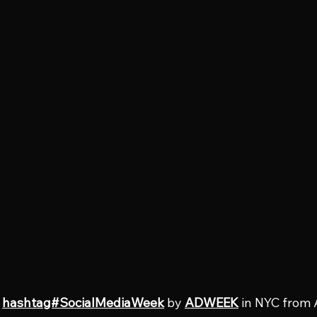
 
hashtag#SocialMediaWeek
 by 
ADWEEK
 in NYC from 