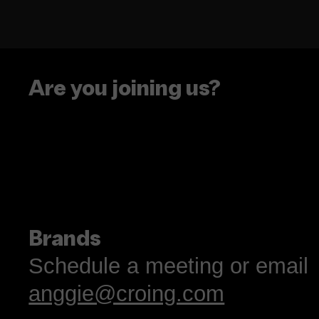
Are you joining us?
The Caramelo Insight
Designing for the 20
Latina Consumer
Brands
Schedule a meeting or email
anggie@croing.com