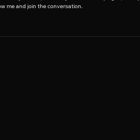
low me and join the conversation.