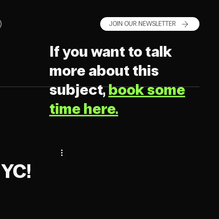
JOIN OUR NEWSLETTER
If you want to talk
more about this
subject,
book some
time here.
NYC!