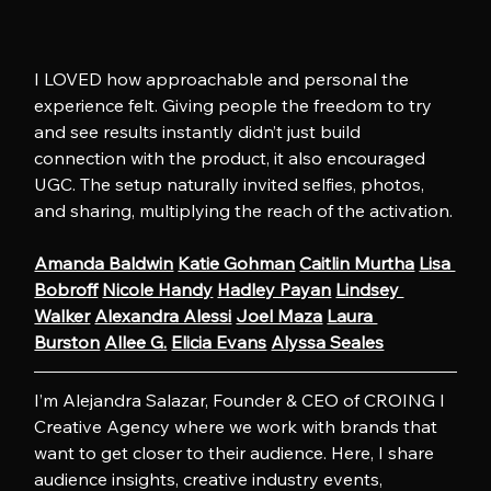
I LOVED how approachable and personal the 
experience felt. Giving people the freedom to try 
and see results instantly didn’t just build 
connection with the product, it also encouraged 
UGC. The setup naturally invited selfies, photos, 
and sharing, multiplying the reach of the activation.
Amanda Baldwin
Katie Gohman
Caitlin Murtha
Lisa 
Bobroff
Nicole Handy
Hadley Payan
Lindsey 
Walker
Alexandra Alessi
Joel Maza
Laura 
Burston
Allee G.
Elicia Evans
Alyssa Seales
I’m Alejandra Salazar, Founder & CEO of CROING l 
Creative Agency where we work with brands that 
want to get closer to their audience. Here, I share 
audience insights, creative industry events, 