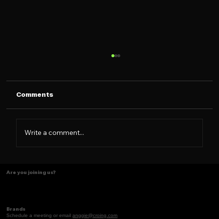
Comments
Write a comment...
Some things just make scents! ✨
Are you joining us?
Brands
Schedule a meeting or email
anggie@croing.com