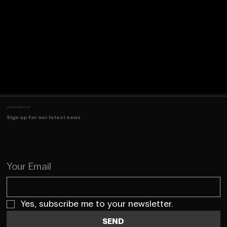
JOIN OUR NEWSLETTER
Sign up for our latest news
Your Email
Yes, subscribe me to your newsletter.
SEND