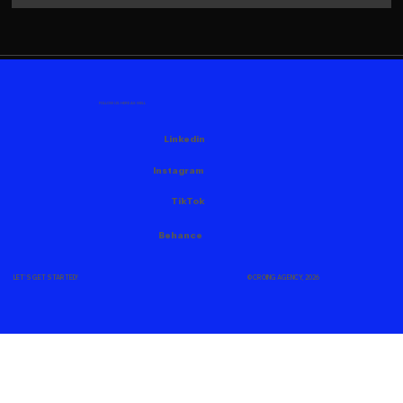
FOLLOW US HERE AS WELL
Linkedin
Instagram
TikTok
Behance
© CROING AGENCY, 2026
LET'S GET STARTED!