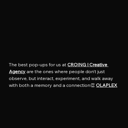
The best pop-ups for us at 
CROING l Creative 
Agency
 are the ones where people don’t just 
observe, but interact, experiment, and walk away 
with both a memory and a connection👏 
OLAPLEX