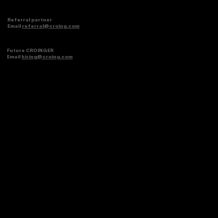
Referral partner
Email
referral@croing.com
Future CROINGER
Email
hiring@croing.com