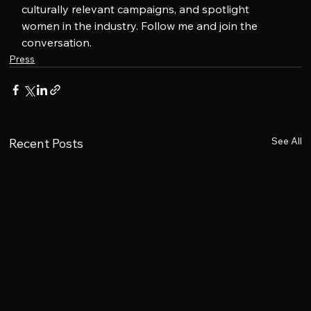
culturally relevant campaigns, and spotlight 
women in the industry. Follow me and join the 
conversation.
Press
See All
Recent Posts