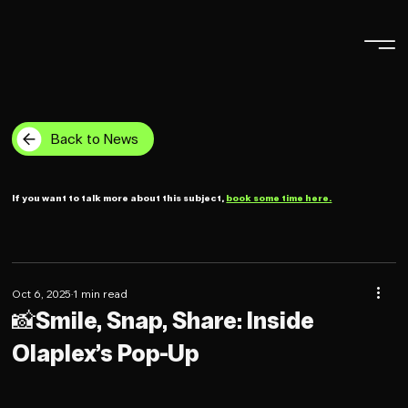
Back to News
If you want to talk more about this subject,
book some time here.
Oct 6, 2025
1 min read
📸Smile, Snap, Share: Inside
Olaplex’s Pop-Up