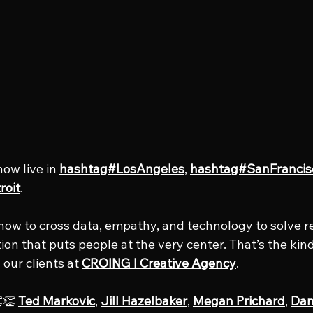
now live in 
hashtag#LosAngeles
, 
hashtag#SanFrancis
roit
.
how to cross data, empathy, and technology to solve r
ction that puts people at the very center. That’s the kin
 our clients at 
CROING l Creative Agency
.
👏 
Ted Markovic
, 
Jill Hazelbaker
, 
Megan Prichard
, 
Dan