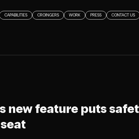
CAPABILITIES
CROINGERS
WORK
PRESS
CONTACT US
s new feature puts safet
 seat