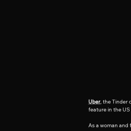
Uber
, the Tinder
feature in the US
As a woman and fo