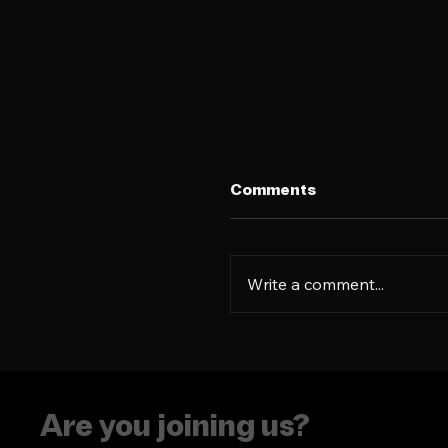
Comments
Write a comment...
The era of putting
people in boxes is ove
Are you joining us?