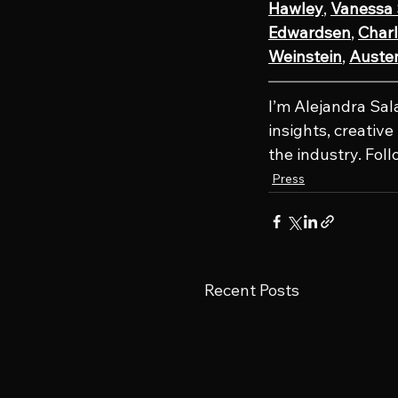
Hawley
, 
Vanessa
Edwardsen
, 
Charl
Weinstein
, 
Austen
I’m Alejandra Sal
insights, creativ
the industry. Fol
Press
Recent Posts