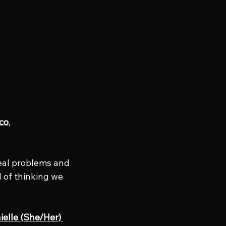
co
, 
eal problems and 
d of thinking we 
ielle (She/Her) 