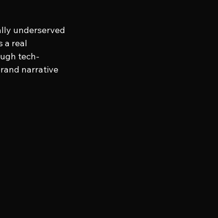
cally underserved 
 a real 
ough tech-
brand narrative 