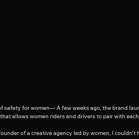
 of safety for women— A few weeks ago, the brand lau
 that allows women riders and drivers to pair with each
under of a creative agency led by women, I couldn’t h