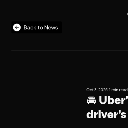
Back to News
Oct 3, 2025
1 min read
🚘 Uber’
driver’s