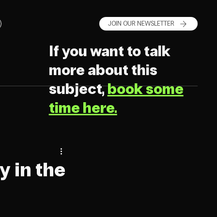
JOIN OUR NEWSLETTER
If you want to talk
more about this
subject,
book some
time here.
y in the