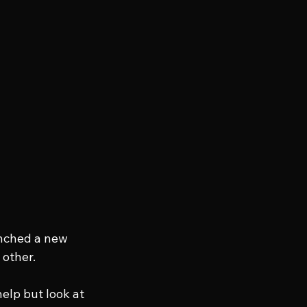
nched a new 
 other.
elp but look at 