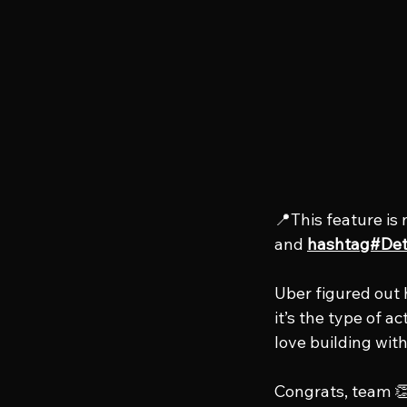
📍This feature is 
and 
hashtag#Det
Uber figured out 
it’s the type of a
love building with
Congrats, team 