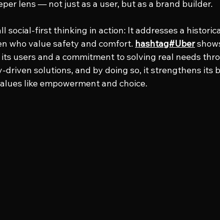
per lens — not just as a user, but as a brand builder.
ll social-first thinking in action: It addresses a histori
 who value safety and comfort. 
hashtag#Uber
 shows
its users and a commitment to solving real needs thr
driven solutions, and by doing so, it strengthens its 
values like empowerment and choice.