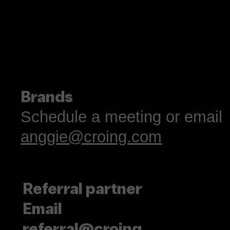
Brands
Schedule a meeting or email
anggie@croing.com
Referral partner
Email
referral@croing.