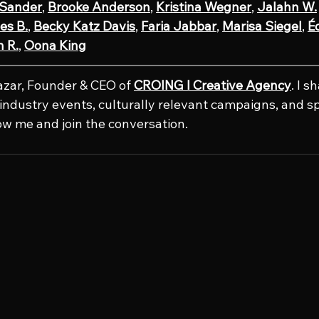
 Sander
, 
Brooke Anderson
, 
Kristina Wegner
, 
Jalahn W.
es B.
, 
Becky Katz Davis
, 
Faria Jabbar
, 
Marisa Siegel
, 
Éc
 R.
, 
Oona King
azar, Founder & CEO of 
CROING l Creative Agency
. I s
e industry events, culturally relevant campaigns, and s
low me and join the conversation.