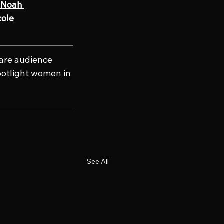
Noah 
ole 
hare audience 
potlight women in 
See All