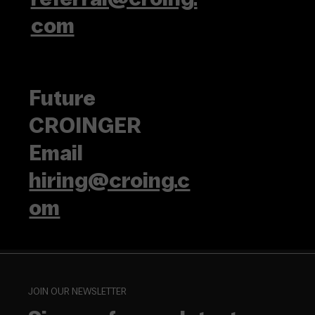
com
Future
CROINGER
Email
hiring@croing.c
om
JOIN OUR NEWSLETTER