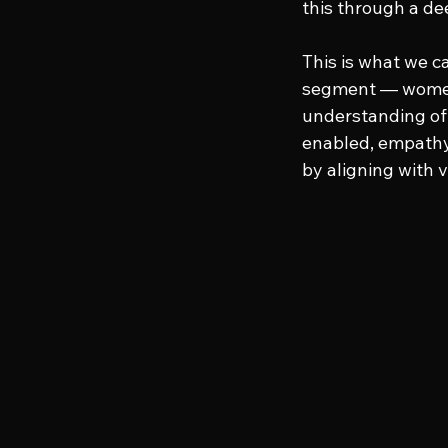
this through a dee
This is what we ca
segment — women
understanding of 
enabled, empathy-
by aligning with 