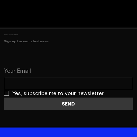
JOIN OUR NEWSLETTER
Sign up for our latest news
Your Email
Yes, subscribe me to your newsletter.
SEND