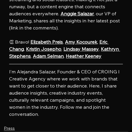
runway, but a content engine that connects 
audiences everywhere. 
Anggie Salazar
, our VP of 
Marketing, shares all the insights in her latest post 
(link in the comments).
👏 Bravo! 
Elizabeth Preis
, 
Amy Kocourek
, 
Eric 
Chang
, 
Kristin Josepho
, 
Lindsay Massey
, 
Kathryn 
Stephens
, 
Adam Selman
, 
Heather Keeney
I’m Alejandra Salazar, Founder & CEO of CROING l 
Creative Agency where we work with brands that 
want to get closer to their audience. Here, I share 
audience insights, creative industry events, 
culturally relevant campaigns, and spotlight 
women in the industry. Follow me and join the 
conversation.
Press