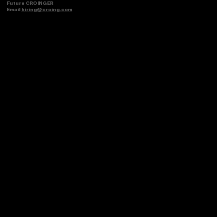
Future CROINGER
Email
hiring@croing.com