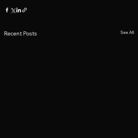
See All
Recent Posts