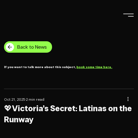
Back to News
If you want to talk more about this subject,
book some time here.
Oct 21, 2025
2 min read
💖Victoria’s Secret: Latinas on the
Runway