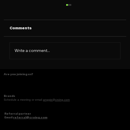
Comments
Write a comment...
Some things just make scents! ✨
Are you joining us?
Brands
Schedule a meeting or email
anggie@croing.com
Referral partner
Email
referral@croing.com