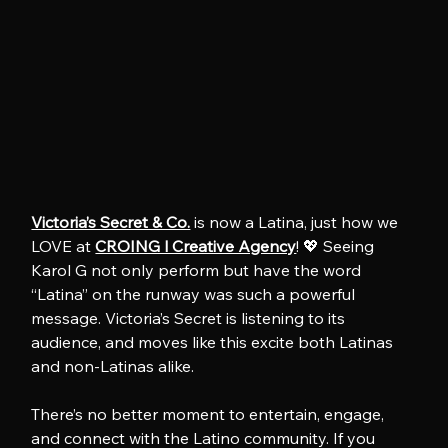
Victoria’s Secret & Co.
 is now a Latina, just how we 
LOVE at 
CROING l Creative Agency
! 💖 Seeing 
Karol G not only perform but have the word 
“Latina” on the runway was such a powerful 
message. Victoria’s Secret is listening to its 
audience, and moves like this excite both Latinas 
and non-Latinas alike.
There’s no better moment to entertain, engage, 
and connect with the Latino community. If you 