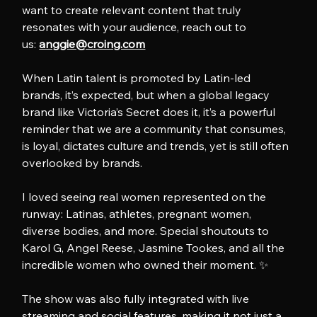
want to create relevant content that truly 
resonates with your audience, reach out to 
us: 
anggie@croing.com
When Latin talent is promoted by Latin-led 
brands, it’s expected, but when a global legacy 
brand like Victoria’s Secret does it, it’s a powerful 
reminder that we are a community that consumes, 
is loyal, dictates culture and trends, yet is still often 
overlooked by brands.
I loved seeing real women represented on the 
runway: Latinas, athletes, pregnant women, 
diverse bodies, and more. Special shoutouts to 
Karol G, Angel Reese, Jasmine Tookes, and all the 
incredible women who owned their moment. ✨
The show was also fully integrated with live 
streaming and social features, making it not just a 