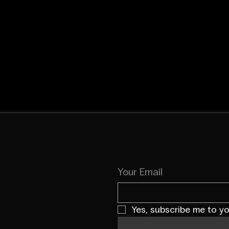
Your Email
Yes, subscribe me to yo