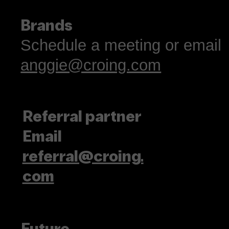
Brands
Schedule a meeting or email
anggie@croing.com
Referral partner
Email
referral@croing.
com
Future