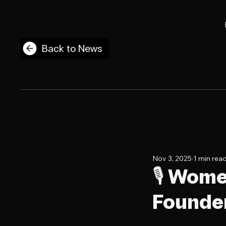
Back to News
Nov 3, 2025
1 min rea
🎙️ Wom
Founder