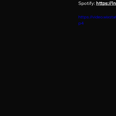
Spotify: 
https://
https://video.wix
p4