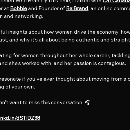
men Who Brand 🎙️ This time, I talked with 
Cat Canad
r at 
Bobbie
 and Founder of 
Re:Brand
, an online commu
n and networking.
ful insights about how women drive the economy, how
rust, and why it’s all about being authentic and straight
ting for women throughout her whole career, tackling
nd she’s worked with, and her passion is contagious.
o resonate if you’ve ever thought about moving from a c
ng of your own.
on’t want to miss this conversation. 🎧
/lnkd.in/dSTiDZ38