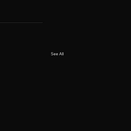
See All