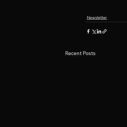
Newsletter
Recent Posts