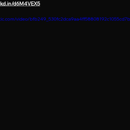
lnkd.in/d6M4VEX5
static.com/video/bfb249_530fc2dca9aa4ff58808192c1055cd7