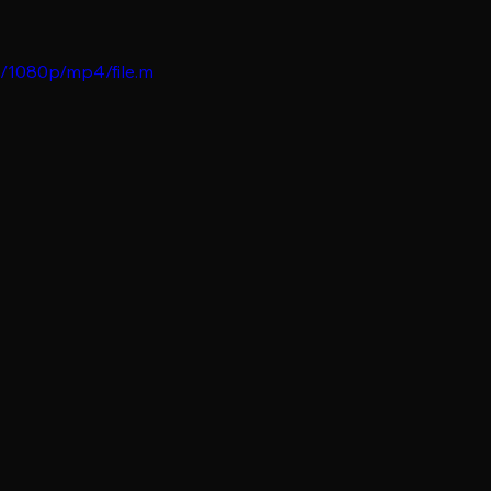
b/1080p/mp4/file.m