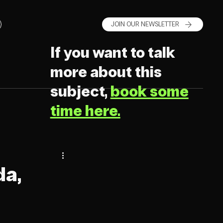
JOIN OUR NEWSLETTER
If you want to talk
more about this
subject,
book some
time here.
da,