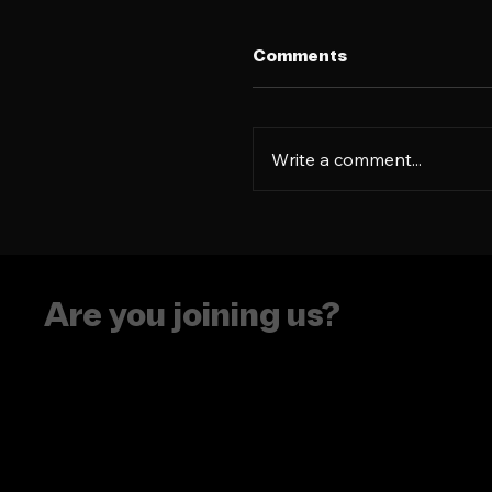
Comments
Write a comment...
How to turn an 'every
product' into a Gen Z
obsession
Are you joining us?