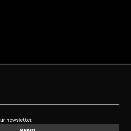
ur newsletter.
SEND