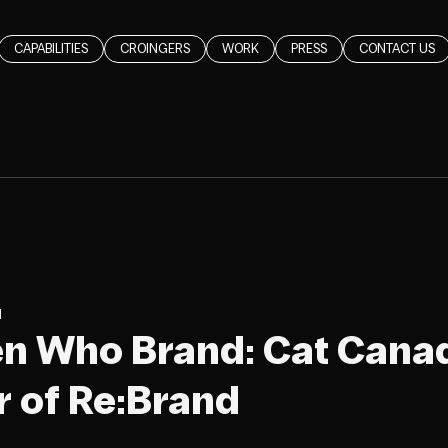
CAPABILITIES
CROINGERS
WORK
PRESS
CONTACT US
d
en Who Brand: Cat Cana
 of Re:Brand