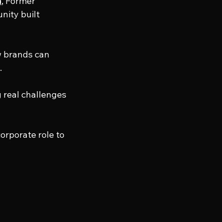
a
, Former 
nity built 
 brands can 
.
 real challenges 
orporate role to 