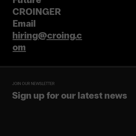
CROINGER
Email
hiring@croing.c
om
JOIN OUR NEWSLETTER
Sign up for our latest news