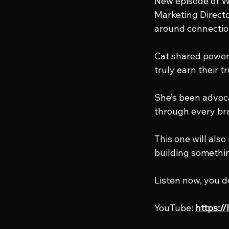
New episode of Wo
Marketing Directo
around connectio
Cat shared power
truly earn their t
She’s been advoca
through every bra
This one will als
building somethi
Listen now, you d
YouTube: 
https:/