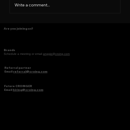
Write a comment...
Tasting Ideas Like Coffee
Are you joining us?
Brands
Schedule a meeting or email
anggie@croing.com
Referral partner
Email
referral@croing.com
Future CROINGER
Email
hiring@croing.com