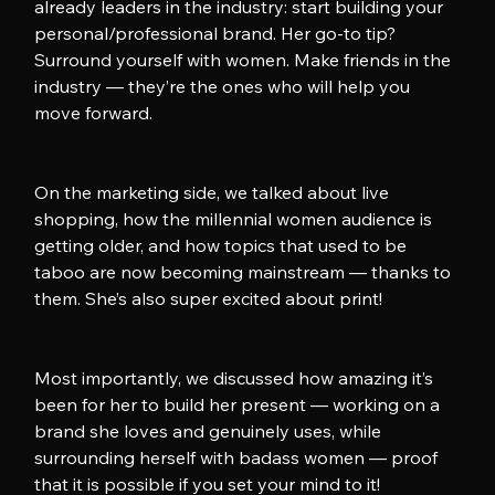
already leaders in the industry: start building your 
personal/professional brand. Her go-to tip? 
Surround yourself with women. Make friends in the 
industry — they’re the ones who will help you 
move forward.
On the marketing side, we talked about live 
shopping, how the millennial women audience is 
getting older, and how topics that used to be 
taboo are now becoming mainstream — thanks to 
them. She’s also super excited about print!
Most importantly, we discussed how amazing it’s 
been for her to build her present — working on a 
brand she loves and genuinely uses, while 
surrounding herself with badass women — proof 
that it is possible if you set your mind to it!