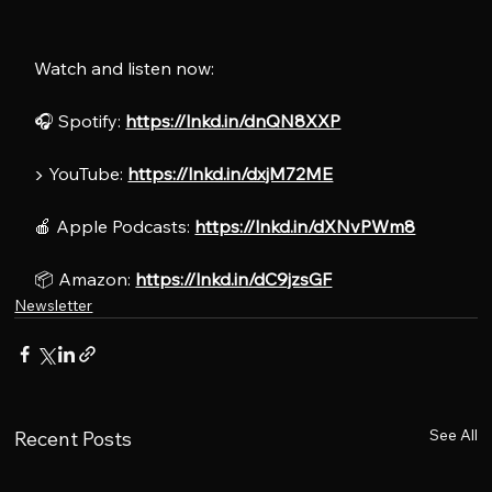
Watch and listen now:
🎧 Spotify: 
https://lnkd.in/dnQN8XXP
▶️ YouTube: 
https://lnkd.in/dxjM72ME
🍎 Apple Podcasts: 
https://lnkd.in/dXNvPWm8
📦 Amazon: 
https://lnkd.in/dC9jzsGF
Newsletter
See All
Recent Posts