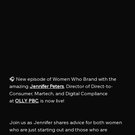
🎧 New episode of Women Who Brand with the 
amazing 
Jennifer Peters
, Director of Direct-to-
Consumer, Martech, and Digital Compliance 
at 
OLLY PBC
, is now live!
Join us as Jennifer shares advice for both women 
who are just starting out and those who are 