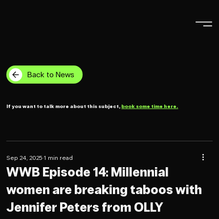
Back to News
If you want to talk more about this subject,
book some time here.
Sep 24, 2025
1 min read
WWB Episode 14: Millennial
women are breaking taboos with
Jennifer Peters from OLLY