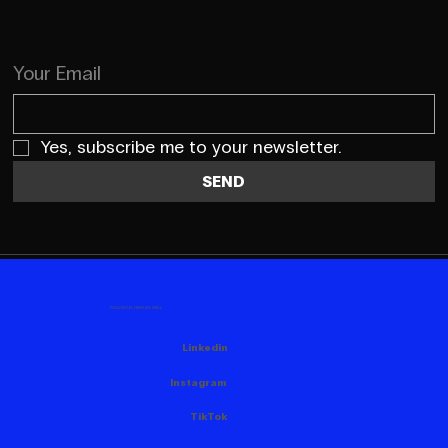
Your Email
Yes, subscribe me to your newsletter.
SEND
FOLLOW US HERE AS WELL
Linkedin
Instagram
TikTok