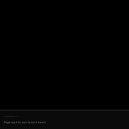
JOIN OUR NEWSLETTER
Sign up for our latest news