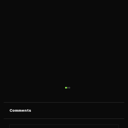
Comments