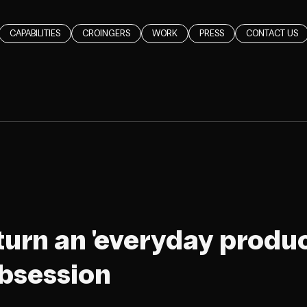
CAPABILITIES
CROINGERS
WORK
PRESS
CONTACT US
turn an 'everyday product
bsession