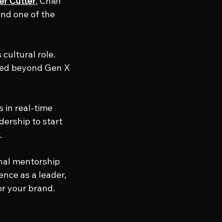
er Cutter
, Chief 
ind one of the 
cultural role. 
ved beyond Gen X 
in real-time 
ership to start 
.
onal mentorship 
nce as a leader, 
or your brand.