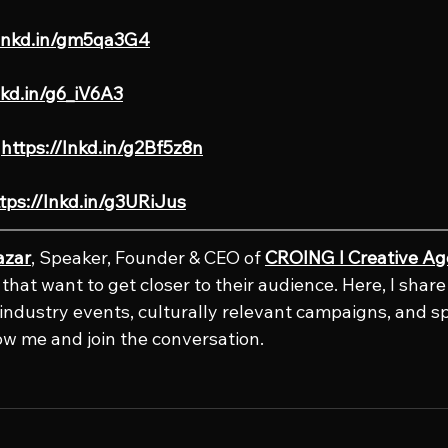
/lnkd.in/gm5qa3G4
nkd.in/g6_iV6A3
 
https://lnkd.in/g2Bf5z8n
tps://lnkd.in/g3URiJus
azar
, Speaker, Founder & CEO of 
CROING l Creative A
that want to get closer to their audience. Here, I shar
e industry events, culturally relevant campaigns, and s
low me and join the conversation.