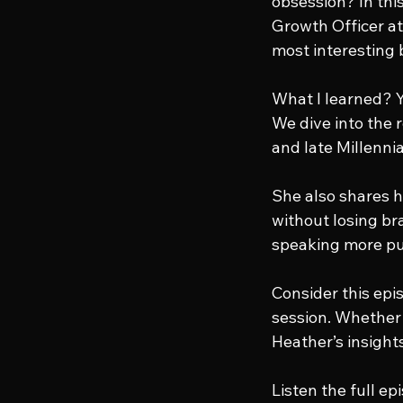
obsession? In thi
Growth Officer at
most interesting b
What I learned? Yo
We dive into the
and late Millenni
She also shares h
without losing br
speaking more pu
Consider this epi
session. Whether 
Heather’s insight
Listen the full ep