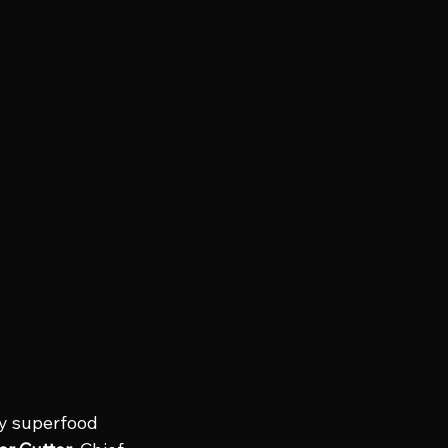
dy superfood 