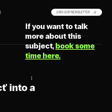
JOIN OUR NEWSLETTER
If you want to talk
more about this
subject,
book some
time here.
' into a