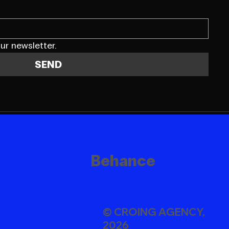
ur newsletter.
SEND
Behance
© CROING AGENCY,
2026