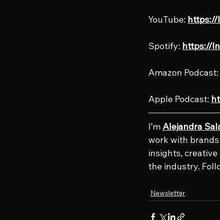
YouTube: 
https:/
Spotify: 
https://l
Amazon Podcast:
Apple Podcast: 
ht
I’m 
Alejandra Sal
work with brands 
insights, creativ
the industry. Fol
Newsletter