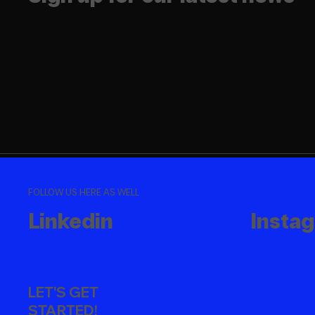
FOLLOW US HERE AS WELL
Linkedin
Insta
LET'S GET
STARTED!