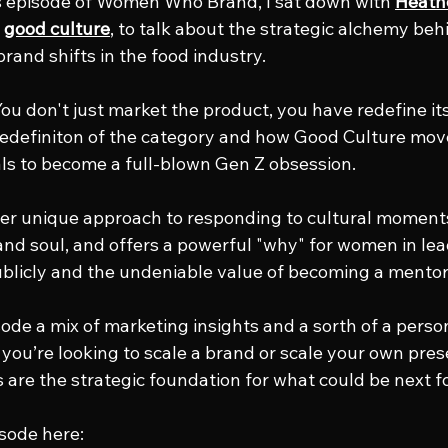
s episode of Women Who Brand, I sat down with 
Heath
 
good culture
, to talk about the strategic alchemy beh
rand shifts in the food industry.
u don't just market the product, you have redefine its 
 redefiniton of the category and how Good Culture mo
als to become a full-blown Gen Z obsession. 
er unique approach to responding to cultural moments 
and soul, and offers a powerful "why" for women in lead
blicly and the undeniable value of becoming a mentor
sode a mix of marketing insights and a sorth of a pers
you’re looking to scale a brand or scale your own prese
s are the strategic foundation for what could be next f
isode here: