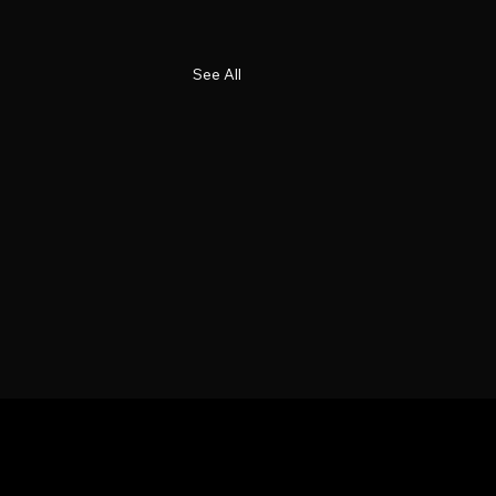
See All