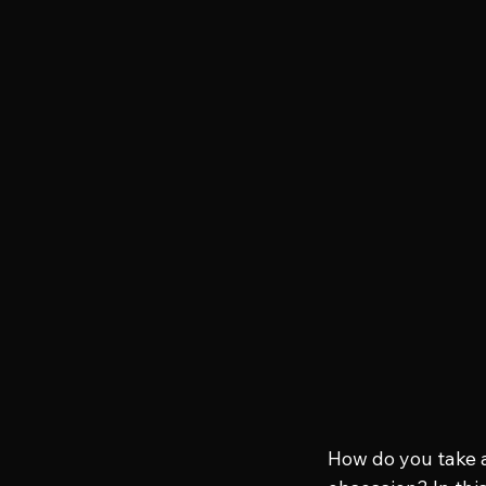
How do you take a