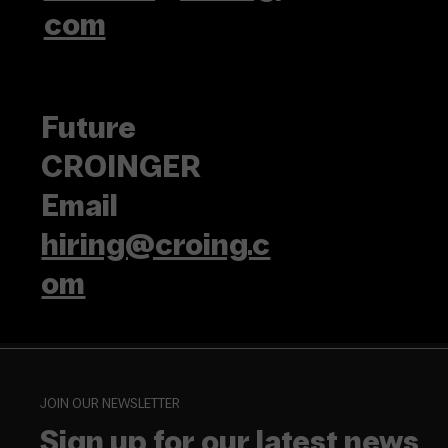
com
Future
CROINGER
Email
hiring@croing.c
om
JOIN OUR NEWSLETTER
Sign up for our latest news