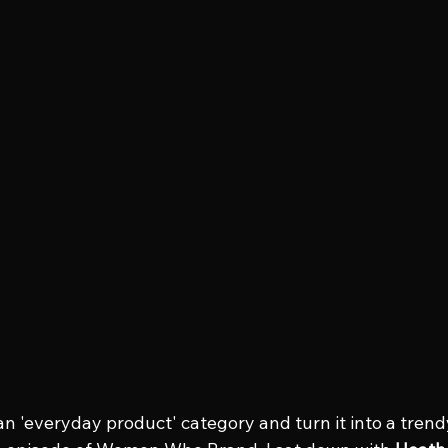
n 'everyday product' category and turn it into a tren