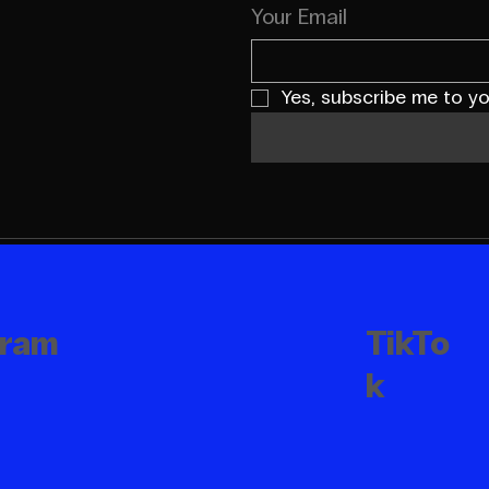
Your Email
Yes, subscribe me to yo
TikTo
gram
k