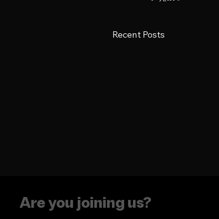
Recent Posts
Are you joining us?