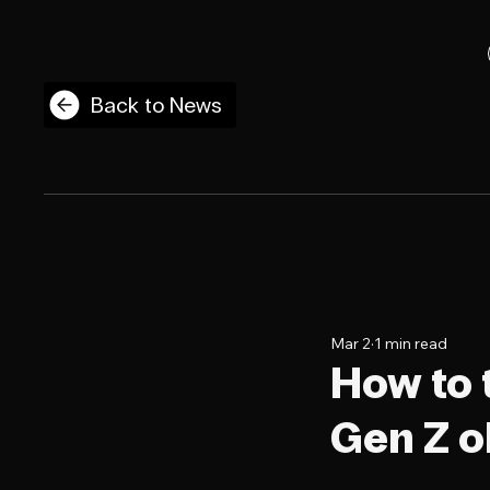
Back to News
Mar 2
1 min read
How to 
Gen Z o