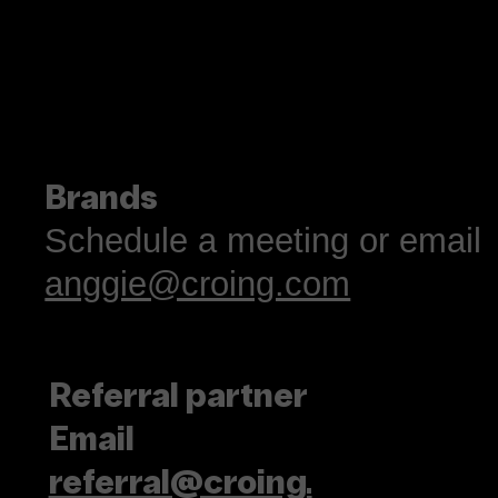
Tasting Ideas Like
Coffee
Brands
Schedule a meeting or email
anggie@croing.com
Referral partner
Email
referral@croing.