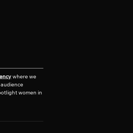
gency
 where we 
e audience 
potlight women in 