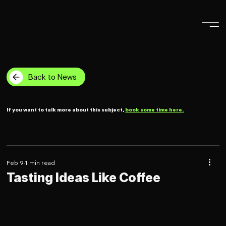
Back to News
If you want to talk more about this subject,
book some time here.
Feb 9
1 min read
Tasting Ideas Like Coffee