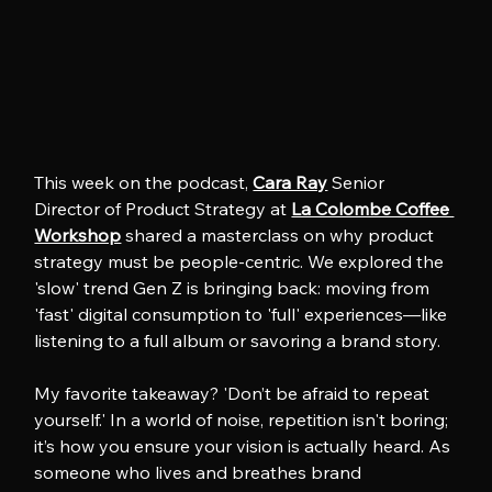
This week on the podcast, 
Cara Ray
 Senior 
Director of Product Strategy at 
La Colombe Coffee 
Workshop
 shared a masterclass on why product 
strategy must be people-centric. We explored the 
'slow' trend Gen Z is bringing back: moving from 
'fast' digital consumption to 'full' experiences—like 
listening to a full album or savoring a brand story.
My favorite takeaway? 'Don’t be afraid to repeat 
yourself.' In a world of noise, repetition isn't boring; 
it’s how you ensure your vision is actually heard. As 
someone who lives and breathes brand 