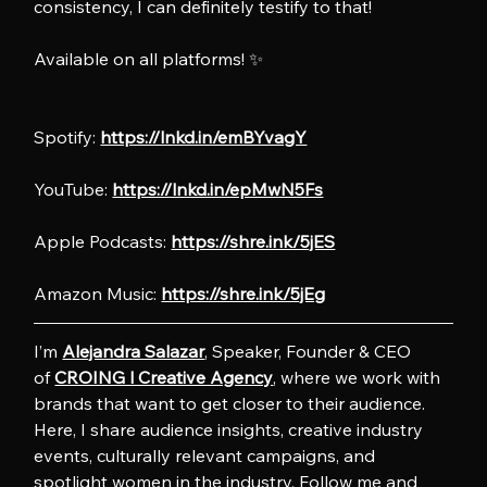
consistency, I can definitely testify to that!
Available on all platforms! ✨
Spotify: 
https://lnkd.in/emBYvagY
YouTube: 
https://lnkd.in/epMwN5Fs
Apple Podcasts: 
https://shre.ink/5jES
Amazon Music: 
https://shre.ink/5jEg
I’m 
Alejandra Salazar
, Speaker, Founder & CEO 
of 
CROING l Creative Agency
, where we work with 
brands that want to get closer to their audience. 
Here, I share audience insights, creative industry 
events, culturally relevant campaigns, and 
spotlight women in the industry. Follow me and 