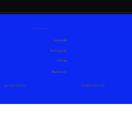
FOLLOW US HERE AS WELL
Linkedin
Instagram
TikTok
Behance
© CROING AGENCY, 2026
LET'S GET STARTED!