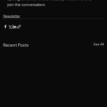
join the conversation.
Newsletter
See All
Recent Posts