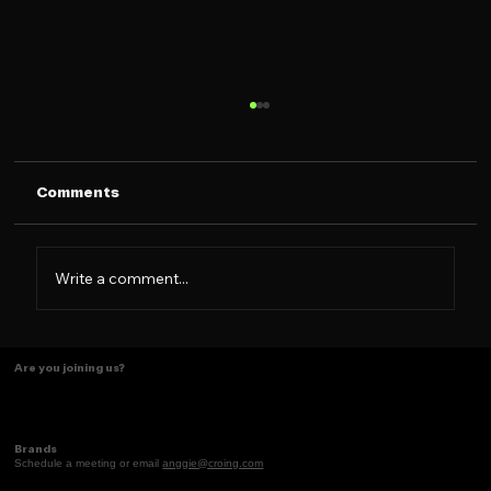
Comments
Write a comment...
Women Who Brand Season 2 is NOW
Are you joining us?
LIVE!!!
Brands
Schedule a meeting or email
anggie@croing.com