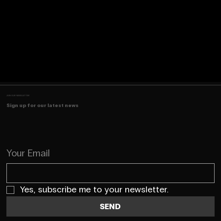
JOIN OUR NEWSLETTER
Sign up for our latest news
Your Email
Yes, subscribe me to your newsletter.
SEND