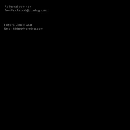
Referral partner
Email
referral@croing.com
Future CROINGER
Email
hiring@croing.com