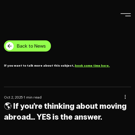
Back to News
If you want to talk more about this subject,
book some time here.
Oct 2, 2025
1 min read
🌎 If you’re thinking about moving
abroad… YES is the answer.