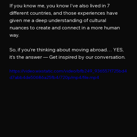
If you know me, you know I’ve also lived in 7 
different countries, and those experiences have 
given me a deep understanding of cultural 
nuances to create and connect in a more human 
way.
So, if you’re thinking about moving abroad… YES, 
it’s the answer — Get inspired by our conversation.
https://video.wixstatic.com/video/bfb249_936557f725bd4
d7abb4de50686a25fb4/720p/mp4/file.mp4