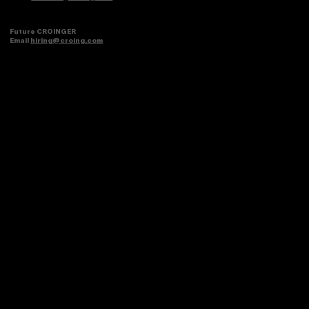
Future CROINGER
Email
hiring@croing.com