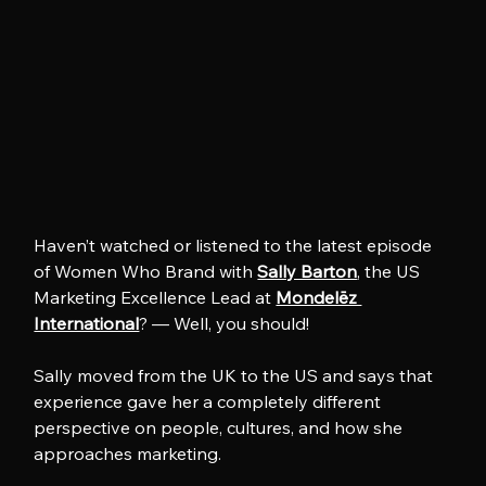
Haven’t watched or listened to the latest episode 
of Women Who Brand with 
Sally Barton
, the US 
Marketing Excellence Lead at 
Mondelēz 
International
? — Well, you should!
Sally moved from the UK to the US and says that 
experience gave her a completely different 
perspective on people, cultures, and how she 
approaches marketing.