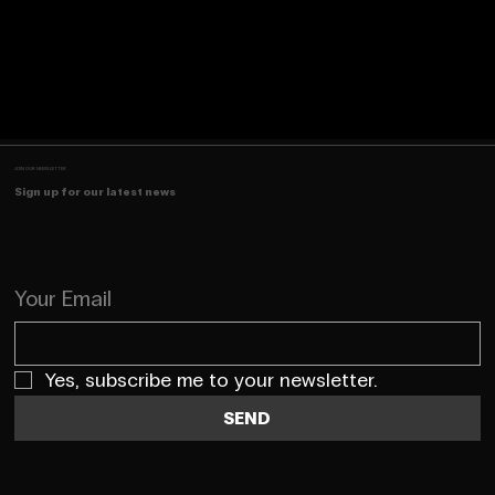
JOIN OUR NEWSLETTER
Sign up for our latest news
Your Email
Yes, subscribe me to your newsletter.
SEND