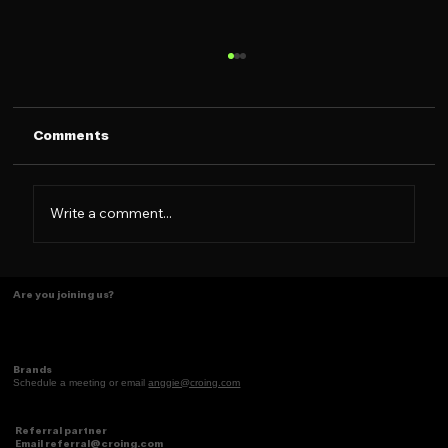
Comments
Write a comment...
Tasting Ideas Like Coffee
Are you joining us?
Brands
Schedule a meeting or email
anggie@croing.com
Referral partner
Email
referral@croing.com