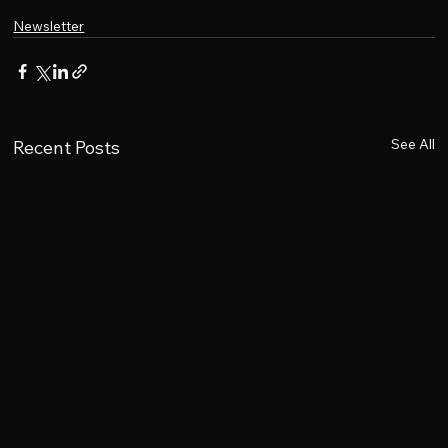
Newsletter
See All
Recent Posts