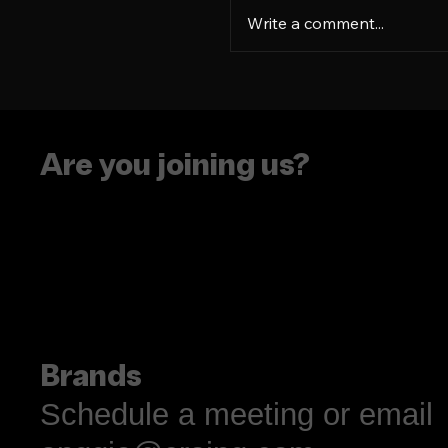
Write a comment...
Language is more tha
résumé flex
Are you joining us?
Brands
Schedule a meeting or email