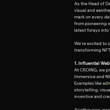
As the Head of De
visual and aesthe
mark on every det
from pioneering w
latest forays into
We're excited to 
transforming NFT
1. Influential We
At CROING, we pri
Immersive and NFT
Examples like 
adm
storytelling, vis
inventive and cre
Another awe-inspi