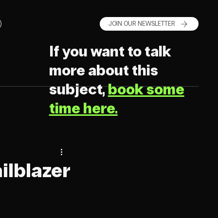
JOIN OUR NEWSLETTER
If you want to talk
more about this
subject,
book some
time here.
ilblazer