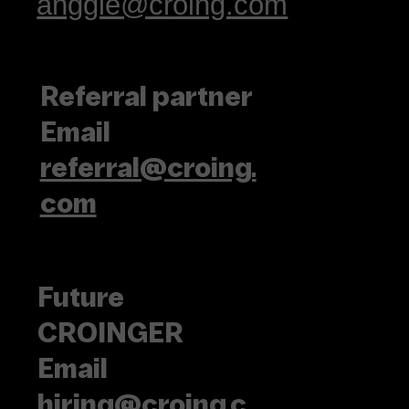
anggie@croing.com
Referral partner
Email
referral@croing.
com
Future
CROINGER
Email
hiring@croing.c