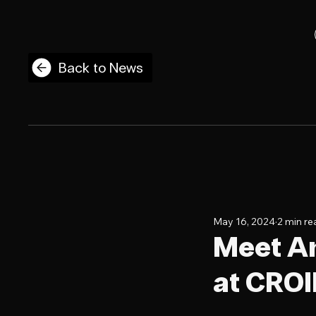
Back to News
May 16, 2024
2 min re
Meet An
at CRO