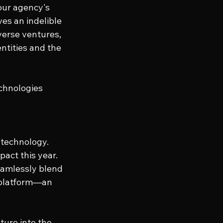
our agency's 
es an indelible 
verse ventures, 
ntities and the 
chnologies 
 technology. 
act this year. 
eamlessly blend 
 platform—an 
ture into the 