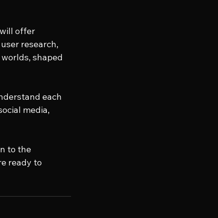
ill offer 
user research, 
 worlds, shaped 
understand each 
social media, 
n to the 
e ready to 