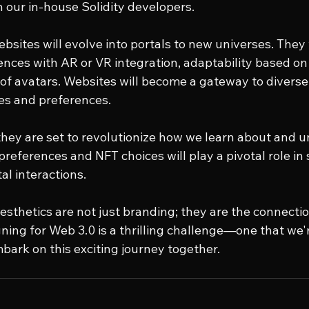
our in-house Solidity developers.
sites will evolve into portals to new universes. They w
nces with AR or VR integration, adaptability based on 
 of avatars. Websites will become a gateway to diverse
tes and preferences.
hey are set to revolutionize how we learn about and 
preferences and NFT choices will play a pivotal role in 
al interactions.
aesthetics are not just branding; they are the connectio
ing for Web 3.0 is a thrilling challenge—one that we'r
bark on this exciting journey together.