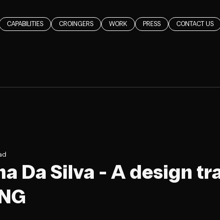
CAPABILITIES
CROINGERS
WORK
PRESS
CONTACT US
ad
a Da Silva - A design tra
ING