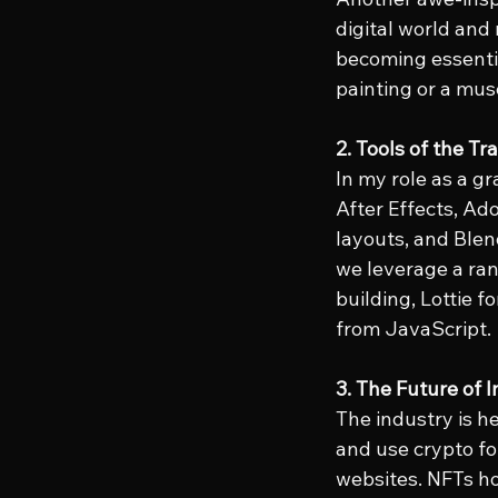
digital world and
becoming essential
painting or a mus
2. Tools of the Tr
In my role as a gr
After Effects, Ado
layouts, and Blen
we leverage a ran
building, Lottie 
from JavaScript.
3. The Future of 
The industry is h
and use crypto for
websites. NFTs hol