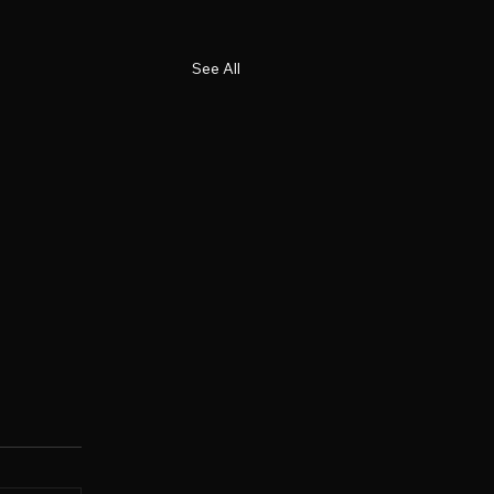
See All