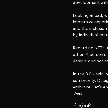
development with 
Looking ahead, web
immersive experie
and the inclusion
by individual tas
Regarding NFTs, t
other. A person's 
design, and societ
In the 3.0 world, 
community. Design
embrace. Let's em
Work