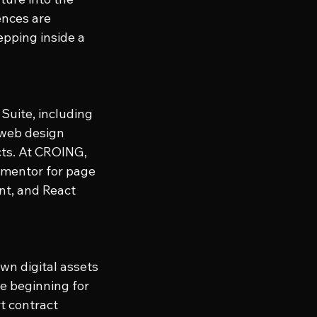
ences are 
epping inside a 
Suite, including 
 web design 
cts. At CROING, 
ementor for page 
nt, and React 
wn digital assets 
he beginning for 
t contract 