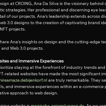
sign at CROING, Ana Da Silva is the visionary behind 
tic strategies. Her professional and discerning eye leav
ail of our projects. Ana's leadership extends across di
eb 3.0 designs to the creation of captivating brand ide
 NFT projects.
share Ana's insights on design and the cutting-edge te
 and Web 3.0 projects.
bsites and Immersive Experiences
oritize staying at the forefront of industry trends and
-related websites have made the most significant imp
ireamaze.debijenkorf.nl
 are truly remarkable. They s
uals, and immersive experiences within an e-commerce
ative approach to web design.
ring website is 
magische-spiegelungen.de
. As we ven