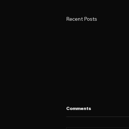
Recent Posts
Comments