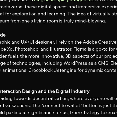
 metaverse, these digital spaces and immersive experi
 for exploration and learning. The idea of virtually st
eum from one's living room is truly mind-blowing.
ade
aphic and UX/UI designer, I rely on the Adobe Creative 
be Xd, Photoshop, and Illustrator. Figma is a go-to for
der fuels the more innovative, 3D aspects of our proje
ge of technologies, including WordPress as a CMS, El
for animations, Crocoblock Jetengine for dynamic conte
Interaction Design and the Digital Industry
eading towards decentralization, where everyone will o
 transactions. The "connect to wallet" button is just t
d particular significance for us, from strategy to smar