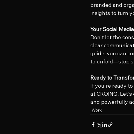
branded and orga
insights to turn 
Your Social Medi
Don't let the cons
clear communicati
guide, you can co
to unfold—stop s
Ready to Transfo
If you're ready to
at CROING. Let's 
and powerfully ac
Work