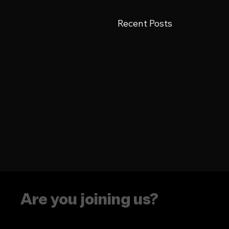
Recent Posts
Are you joining us?