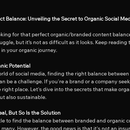
ect Balance: Unveiling the Secret to Organic Social Me
oking for that perfect organic/branded content balance 
ggle, but it’s not as difficult as it looks. Keep reading 
 in your organic journey.
nic Potential
rld of social media, finding the right balance betwee
an be a challenge. If you're a brand or a company seek
e right place. Let's dive into the secrets that make org
ut also sustainable.
al, But So Is the Solution
le to find the balance between branded and organic co
 many. However, the good news is that it's not an ins