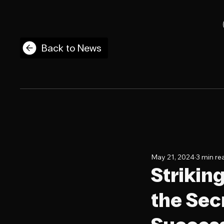
Back to News
May 21, 2024
3 min re
Strikin
the Sec