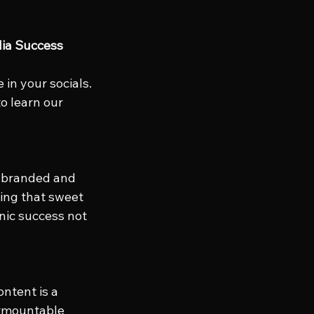
dia Success
in your socials. 
to learn our 
n branded and 
ing that sweet 
anic success not 
ntent is a 
urmountable 