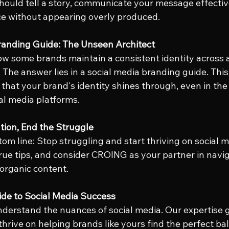
hould tell a story, communicate your message effectiv
ce without appearing overly produced.
Branding Guide: The Unseen Architect
 some brands maintain a consistent identity across all
The answer lies in a social media branding guide. Thi
 that your brand's identity shines through, even in the
al media platforms.
tion, End the Struggle
tom line: Stop struggling and start thriving on social m
rue tips, and consider CROING as your partner in navig
 organic content.
de to Social Media Success
derstand the nuances of social media. Our expertise 
thrive on helping brands like yours find the perfect b