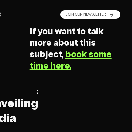
JOIN OUR NEWSLETTER
If you want to talk
more about this
subject,
book some
time here.
nveiling
dia