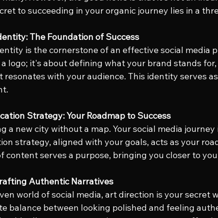
cret to succeeding in your organic journey lies in a th
dentity: The Foundation of Success
ntity is the cornerstone of an effective social media pr
 a logo; it's about defining what your brand stands for,
t resonates with your audience. This identity serves as 
nt.
cation Strategy: Your Roadmap to Success
g a new city without a map. Your social media journey i
on strategy, aligned with your goals, acts as your roa
of content serves a purpose, bringing you closer to you
Crafting Authentic Narratives
iven world of social media, art direction is your secret 
ate balance between looking polished and feeling authe