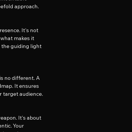
reefold approach.
esence. It's not 
 what makes it 
the guiding light 
s no different. A 
dmap. It ensures 
r target audience.
weapon. It's about 
ntic. Your 