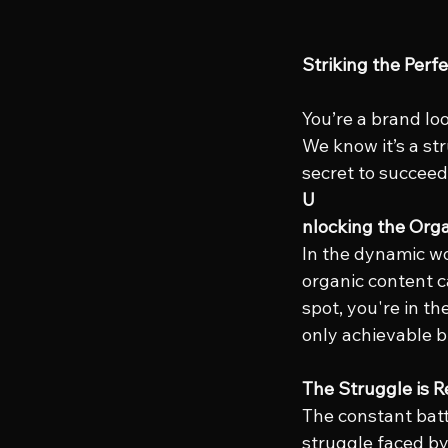
Striking the Perf
You’re a brand lo
We know it’s a stru
secret to succeed
U
nlocking the Orga
In the dynamic wo
organic content c
spot, you're in th
only achievable b
The Struggle is Re
The constant batt
struggle faced by