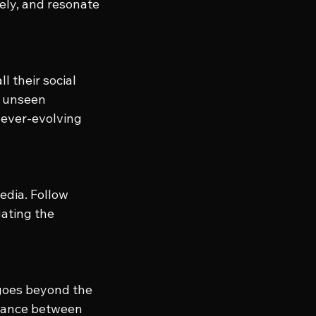
ely, and resonate 
 their social 
s unseen 
 ever-evolving 
edia. Follow 
ating the 
goes beyond the 
alance between 