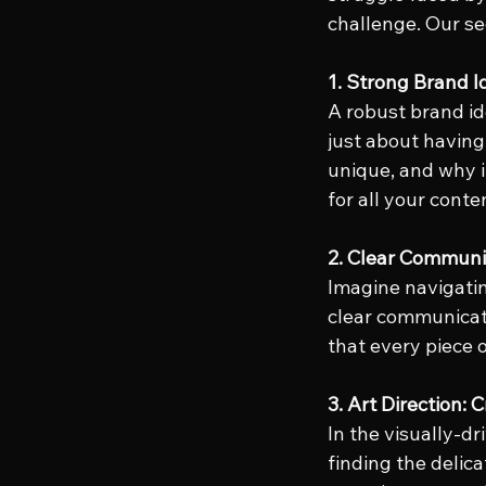
challenge. Our se
1. Strong Brand I
A robust brand ide
just about having
unique, and why i
for all your conte
2. Clear Communi
Imagine navigatin
clear communicati
that every piece 
3. Art Direction: 
In the visually-dr
finding the delic