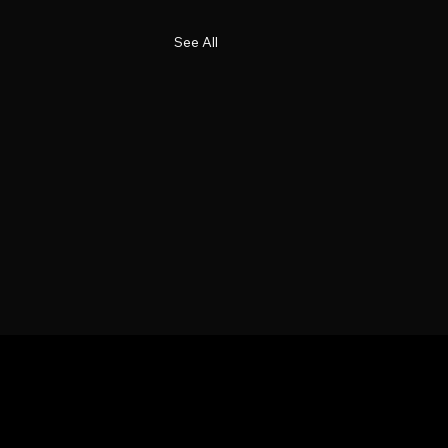
See All