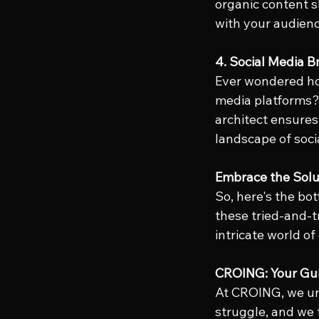
organic content s
with your audien
4. Social Media 
Ever wondered how
media platforms? 
architect ensures
landscape of soci
Embrace the Solu
So, here's the bot
these tried-and-t
intricate world of
CROING: Your Gui
At CROING, we un
struggle, and we 