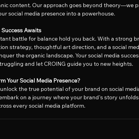
nic content. Our approach goes beyond theory—we pr
your social media presence into a powerhouse.
a Success Awaits
tant battle for balance hold you back. With a strong br
on strategy, thoughtful art direction, and a social me
nquer the organic landscape. Your social media success
truggling and let CROING guide you to new heights.
rm Your Social Media Presence?
 unlock the true potential of your brand on social media
embark on a journey where your brand's story unfolds 
ross every social media platform.