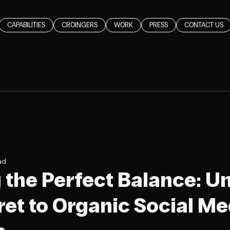
CAPABILITIES
CROINGERS
WORK
PRESS
CONTACT US
ad
g the Perfect Balance: U
ret to Organic Social Me