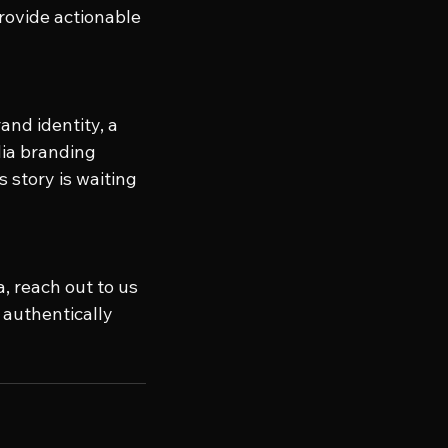
ovide actionable 
and identity, a 
dia branding 
 story is waiting 
, reach out to us 
authentically 