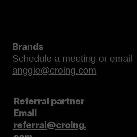
Language is more tha
résumé flex
Brands
Schedule a meeting or email
anggie@croing.com
Referral partner
Email
referral@croing.
com