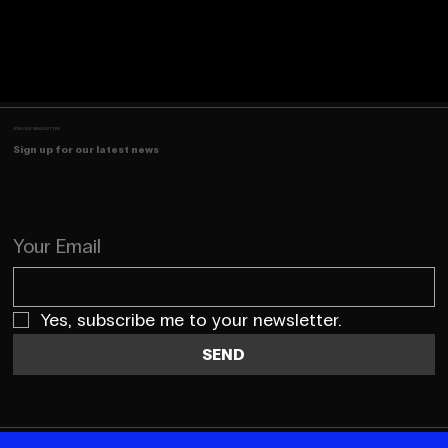
JOIN OUR NEWSLETTER
Sign up for our latest news
Your Email
Yes, subscribe me to your newsletter.
SEND