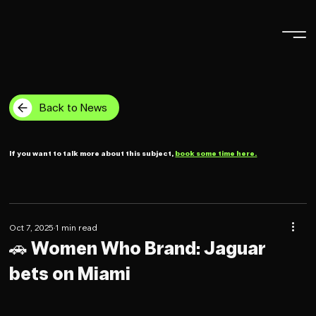
Back to News
If you want to talk more about this subject,
book some time here.
Oct 7, 2025
1 min read
🚗 Women Who Brand: Jaguar
bets on Miami