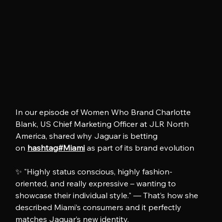
In our episode of Women Who Brand Charlotte 
Blank, US Chief Marketing Officer at JLR North 
America, shared why Jaguar is betting 
on 
hashtag#Miami
 as part of its brand evolution
✨ "Highly status conscious, highly fashion-
oriented, and really expressive – wanting to 
showcase their individual style." — That’s how she 
described Miami’s consumers and it perfectly 
matches Jaguar’s new identity.