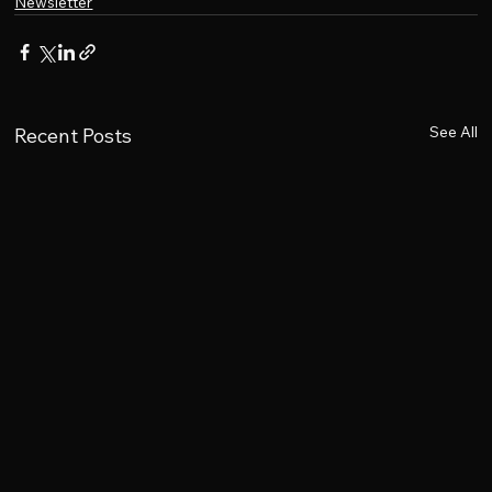
Newsletter
See All
Recent Posts