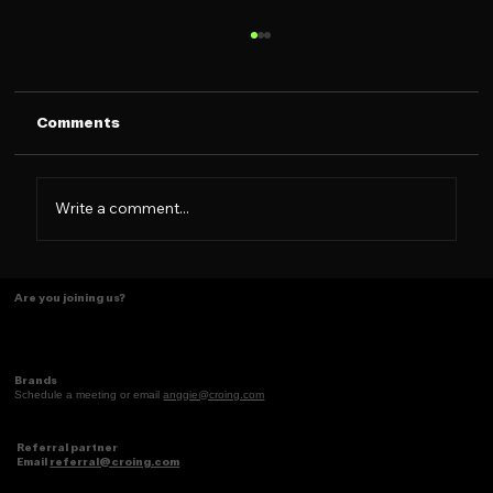
Comments
Write a comment...
Tasting Ideas Like Coffee
Are you joining us?
Brands
Schedule a meeting or email
anggie@croing.com
Referral partner
Email
referral@croing.com