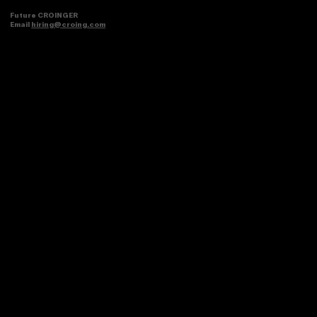
Future CROINGER
Email
hiring@croing.com