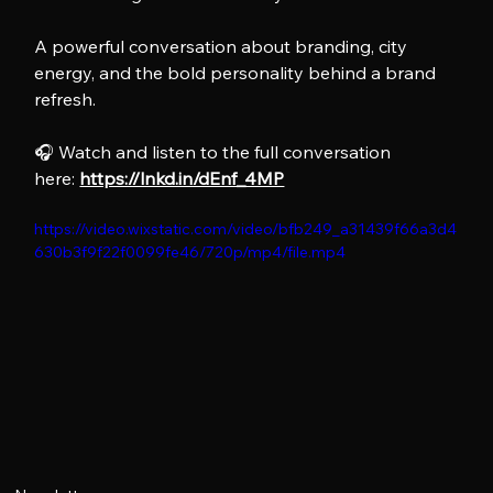
A powerful conversation about branding, city 
energy, and the bold personality behind a brand 
refresh.
🎧 Watch and listen to the full conversation 
here: 
https://lnkd.in/dEnf_4MP
https://video.wixstatic.com/video/bfb249_a31439f66a3d4
630b3f9f22f0099fe46/720p/mp4/file.mp4